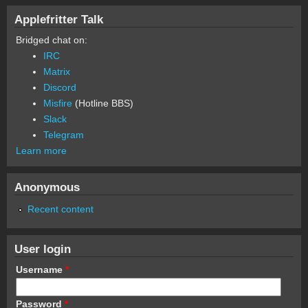
Applefritter Talk
Bridged chat on:
IRC
Matrix
Discord
Misfire
(Hotline BBS)
Slack
Telegram
Learn more
Anonymous
Recent content
User login
Username
*
Password
*