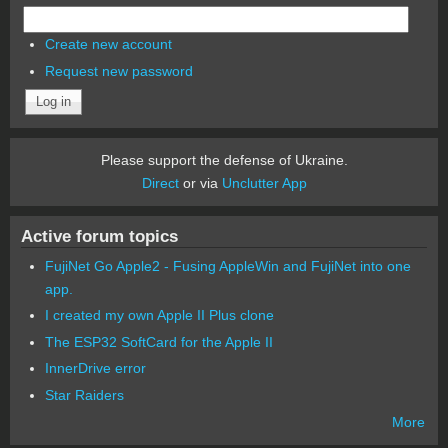
Create new account
Request new password
Please support the defense of Ukraine.
Direct
or via
Unclutter App
Active forum topics
FujiNet Go Apple2 - Fusing AppleWin and FujiNet into one
app.
I created my own Apple II Plus clone
The ESP32 SoftCard for the Apple II
InnerDrive error
Star Raiders
More