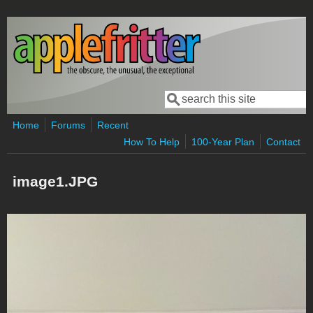
Skip to main content
Search
Search form
Home
Forums
Recent
How To Help
100-Year Plan
Contact
image1.JPG