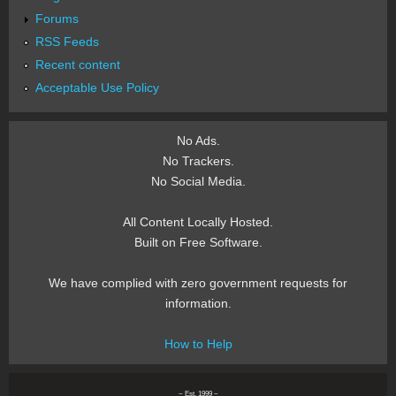
Forums
RSS Feeds
Recent content
Acceptable Use Policy
No Ads.
No Trackers.
No Social Media.
All Content Locally Hosted.
Built on Free Software.
We have complied with zero government requests for
information.
How to Help
~ Est. 1999 ~