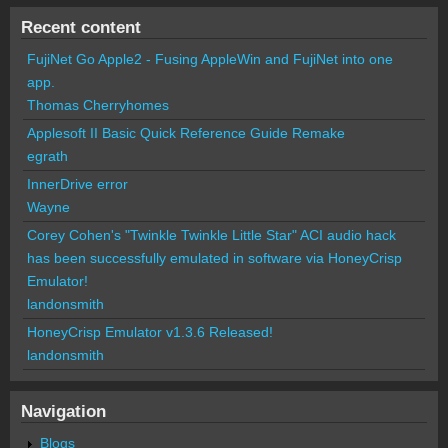
Recent content
FujiNet Go Apple2 - Fusing AppleWin and FujiNet into one
app.
Thomas Cherryhomes
Applesoft II Basic Quick Reference Guide Remake
egrath
InnerDrive error
Wayne
Corey Cohen's "Twinkle Twinkle Little Star" ACI audio hack
has been successfully emulated in software via HoneyCrisp
Emulator!
landonsmith
HoneyCrisp Emulator v1.3.6 Released!
landonsmith
Navigation
Blogs