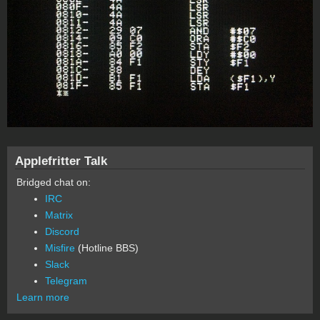
Applefritter Talk
Bridged chat on:
IRC
Matrix
Discord
Misfire
(Hotline BBS)
Slack
Telegram
Learn more