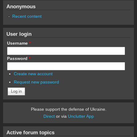
Anonymous
Recent content
User login
Username
*
Password
*
Create new account
Request new password
Please support the defense of Ukraine.
Direct
or via
Unclutter App
Active forum topics