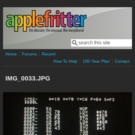
Skip to main content
Search
Search form
Home
Forums
Recent
How To Help
100-Year Plan
Contact
IMG_0033.JPG