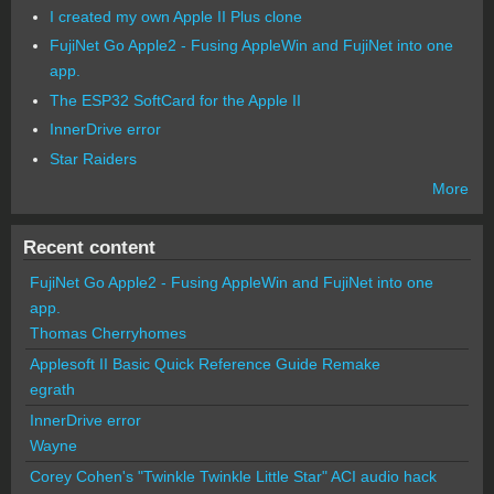
I created my own Apple II Plus clone
FujiNet Go Apple2 - Fusing AppleWin and FujiNet into one
app.
The ESP32 SoftCard for the Apple II
InnerDrive error
Star Raiders
More
Recent content
FujiNet Go Apple2 - Fusing AppleWin and FujiNet into one
app.
Thomas Cherryhomes
Applesoft II Basic Quick Reference Guide Remake
egrath
InnerDrive error
Wayne
Corey Cohen's "Twinkle Twinkle Little Star" ACI audio hack