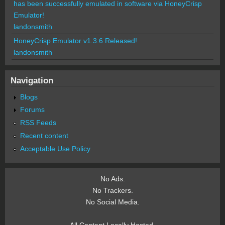
has been successfully emulated in software via HoneyCrisp
Emulator!
landonsmith
HoneyCrisp Emulator v1.3.6 Released!
landonsmith
Navigation
Blogs
Forums
RSS Feeds
Recent content
Acceptable Use Policy
No Ads.
No Trackers.
No Social Media.