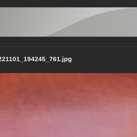
21101_194245_761.jpg