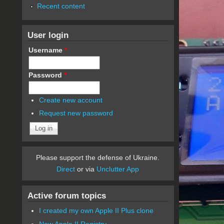
Recent content
User login
Username
*
Password
*
Create new account
Request new password
Please support the defense of Ukraine.
Direct
or via
Unclutter App
Active forum topics
I created my own Apple II Plus clone
New Apple II Registry