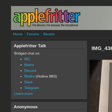
Skip to main content
Home
Forums
Recent
Applefritter Talk
IMG_43
Bridged chat on:
IRC
Matrix
Discord
Misfire
(Hotline BBS)
Slack
Telegram
Learn more
Anonymous