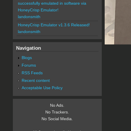
successfully emulated in software via
HoneyCrisp Emulator!
landonsmith
HoneyCrisp Emulator v1.3.6 Released!
landonsmith
Navigation
Blogs
Forums
RSS Feeds
Recent content
Acceptable Use Policy
No Ads.
No Trackers.
No Social Media.