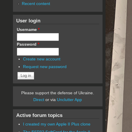
Recent content
User login
Username
*
Password
*
Create new account
Request new password
Please support the defense of Ukraine.
Direct
or via
Unclutter App
Active forum topics
I created my own Apple II Plus clone
The ESP32 SoftCard for the Apple II