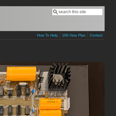
Search
Search form
How To Help
100-Year Plan
Contact