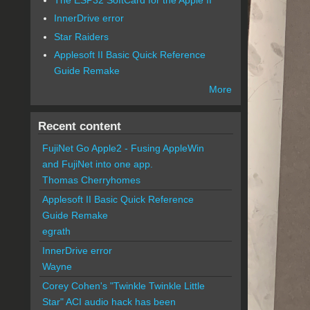
InnerDrive error
Star Raiders
Applesoft II Basic Quick Reference
Guide Remake
More
Recent content
FujiNet Go Apple2 - Fusing AppleWin
and FujiNet into one app.
Thomas Cherryhomes
Applesoft II Basic Quick Reference
Guide Remake
egrath
InnerDrive error
Wayne
Corey Cohen's "Twinkle Twinkle Little
Star" ACI audio hack has been