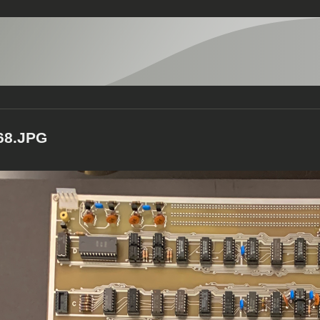
68.JPG