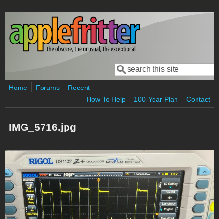
Skip to main content
Search
Search form
Home
Forums
Recent
How To Help
100-Year Plan
Contact
IMG_5716.jpg