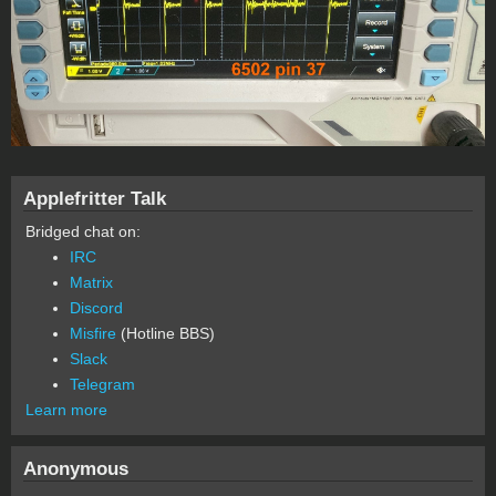
Applefritter Talk
Bridged chat on:
IRC
Matrix
Discord
Misfire
(Hotline BBS)
Slack
Telegram
Learn more
Anonymous