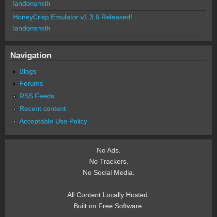
landonsmith
HoneyCrisp Emulator v1.3.6 Released!
landonsmith
Navigation
Blogs
Forums
RSS Feeds
Recent content
Acceptable Use Policy
No Ads.
No Trackers.
No Social Media.
All Content Locally Hosted.
Built on Free Software.