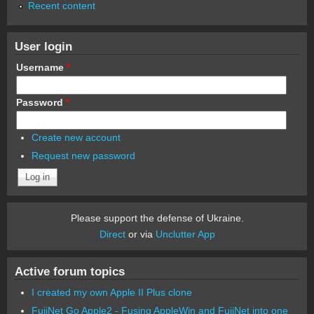
Recent content
User login
Username
*
Password
*
Create new account
Request new password
Please support the defense of Ukraine.
Direct
or via
Unclutter App
Active forum topics
I created my own Apple II Plus clone
FujiNet Go Apple2 - Fusing AppleWin and FujiNet into one