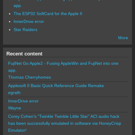
app.
The ESP32 SoftCard for the Apple II
InnerDrive error
Star Raiders
More
Recent content
FujiNet Go Apple2 - Fusing AppleWin and FujiNet into one
app.
Thomas Cherryhomes
Applesoft II Basic Quick Reference Guide Remake
egrath
InnerDrive error
Wayne
Corey Cohen's "Twinkle Twinkle Little Star" ACI audio hack
has been successfully emulated in software via HoneyCrisp
Emulator!