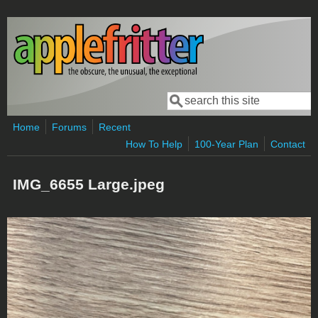
Skip to main content
Search
Search form
Home
Forums
Recent
How To Help
100-Year Plan
Contact
IMG_6655 Large.jpeg