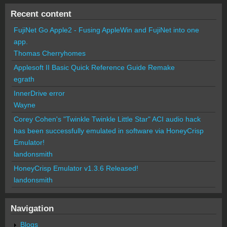
Recent content
FujiNet Go Apple2 - Fusing AppleWin and FujiNet into one
app.
Thomas Cherryhomes
Applesoft II Basic Quick Reference Guide Remake
egrath
InnerDrive error
Wayne
Corey Cohen's "Twinkle Twinkle Little Star" ACI audio hack
has been successfully emulated in software via HoneyCrisp
Emulator!
landonsmith
HoneyCrisp Emulator v1.3.6 Released!
landonsmith
Navigation
Blogs