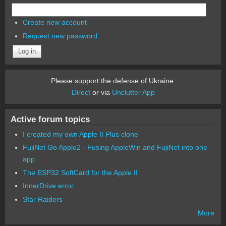
Create new account
Request new password
Please support the defense of Ukraine.
Direct
or via
Unclutter App
Active forum topics
I created my own Apple II Plus clone
FujiNet Go Apple2 - Fusing AppleWin and FujiNet into one
app.
The ESP32 SoftCard for the Apple II
InnerDrive error
Star Raiders
More