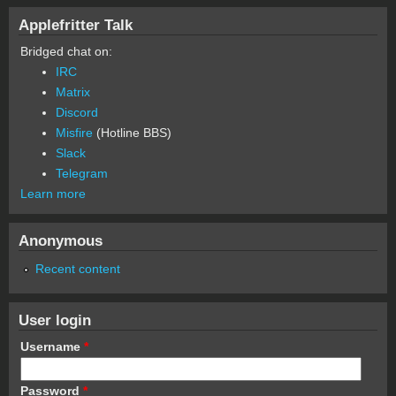
Applefritter Talk
Bridged chat on:
IRC
Matrix
Discord
Misfire
(Hotline BBS)
Slack
Telegram
Learn more
Anonymous
Recent content
User login
Username
*
Password
*