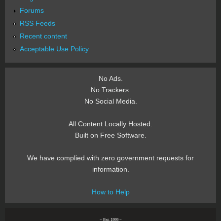
Forums
RSS Feeds
Recent content
Acceptable Use Policy
No Ads.
No Trackers.
No Social Media.
All Content Locally Hosted.
Built on Free Software.
We have complied with zero government requests for
information.
How to Help
~ Est. 1999 ~