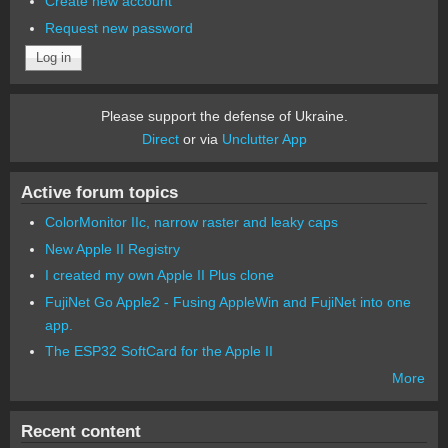
Create new account
Request new password
Please support the defense of Ukraine.
Direct
or via
Unclutter App
Active forum topics
ColorMonitor IIc, narrow raster and leaky caps
New Apple II Registry
I created my own Apple II Plus clone
FujiNet Go Apple2 - Fusing AppleWin and FujiNet into one
app.
The ESP32 SoftCard for the Apple II
More
Recent content