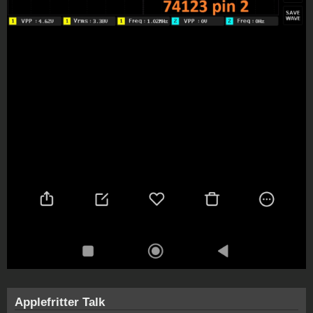
Applefritter Talk