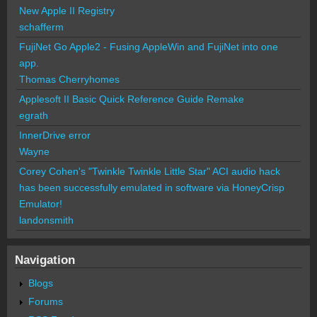
New Apple II Registry
schafferm
FujiNet Go Apple2 - Fusing AppleWin and FujiNet into one
app.
Thomas Cherryhomes
Applesoft II Basic Quick Reference Guide Remake
egrath
InnerDrive error
Wayne
Corey Cohen's "Twinkle Twinkle Little Star" ACI audio hack
has been successfully emulated in software via HoneyCrisp
Emulator!
landonsmith
Navigation
Blogs
Forums