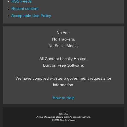
RSS Feeds
Recent content
Acceptable Use Policy
No Ads.
No Trackers.
No Social Media.
All Content Locally Hosted.
Built on Free Software.
We have complied with zero government requests for
information.
How to Help
~ Est. 1999 ~
A pillar of corporate stability since the second millenium.
© 1999-2999 Tom Owad