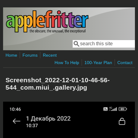
Skip to main content
Search
Search form
Home
Forums
Recent
How To Help
100-Year Plan
Contact
Screenshot_2022-12-01-10-46-56-
544_com.miui_.gallery.jpg