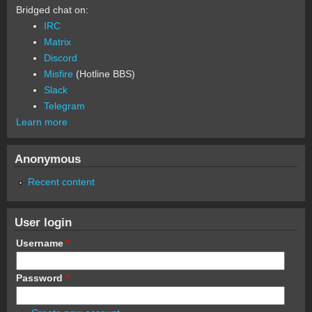
Bridged chat on:
IRC
Matrix
Discord
Misfire
(Hotline BBS)
Slack
Telegram
Learn more
Anonymous
Recent content
User login
Username
*
Password
*