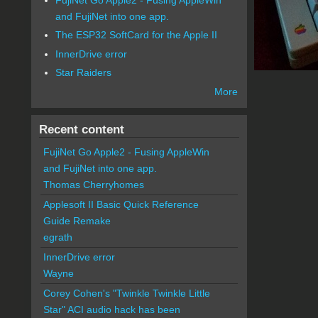
and FujiNet into one app.
The ESP32 SoftCard for the Apple II
InnerDrive error
Star Raiders
More
Recent content
FujiNet Go Apple2 - Fusing AppleWin
and FujiNet into one app.
Thomas Cherryhomes
Applesoft II Basic Quick Reference
Guide Remake
egrath
InnerDrive error
Wayne
Corey Cohen's "Twinkle Twinkle Little
Star" ACI audio hack has been