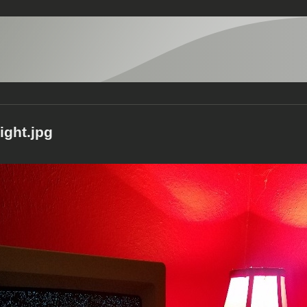
ight.jpg