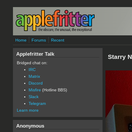
Skip to main content
Home
Forums
Recent
Applefritter Talk
Starry N
Bridged chat on:
IRC
Matrix
Discord
Misfire
(Hotline BBS)
Slack
Telegram
Learn more
Anonymous