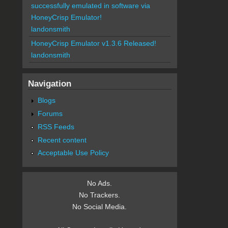
successfully emulated in software via
HoneyCrisp Emulator!
landonsmith
HoneyCrisp Emulator v1.3.6 Released!
landonsmith
Navigation
Blogs
Forums
RSS Feeds
Recent content
Acceptable Use Policy
No Ads.
No Trackers.
No Social Media.