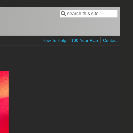
Search
Search form
How To Help
100-Year Plan
Contact