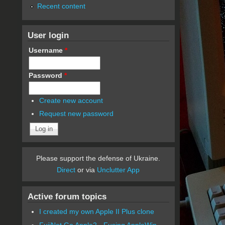
Recent content
User login
Username
*
Password
*
Create new account
Request new password
Please support the defense of Ukraine.
Direct
or via
Unclutter App
Active forum topics
I created my own Apple II Plus clone
FujiNet Go Apple2 - Fusing AppleWin