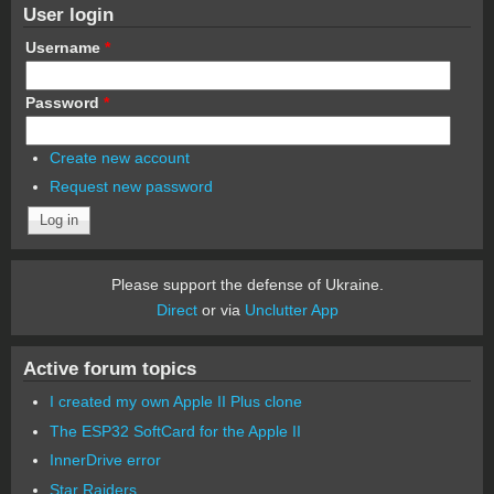
User login
Username
*
Password
*
Create new account
Request new password
Please support the defense of Ukraine.
Direct
or via
Unclutter App
Active forum topics
I created my own Apple II Plus clone
The ESP32 SoftCard for the Apple II
InnerDrive error
Star Raiders