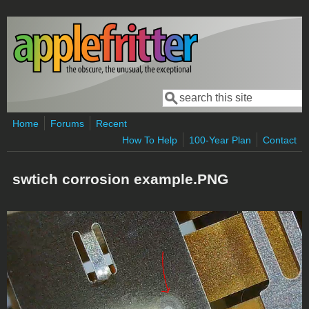
Skip to main content
Search
Search form
Home
Forums
Recent
How To Help
100-Year Plan
Contact
swtich corrosion example.PNG