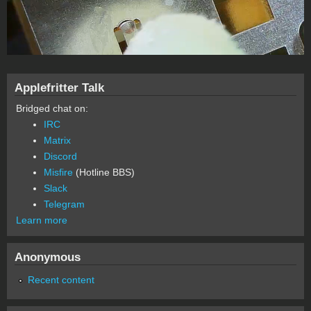
Applefritter Talk
Bridged chat on:
IRC
Matrix
Discord
Misfire
(Hotline BBS)
Slack
Telegram
Learn more
Anonymous
Recent content