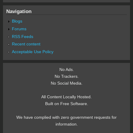
Navigation
Blogs
Forums
RSS Feeds
Recent content
Acceptable Use Policy
No Ads.
No Trackers.
No Social Media.
All Content Locally Hosted.
Built on Free Software.
We have complied with zero government requests for
information.