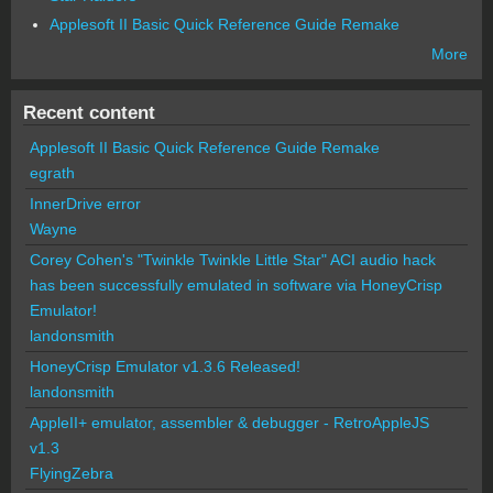
Applesoft II Basic Quick Reference Guide Remake
More
Recent content
Applesoft II Basic Quick Reference Guide Remake
egrath
InnerDrive error
Wayne
Corey Cohen's "Twinkle Twinkle Little Star" ACI audio hack
has been successfully emulated in software via HoneyCrisp
Emulator!
landonsmith
HoneyCrisp Emulator v1.3.6 Released!
landonsmith
AppleII+ emulator, assembler & debugger - RetroAppleJS
v1.3
FlyingZebra