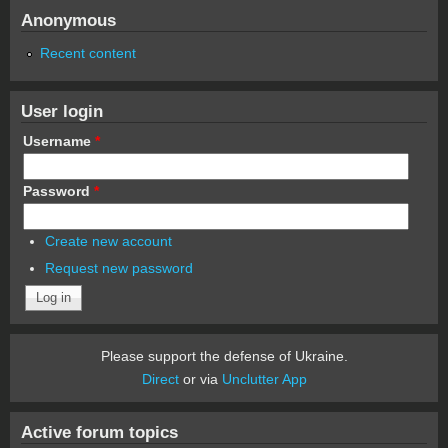
Anonymous
Recent content
User login
Username
*
Password
*
Create new account
Request new password
Please support the defense of Ukraine.
Direct
or via
Unclutter App
Active forum topics