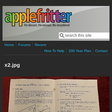
Skip to main content
Search
Search form
Home
Forums
Recent
How To Help
100-Year Plan
Contact
x2.jpg