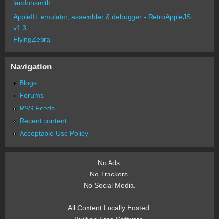
landonsmith
AppleII+ emulator, assembler & debugger - RetroAppleJS
v1.3
FlyingZebra
Navigation
Blogs
Forums
RSS Feeds
Recent content
Acceptable Use Policy
No Ads.
No Trackers.
No Social Media.
All Content Locally Hosted.
Built on Free Software.