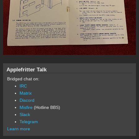
Applefritter Talk
Bridged chat on:
IRC
Matrix
Discord
Misfire
(Hotline BBS)
Slack
Telegram
Learn more