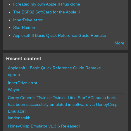
I created my own Apple II Plus clone
The ESP32 SoftCard for the Apple II
InnerDrive error
Star Raiders
Applesoft II Basic Quick Reference Guide Remake
More
Recent content
Applesoft II Basic Quick Reference Guide Remake
egrath
InnerDrive error
Wayne
Corey Cohen's "Twinkle Twinkle Little Star" ACI audio hack
has been successfully emulated in software via HoneyCrisp
Emulator!
landonsmith
HoneyCrisp Emulator v1.3.6 Released!