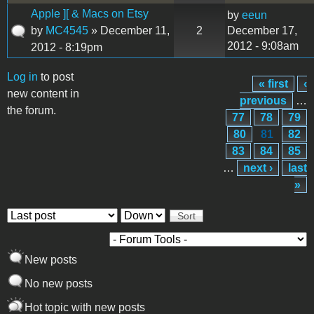
Apple ][ & Macs on Etsy
by
eeun
by
MC4545
» December 11,
2
December 17,
2012 - 9:08am
2012 - 8:19pm
Log in
to post
« first
‹
Pages
new content in
previous
…
the forum.
77
78
79
80
81
82
83
84
85
…
next ›
last
»
Order by
Sort
New posts
No new posts
Hot topic with new posts