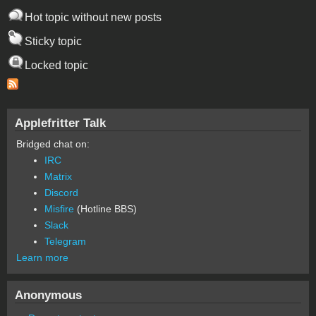
Hot topic without new posts
Sticky topic
Locked topic
Applefritter Talk
Bridged chat on:
IRC
Matrix
Discord
Misfire
(Hotline BBS)
Slack
Telegram
Learn more
Anonymous