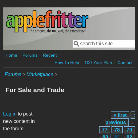
Skip to main content
Search
Search form
Home
Forums
Recent
How To Help
100-Year Plan
Contact
Forums
>
Marketplace
>
For Sale and Trade
Pages
Log in
to post
« first
‹
new content in
previous
…
the forum.
77
78
79
80
81
82