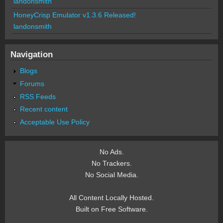
landonsmith
HoneyCrisp Emulator v1.3.6 Released!
landonsmith
Navigation
Blogs
Forums
RSS Feeds
Recent content
Acceptable Use Policy
No Ads.
No Trackers.
No Social Media.
All Content Locally Hosted.
Built on Free Software.