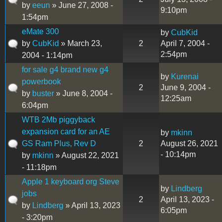
by
eeun
» June 27, 2008 -
9:10pm
1:54pm
eMate 300
by
CubKid
by
CubKid
» March 23,
2
April 7, 2004 -
2:54pm
2004 - 1:14pm
for sale g4 brand new g4
by
Kurenai
powerbook
2
June 9, 2004 -
by
buster
» June 8, 2004 -
12:25am
6:04pm
WTB 2Mb piggyback
expansion card for an AE
by
mkinn
GS Ram Plus, Rev D
2
August 26, 2021
- 10:14pm
by
mkinn
» August 22, 2021
- 11:18pm
Apple 1 keyboard org Steve
by
Lindberg
jobs
2
April 13, 2023 -
by
Lindberg
» April 13, 2023
6:05pm
- 3:20pm