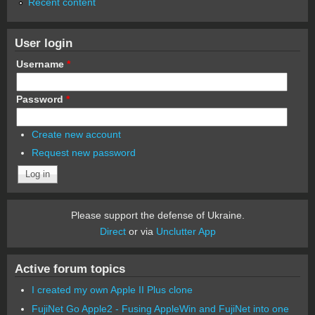
Recent content
User login
Username
*
Password
*
Create new account
Request new password
Please support the defense of Ukraine.
Direct
or via
Unclutter App
Active forum topics
I created my own Apple II Plus clone
FujiNet Go Apple2 - Fusing AppleWin and FujiNet into one