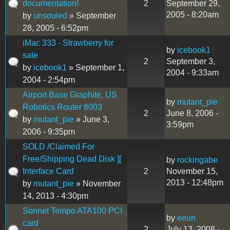
documentation!
2
September 29,
2005 - 8:20am
by
unsouled
» September
28, 2005 - 6:52pm
iMac 333 - Strawberry for
by
icebook1
sale
2
September 3,
by
icebook1
» September 1,
2004 - 9:33am
2004 - 2:54pm
Airport Base Graphite, US
by
mutant_pie
Robotics Router 8003
2
June 8, 2006 -
by
mutant_pie
» June 3,
3:59pm
2006 - 9:35pm
SOLD /Claimed For
Free/Shipping Dead Disk ][
by
rockingabe
Interface Card
2
November 15,
2013 - 12:48pm
by
mutant_pie
» November
14, 2013 - 4:30pm
Sonnet Tempo ATA100 PCI
by
eeun
card
2
July 13, 2008 -