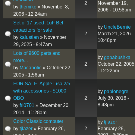
2
November 19,
by
themike
» November 8,
2006 - 10:58pm
2006 - 12:24am
Set of 17 used .1uF Bel
by
UncleBernie
capacitors for sale
2
March 21, 2026 -
by
kalustian
» November
10:48pm
29, 2025 - 9:47am
Lots of 9600 parts and
by
gobabushka
more...
2
October 22, 2005
by
Macaholic
» October 22,
- 12:22pm
2005 - 1:56am
FOR SALE: Apple Lisa 2/5
with accessories - $1000
by
pablonegre
OBO
2
July 30, 2016 -
8:48pm
by
fri0701
» December 20,
2014 - 11:28am
Color Classic computer
by
tjlazer
by
tjlazer
» February 26,
2
February 28,