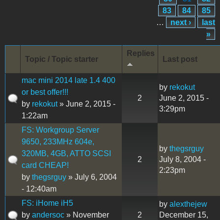
83
84
85
…
next ›
last
»
Replies
Topic / Topic starter
Last post
mac mini 2014 late 1.4 400
by
rekokut
or best offer!!!
2
June 2, 2015 -
by
rekokut
» June 2, 2015 -
3:29pm
1:22am
FS: Workgroup Server
9650, 233MHz 604e,
by
thegsrguy
320MB, 4GB, ATTO SCSI
2
July 8, 2004 -
card CHEAP!
2:23pm
by
thegsrguy
» July 6, 2004
- 12:40am
FS: iHome iH5
by
alexthejew
by
andersoc
» November
2
December 15,