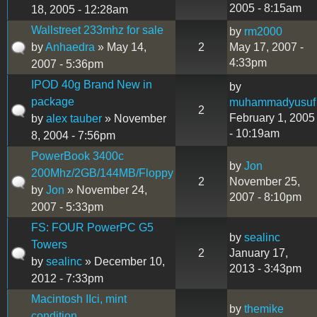
2005 - 8:15am
18, 2005 - 12:28am
Wallstreet 233mhz for sale
by
rm2000
by
Anhaedra
» May 14,
2
May 17, 2007 -
4:33pm
2007 - 5:36pm
IPOD 40g Brand New in
by
package
muhammadyusuf
2
February 1, 2005
by
alex tauber
» November
- 10:19am
8, 2004 - 7:56pm
PowerBook 3400c
by
Jon
200Mhz/2GB/144MB/Floppy
2
November 25,
by
Jon
» November 24,
2007 - 8:10pm
2007 - 5:33pm
FS: FOUR PowerPC G5
by
sealinc
Towers
2
January 17,
by
sealinc
» December 10,
2013 - 3:43pm
2012 - 7:33pm
Macintosh IIci, mint
by
themike
condition