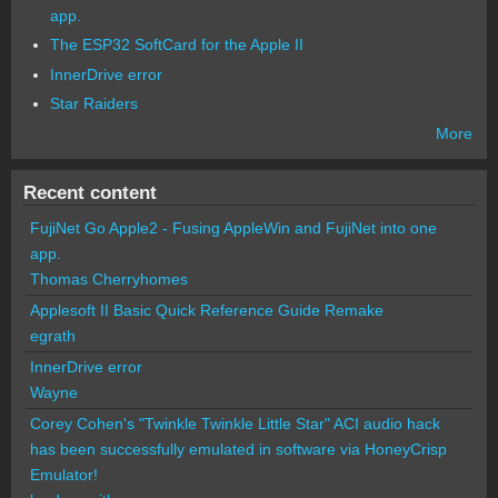
app.
The ESP32 SoftCard for the Apple II
InnerDrive error
Star Raiders
More
Recent content
FujiNet Go Apple2 - Fusing AppleWin and FujiNet into one
app.
Thomas Cherryhomes
Applesoft II Basic Quick Reference Guide Remake
egrath
InnerDrive error
Wayne
Corey Cohen's "Twinkle Twinkle Little Star" ACI audio hack
has been successfully emulated in software via HoneyCrisp
Emulator!