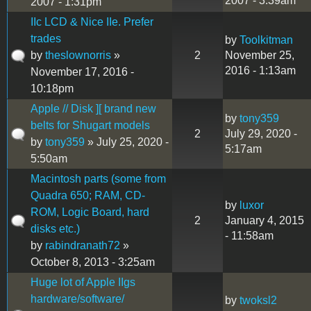
2007 - 3:39am
2007 - 1:31pm
IIc LCD & Nice IIe. Prefer
trades
by
Toolkitman
by
theslownorris
»
2
November 25,
2016 - 1:13am
November 17, 2016 -
10:18pm
Apple // Disk ][ brand new
by
tony359
belts for Shugart models
2
July 29, 2020 -
by
tony359
» July 25, 2020 -
5:17am
5:50am
Macintosh parts (some from
Quadra 650; RAM, CD-
by
luxor
ROM, Logic Board, hard
2
January 4, 2015
disks etc.)
- 11:58am
by
rabindranath72
»
October 8, 2013 - 3:25am
Huge lot of Apple IIgs
hardware/software/
by
twoksl2