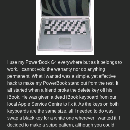
I use my PowerBook G4 everywhere but as it belongs to
work, I cannot void the warranty nor do anything
permanent. What I wanted was a simple, yet effective
hack to make my PowerBook stand out from the rest. It
all started when a friend broke the delete key off his
iBook. He was given a dead iBook keyboard from our
local Apple Service Centre to fix it. As the keys on both
keyboards are the same size, all I needed to do was
swap a black key for a white one wherever I wanted it. I
decided to make a stripe pattern, although you could