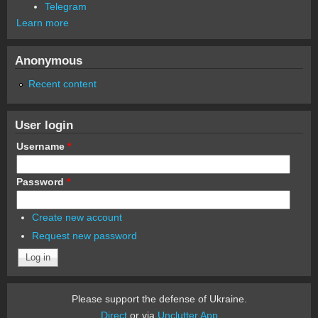
Telegram
Learn more
Anonymous
Recent content
User login
Username
*
Password
*
Create new account
Request new password
Please support the defense of Ukraine.
Direct
or via
Unclutter App