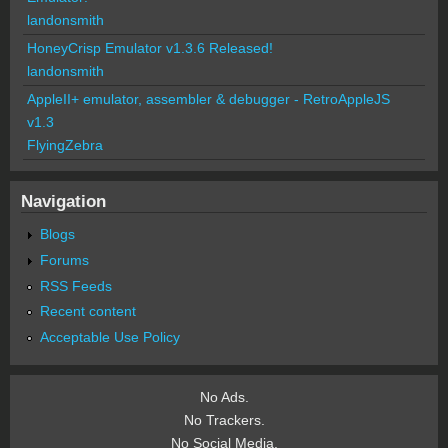
landonsmith
HoneyCrisp Emulator v1.3.6 Released!
landonsmith
AppleII+ emulator, assembler & debugger - RetroAppleJS
v1.3
FlyingZebra
Navigation
Blogs
Forums
RSS Feeds
Recent content
Acceptable Use Policy
No Ads.
No Trackers.
No Social Media.