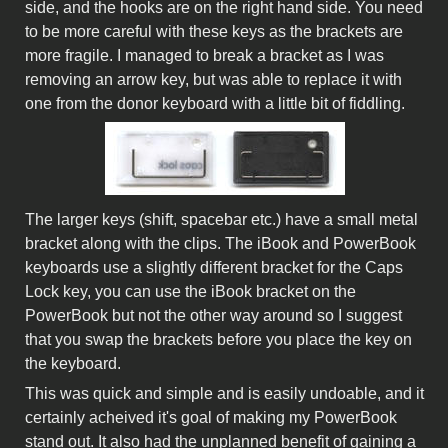
side, and the hooks are on the right hand side. You need
to be more careful with these keys as the brackets are
more fragile. I managed to break a bracket as I was
removing an arrow key, but was able to replace it with
one from the donor keyboard with a little bit of fiddling.
The larger keys (shift, spacebar etc.) have a small metal
bracket along with the clips. The iBook and PowerBook
keyboards use a slightly different bracket for the Caps
Lock key, you can use the iBook bracket on the
PowerBook but not the other way around so I suggest
that you swap the brackets before you place the key on
the keyboard.
This was quick and simple and is easily undoable, and it
certainly acheived it's goal of making my PowerBook
stand out. It also had the unplanned benefit of gaining a