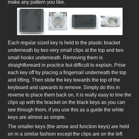
make any pattern you like.
Each regular sized key is held to the plastic bracket
underneath by two very small clips at the top and two
small hooks underneath. Removing them is
straightforward in practice but difficult to explain. Prise
each key off by placing a fingernail underneath the top
and lifting. Then slide the key towards the top of the
keyboard and upwards to remove. Simply do this in
reverse to place them back on, it is really easy to line the
clips up with the bracket on the black keys as you can
see through them, if you use this as a guide the white
keys are almost as simple.
The smaller keys (the arrow and function keys) are held
on in a similar fashion except the clips are on the left