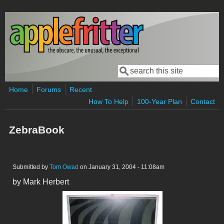
Skip to main content
Search
Search form
Home
Forums
Recent
How To Help
100-Year Plan
Contact
ZebraBook
Submitted by
Tom Owad
on January 31, 2004 - 11:08am
by Mark Herbert