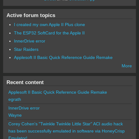
Active forum topics
I created my own Apple II Plus clone
The ESP32 SoftCard for the Apple II
InnerDrive error
Star Raiders
Applesoft II Basic Quick Reference Guide Remake
More
Recent content
Applesoft II Basic Quick Reference Guide Remake
egrath
InnerDrive error
Wayne
Corey Cohen's "Twinkle Twinkle Little Star" ACI audio hack
has been successfully emulated in software via HoneyCrisp
Emulator!