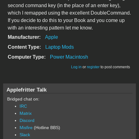
second command key (in the place of an enter key),
which I remapped using the excellent DoubleCommand.
If you decide to do this to your Book and you come up
with an interesting pattern let me know.
Manufacturer:
Apple
Content Type:
Laptop Mods
Computer Type:
Power Macintosh
Log in
or
register
to post comments
Applefritter Talk
Bridged chat on:
IRC
Matrix
Discord
Misfire
(Hotline BBS)
Slack