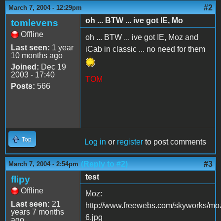
#2
March 7, 2004 - 12:29pm
oh ... BTW ... ive got IE, Mo
tomlevens
Offline
oh ... BTW ... ive got IE, Moz and
Last seen:
1 year
iCab in classic ... no need for them
10 months ago
Joined:
Dec 19
2003 - 17:40
TOM
Posts:
566
Top
Log in
or
register
to post comments
(Reply to #2)
#3
March 7, 2004 - 2:54pm
test
flipy
Offline
Moz:
Last seen:
21
http://www.freewebs.com/skyworks/moz
years 7 months
6.jpg
ago