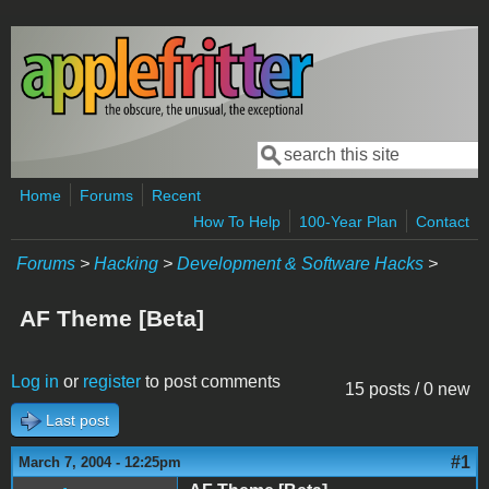
Skip to main content
Search
Search form
Home
Forums
Recent
How To Help
100-Year Plan
Contact
Forums
>
Hacking
>
Development & Software Hacks
>
AF Theme [Beta]
Log in
or
register
to post comments
15 posts / 0 new
Last post
#1
March 7, 2004 - 12:25pm