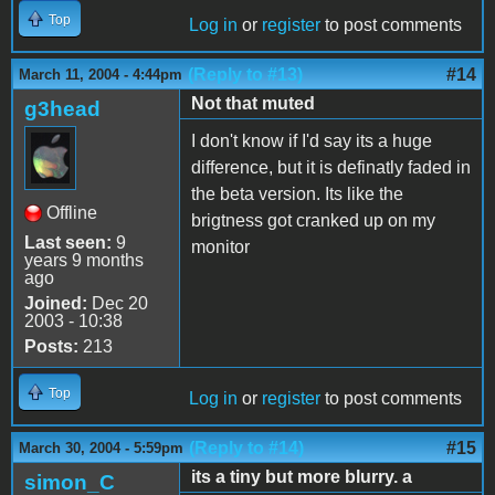
Top
Log in
or
register
to post comments
(Reply to #13)
#14
March 11, 2004 - 4:44pm
Not that muted
g3head
I don't know if I'd say its a huge
difference, but it is definatly faded in
the beta version. Its like the
Offline
brigtness got cranked up on my
Last seen:
9
monitor
years 9 months
ago
Joined:
Dec 20
2003 - 10:38
Posts:
213
Top
Log in
or
register
to post comments
(Reply to #14)
#15
March 30, 2004 - 5:59pm
its a tiny but more blurry. a
simon_C