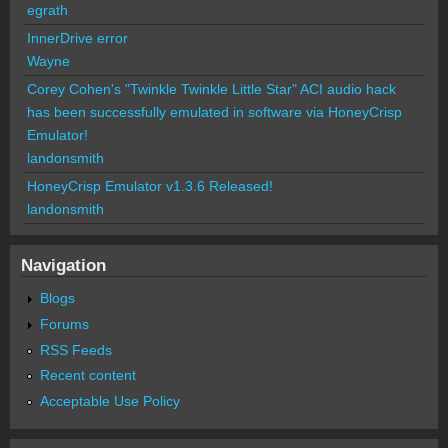
egrath
InnerDrive error
Wayne
Corey Cohen's "Twinkle Twinkle Little Star" ACI audio hack
has been successfully emulated in software via HoneyCrisp
Emulator!
landonsmith
HoneyCrisp Emulator v1.3.6 Released!
landonsmith
Navigation
Blogs
Forums
RSS Feeds
Recent content
Acceptable Use Policy