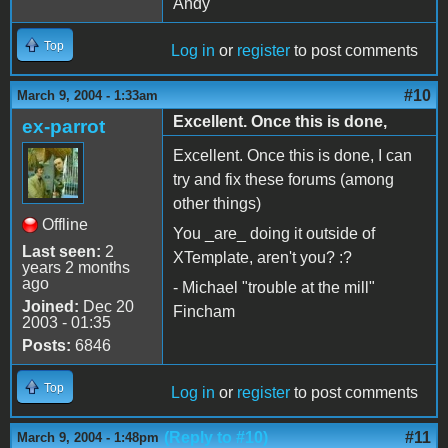
Andy
Top
Log in
or
register
to post comments
#10
March 9, 2004 - 1:33am
Excellent. Once this is done,
ex-parrot
Excellent. Once this is done, I can
try and fix these forums (among
other things)
Offline
You _are_ doing it outside of
Last seen:
2
XTemplate, aren't you? :?
years 2 months
ago
- Michael "trouble at the mill"
Joined:
Dec 20
Fincham
2003 - 01:35
Posts:
6846
Top
Log in
or
register
to post comments
(Reply to #10)
#11
March 9, 2004 - 1:48pm