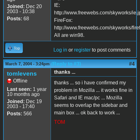
IE:
Joined:
Dec 20
2003 - 10:38
http://www.freewebs.com/skyworks/ie.j
Posts:
68
FireFox:
http://www.freewebs.com/skyworks/fire
All are win98.
Top
Log in
or
register
to post comments
(Reply to #3)
#4
March 7, 2004 - 3:24pm
thanks ...
tomlevens
Offline
thanks ... so i have confirmed my
Last seen:
1 year
problem in Mozilla ... it works fine in
10 months ago
Safari and IE mac/pc ... Mozilla
Joined:
Dec 19
seems to overlap the sidebar and
2003 - 17:40
main box ... ok back to work ...
Posts:
566
TOM