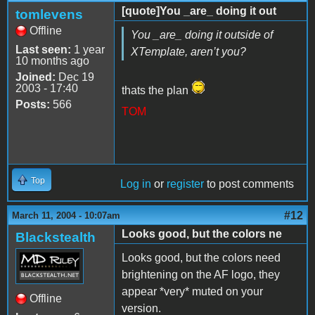
[quote]You _are_ doing it out
tomlevens
Offline
You _are_ doing it outside of
Last seen:
1 year
XTemplate, aren’t you?
10 months ago
Joined:
Dec 19
2003 - 17:40
thats the plan
Posts:
566
TOM
Top
Log in
or
register
to post comments
#12
March 11, 2004 - 10:07am
Looks good, but the colors ne
Blackstealth
Looks good, but the colors need
brightening on the AF logo, they
appear *very* muted on your
Offline
version.