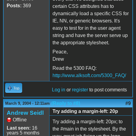
Posts:
369
certain CSS attributes has to
dynamically load a specific CSS for
IE, NN, or generic browsers. It's
easy to test for in the user agent
string and have the server serve up
the appropriate stylesheet.
Peace,
Drew
Read the 5300 FAQ:
http://www.alksoft.com/5300_FAQ/
Top
Log in
or
register
to post comments
(Reply to #8)
#9
March 9, 2004 - 12:11am
Try adding a margin-left: 20p
Andrew Seidl
Offline
Try adding a margin-left: 20px; to
Last seen:
16
the #main in the stylesheet. By the
years 5 months