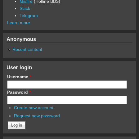
Misfire
(Hotline BBS)
Slack
Telegram
Learn more
Anonymous
Recent content
User login
Username
*
Password
*
Create new account
Request new password