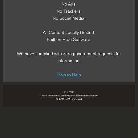
No Ads.
No Trackers.
No Social Media.
All Content Locally Hosted.
Built on Free Software.
We have complied with zero government requests for
information.
How to Help
~ Est. 1999 ~
A pillar of corporate stability since the second millenium.
© 1999-2999 Tom Owad