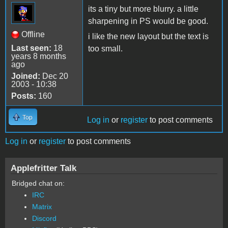
its a tiny but more blurry. a little
sharpening in PS would be good.
Offline
i like the new layout but the text is
Last seen:
18
too small.
years 8 months
ago
Joined:
Dec 20
2003 - 10:38
Posts:
160
Top
Log in
or
register
to post comments
Log in
or
register
to post comments
Applefritter Talk
Bridged chat on:
IRC
Matrix
Discord