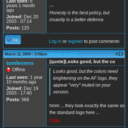
Last seen:
6
years 1 month
---
ago
Honesty is the best policy, but
Joined:
Dec 20
insanity is a better defence.
2003 - 07:14
Posts:
120
Top
Log in
or
register
to post comments
(Reply to #12)
#13
March 11, 2004 - 3:59pm
[quote]Looks good, but the co
tomlevens
Offline
Looks good, but the colors need
Last seen:
1 year
brightening on the AF logo, they
10 months ago
appear *very* muted on your
Joined:
Dec 19
version.
2003 - 17:40
Posts:
566
hmm ... they look exactly the same as
the standard logo here ...
TOM