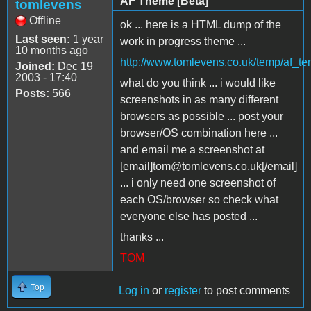
AF Theme [Beta]
tomlevens
Offline
ok ... here is a HTML dump of the
Last seen:
1 year
work in progress theme ...
10 months ago
http://www.tomlevens.co.uk/temp/af_te
Joined:
Dec 19
2003 - 17:40
what do you think ... i would like
Posts:
566
screenshots in as many different
browsers as possible ... post your
browser/OS combination here ...
and email me a screenshot at
[email]tom@tomlevens.co.uk[/email]
... i only need one screenshot of
each OS/browser so check what
everyone else has posted ...
thanks ...
TOM
Top
Log in
or
register
to post comments