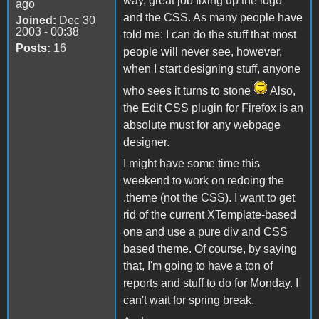
way, great job fixing up the logo
ago
and the CSS. As many people have
Joined:
Dec 30
2003 - 00:38
told me: I can do the stuff that most
Posts:
16
people will never see, however,
when I start designing stuff, anyone
who sees it turns to stone
Also,
the Edit CSS plugin for Firefox is an
absolute must for any webpage
designer.
I might have some time this
weekend to work on redoing the
.theme (not the CSS). I want to get
rid of the current XTemplate-based
one and use a pure div and CSS
based theme. Of course, by saying
that, I'm going to have a ton of
reports and stuff to do for Monday. I
can't wait for spring break.