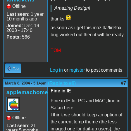
Offline
Amazing Design!
Last seen:
1 year
10 months ago
thanks
Joined:
Dec 19
as soon as i get this mozilla/firefox
2003 - 17:40
bug worked out then it will be ready
Posts:
566
...
TOM
Top
Log in
or
register
to post comments
(Reply to #6)
#7
March 8, 2004 - 5:14pm
Fine in IE
applemachome
Fine in IE for PC and MAC, fine in
Safari here.
I think we should keep an option of
Offline
the current temp theme (the less
Last seen:
21
imaged one for dail-up users), the
years 5 months