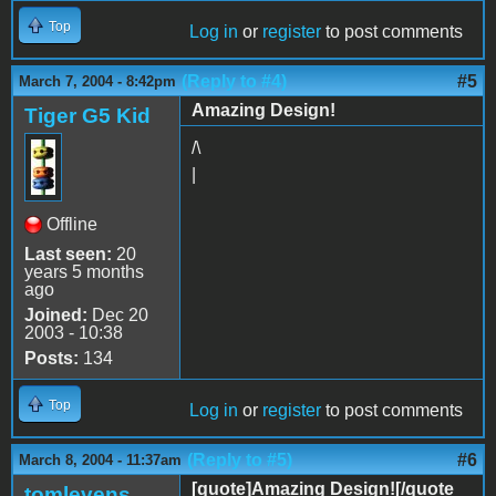
Top
Log in
or
register
to post comments
(Reply to #4)
#5
March 7, 2004 - 8:42pm
Amazing Design!
Tiger G5 Kid
/\
|
Offline
Last seen:
20
years 5 months
ago
Joined:
Dec 20
2003 - 10:38
Posts:
134
Top
Log in
or
register
to post comments
(Reply to #5)
#6
March 8, 2004 - 11:37am
[quote]Amazing Design![/quote
tomlevens