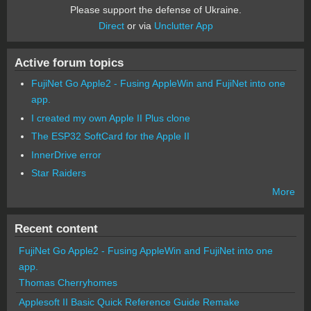
Please support the defense of Ukraine.
Direct
or via
Unclutter App
Active forum topics
FujiNet Go Apple2 - Fusing AppleWin and FujiNet into one
app.
I created my own Apple II Plus clone
The ESP32 SoftCard for the Apple II
InnerDrive error
Star Raiders
More
Recent content
FujiNet Go Apple2 - Fusing AppleWin and FujiNet into one
app.
Thomas Cherryhomes
Applesoft II Basic Quick Reference Guide Remake