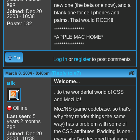
ago
new one (the beta one now), and a
Joined:
Dec 20
blank one for cell phones and
2003 - 10:38
palms. That would ROCK!!
Posts:
132
****************
*APPLE MAC HOME*
****************
Top
Log in
or
register
to post comments
(Reply to #7)
#8
March 8, 2004 - 8:40pm
Welcome...
alk
...to the wonderful world of CSS
and Mozilla!
Offline
Moz/NS (same codebase, so that's
Last seen:
5
why they render things the same
years 2 months
way) has a problem with some of
ago
the CSS attributes. Padding is one -
Joined:
Dec 20
2003 - 10:38
every site I've designed that uses