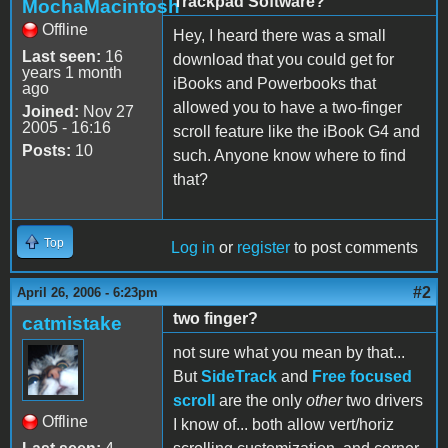
Trackpad Software?
MochaMacintosh
Offline
Hey, I heard there was a small
Last seen:
16
download that you could get for
years 1 month
iBooks and Powerbooks that
ago
allowed you to have a two-finger
Joined:
Nov 27
2005 - 16:16
scroll feature like the iBook G4 and
Posts:
10
such. Anyone know where to find
that?
Top
Log in
or
register
to post comments
#2
April 26, 2006 - 6:23pm
two finger?
catmistake
not sure what you mean by that...
But
SideTrack
and
Free focused
scroll
are the only
other
two drivers
Offline
I know of... both allow vert/horiz