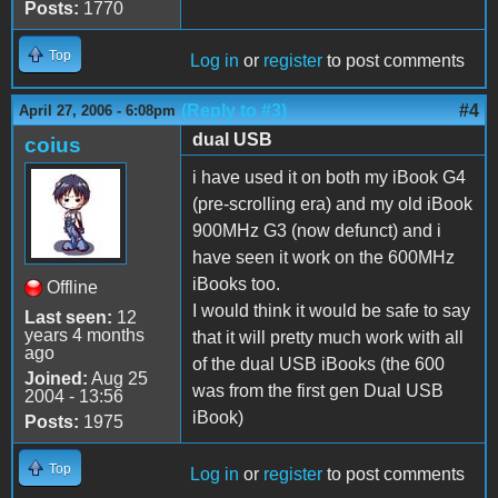
Posts:
1770
Top
Log in
or
register
to post comments
(Reply to #3)
#4
April 27, 2006 - 6:08pm
dual USB
coius
i have used it on both my iBook G4
(pre-scrolling era) and my old iBook
900MHz G3 (now defunct) and i
have seen it work on the 600MHz
iBooks too.
Offline
I would think it would be safe to say
Last seen:
12
years 4 months
that it will pretty much work with all
ago
of the dual USB iBooks (the 600
Joined:
Aug 25
was from the first gen Dual USB
2004 - 13:56
iBook)
Posts:
1975
Top
Log in
or
register
to post comments