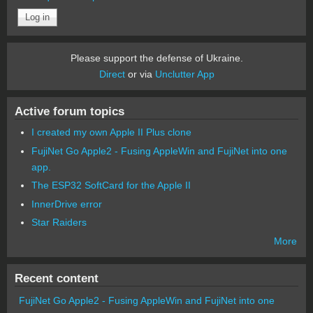
Please support the defense of Ukraine.
Direct
or via
Unclutter App
Active forum topics
I created my own Apple II Plus clone
FujiNet Go Apple2 - Fusing AppleWin and FujiNet into one
app.
The ESP32 SoftCard for the Apple II
InnerDrive error
Star Raiders
More
Recent content
FujiNet Go Apple2 - Fusing AppleWin and FujiNet into one