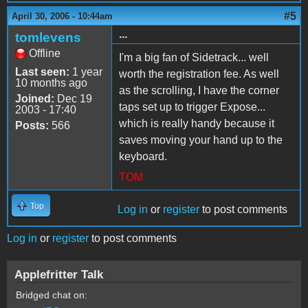
#5
April 30, 2006 - 10:44am
...
tomlevens
Offline
I'm a big fan of Sidetrack... well
Last seen:
1 year
worth the registration fee. As well
10 months ago
as the scrolling, I have the corner
Joined:
Dec 19
taps set up to trigger Expose...
2003 - 17:40
which is really handy because it
Posts:
566
saves moving your hand up to the
keyboard.
TOM
Top
Log in
or
register
to post comments
Log in
or
register
to post comments
Applefritter Talk
Bridged chat on: