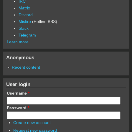
IRC
Matrix
Discord
Misfire
(Hotline BBS)
Slack
Telegram
Learn more
Anonymous
Recent content
User login
Username
*
Password
*
Create new account
Request new password