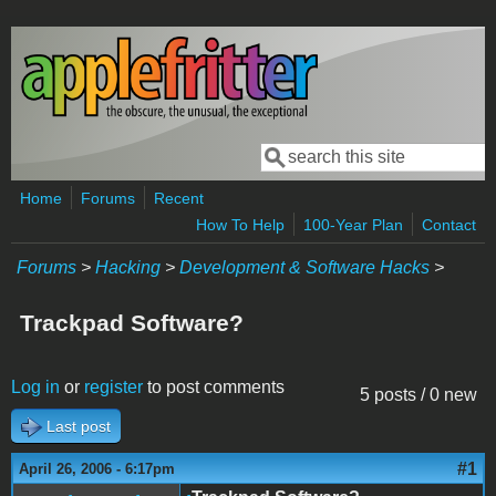
Skip to main content
Search
Search form
Home
Forums
Recent
How To Help
100-Year Plan
Contact
Forums
>
Hacking
>
Development & Software Hacks
>
Trackpad Software?
Log in
or
register
to post comments
5 posts / 0 new
Last post
#1
April 26, 2006 - 6:17pm