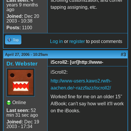
Last seen:
4
scrolling customization, and corner
years 9 months
tapping assigning, etc.
ago
Joined:
Dec 20
2003 - 10:38
Posts:
1100
Top
Log in
or
register
to post comments
#3
April 27, 2006 - 10:29am
iScroll2: [url]http://www-
Dr. Webster
iScroll2:
http://www-users.kawo2.rwth-
aachen.de/~razzfazz/iscroll2/
Worked fine for me on an older 15"
Online
AlBook; can't say how well it'll work
Last seen:
52
on the iBooks.
min 31 sec ago
Joined:
Dec 19
2003 - 17:34