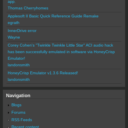
app.
Thomas Cherryhomes
Applesoft II Basic Quick Reference Guide Remake
egrath
InnerDrive error
Wayne
Corey Cohen's "Twinkle Twinkle Little Star" ACI audio hack
has been successfully emulated in software via HoneyCrisp
Emulator!
landonsmith
HoneyCrisp Emulator v1.3.6 Released!
landonsmith
Navigation
Blogs
Forums
RSS Feeds
Recent content