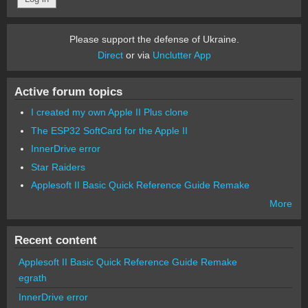
Please support the defense of Ukraine.
Direct
or via
Unclutter App
Active forum topics
I created my own Apple II Plus clone
The ESP32 SoftCard for the Apple II
InnerDrive error
Star Raiders
Applesoft II Basic Quick Reference Guide Remake
More
Recent content
Applesoft II Basic Quick Reference Guide Remake
egrath
InnerDrive error