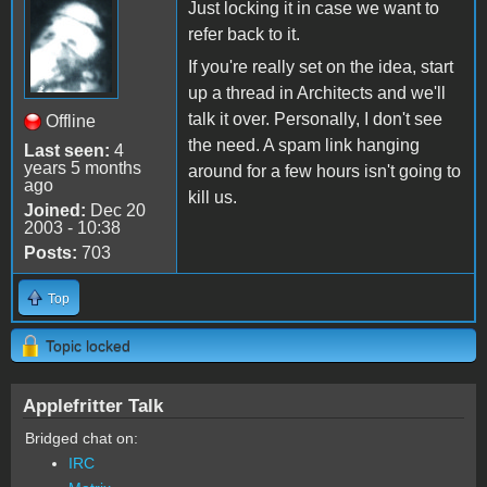
Just locking it in case we want to
refer back to it.
If you're really set on the idea, start
up a thread in Architects and we'll
talk it over. Personally, I don't see
Offline
the need. A spam link hanging
Last seen:
4
years 5 months
around for a few hours isn't going to
ago
kill us.
Joined:
Dec 20
2003 - 10:38
Posts:
703
Top
Topic locked
Applefritter Talk
Bridged chat on:
IRC