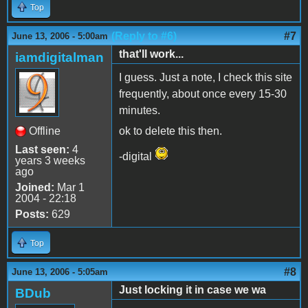
Top
(Reply to #6)
#7
June 13, 2006 - 5:00am
that'll work...
iamdigitalman
I guess. Just a note, I check this site
frequently, about once every 15-30
minutes.
Offline
ok to delete this then.
Last seen:
4
-digital
years 3 weeks
ago
Joined:
Mar 1
2004 - 22:18
Posts:
629
Top
#8
June 13, 2006 - 5:05am
Just locking it in case we wa
BDub