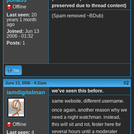
preserved due to thread content)
Offline
Last seen:
20
(Spam removed ~BDub)
years 1 month
ago
Joined:
Jun 13
2006 - 01:32
Posts:
1
Top
#2
June 13, 2006 - 4:11am
we've seen this before.
iamdigitalman
same website, different username.
once again, another reason why we
need a night watchman. instead,
Offline
this will sit and rot, fester here for
several hours until a moderater
Last seen:
4