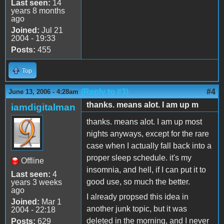
Last seen:
14
years 8 months
ago
Joined:
Jul 21
2004 - 19:33
Posts:
455
Top
(Reply to #3)
#4
June 13, 2006 - 4:28am
thanks. means alot. I am up m
iamdigitalman
thanks. means alot. I am up most
nights anyways, except for the rare
case when I actually fall back into a
proper sleep schedule. it's my
Offline
insomnia, and hell, if I can put it to
Last seen:
4
good use, so much the better.
years 3 weeks
ago
I already propsed this idea in
Joined:
Mar 1
another junk topic, but it was
2004 - 22:18
deleted in the morning, and I never
Posts:
629