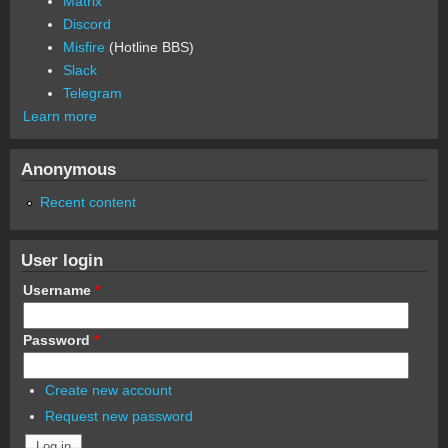
Matrix
Discord
Misfire
(Hotline BBS)
Slack
Telegram
Learn more
Anonymous
Recent content
User login
Username
*
Password
*
Create new account
Request new password