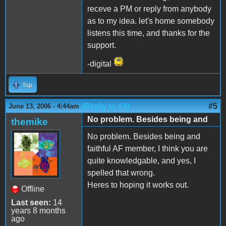
receve a PM or reply from anybody
as to my idea. let's home somebody
listens this time, and thanks for the
support.
-digital
Top
(Reply to #4)
#5
June 13, 2006 - 4:44am
No problem. Besides being and
themike
No problem. Besides being and
faithful AF member, I think you are
quite knowledgable, and yes, I
spelled that wrong.
Heres to hoping it works out.
Offline
Last seen:
14
years 8 months
ago