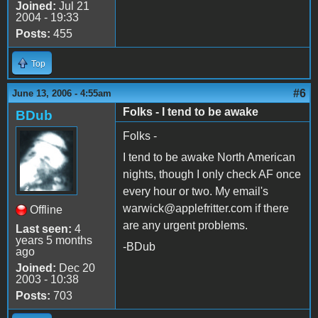
Joined:
Jul 21
2004 - 19:33
Posts:
455
Top
#6
June 13, 2006 - 4:55am
Folks - I tend to be awake
BDub
Folks -
I tend to be awake North American
nights, though I only check AF once
every hour or two. My email's
warwick@applefritter.com if there
Offline
are any urgent problems.
Last seen:
4
years 5 months
-BDub
ago
Joined:
Dec 20
2003 - 10:38
Posts:
703