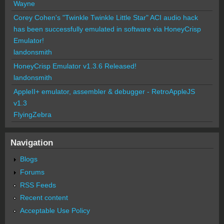
Wayne
Corey Cohen's "Twinkle Twinkle Little Star" ACI audio hack
has been successfully emulated in software via HoneyCrisp
Emulator!
landonsmith
HoneyCrisp Emulator v1.3.6 Released!
landonsmith
AppleII+ emulator, assembler & debugger - RetroAppleJS
v1.3
FlyingZebra
Navigation
Blogs
Forums
RSS Feeds
Recent content
Acceptable Use Policy