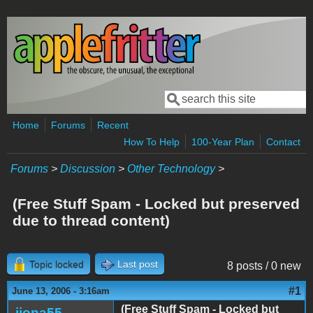
Skip to main content
Search
Search form
Home
Forums
Recent
How To Help
100-Year Plan
Contact
Forums
>
Discussion
>
Other Technology
>
(Free Stuff Spam - Locked but preserved
due to thread content)
Topic locked
Last post
8 posts / 0 new
#1
June 13, 2006 - 3:16am
(Free Stuff Spam - Locked but
jiona55