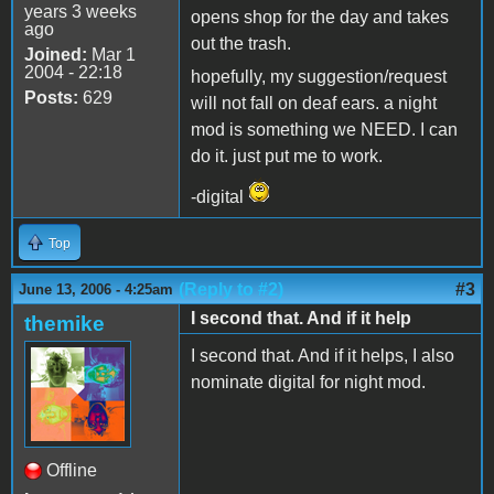
years 3 weeks
opens shop for the day and takes
ago
out the trash.
Joined:
Mar 1
2004 - 22:18
hopefully, my suggestion/request
Posts:
629
will not fall on deaf ears. a night
mod is something we NEED. I can
do it. just put me to work.
-digital
Top
(Reply to #2)
#3
June 13, 2006 - 4:25am
I second that. And if it help
themike
I second that. And if it helps, I also
nominate digital for night mod.
Offline