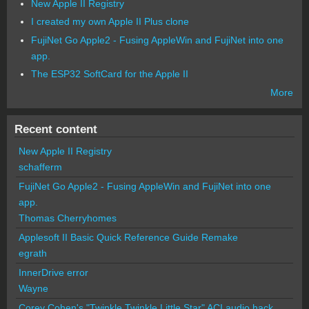
New Apple II Registry
I created my own Apple II Plus clone
FujiNet Go Apple2 - Fusing AppleWin and FujiNet into one
app.
The ESP32 SoftCard for the Apple II
More
Recent content
New Apple II Registry
schafferm
FujiNet Go Apple2 - Fusing AppleWin and FujiNet into one
app.
Thomas Cherryhomes
Applesoft II Basic Quick Reference Guide Remake
egrath
InnerDrive error
Wayne
Corey Cohen's "Twinkle Twinkle Little Star" ACI audio hack