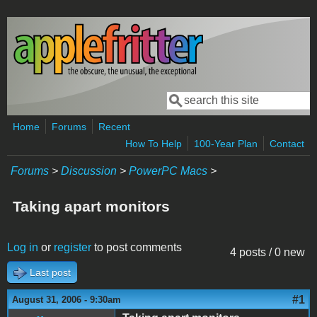
Skip to main content
Search
Search form
Home
Forums
Recent
How To Help
100-Year Plan
Contact
Forums
>
Discussion
>
PowerPC Macs
>
Taking apart monitors
Log in
or
register
to post comments
4 posts / 0 new
Last post
#1
August 31, 2006 - 9:30am