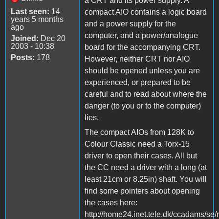
a CRT and its power supply. A
Last seen:
14
compact AIO contains a logic board
years 5 months
and a power supply for the
ago
computer, and a power/analogue
Joined:
Dec 20
2003 - 10:38
board for the accompanying CRT.
Posts:
178
However, neither CRT nor AIO
should be opened unless you are
experienced, or prepared to be
careful and to read about where the
danger (to you or to the computer)
lies.
The compact AIOs from 128K to
Colour Classic need a Torx-15
driver to open their cases. All but
the CC need a driver with a long (at
least 21cm or 8.25in) shaft. You will
find some pointers about opening
the cases here:
http://home24.inet.tele.dk/ccadams/se/