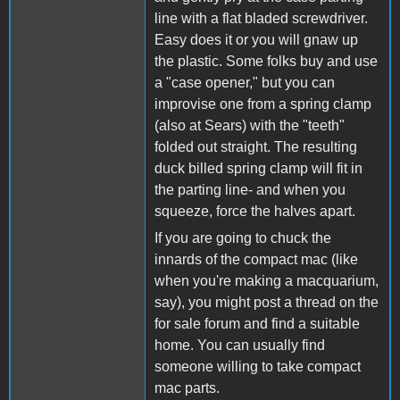
line with a flat bladed screwdriver.
Easy does it or you will gnaw up
the plastic. Some folks buy and use
a "case opener," but you can
improvise one from a spring clamp
(also at Sears) with the "teeth"
folded out straight. The resulting
duck billed spring clamp will fit in
the parting line- and when you
squeeze, force the halves apart.
If you are going to chuck the
innards of the compact mac (like
when you're making a macquarium,
say), you might post a thread on the
for sale forum and find a suitable
home. You can usually find
someone willing to take compact
mac parts.