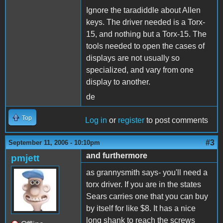
Ignore the taradiddle about Allen
keys. The driver needed is a Torx-
15, and nothing but a Torx-15. The
tools needed to open the cases of
displays are not usually so
specialized, and vary from one
display to another.
de
Top
Log in
or
register
to post comments
#3
September 11, 2006 - 10:10pm
and furthermore
pmjett
as grannysmith says- you'll need a
torx driver. If you are in the states
Sears carries one that you can buy
by itself for like $8. It has a nice
long shank to reach the screws