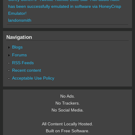
has been successfully emulated in software via HoneyCrisp
Emulator!
landonsmith
Navigation
Blogs
Forums
RSS Feeds
Recent content
Acceptable Use Policy
No Ads.
No Trackers.
No Social Media.
All Content Locally Hosted.
Built on Free Software.