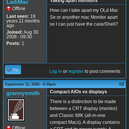
Taking apart monitors
LadiMac
Offline
How can I take apart my OLd Mac
Last seen:
19
Se or anyother mac Monitor apart
years 11 months
so I can just have the case/Shell?
ago
Joined:
Aug 30
2006 - 09:30
Posts:
1
Top
Log in
or
register
to post comments
#2
September 11, 2006 - 8:30pm
Compact AIOs vs displays
grannysmith
There is a distinction to be made
between a CRT display (monitor)
and Classic 68K (all-in-one
compact Macs). A display contains
Offline