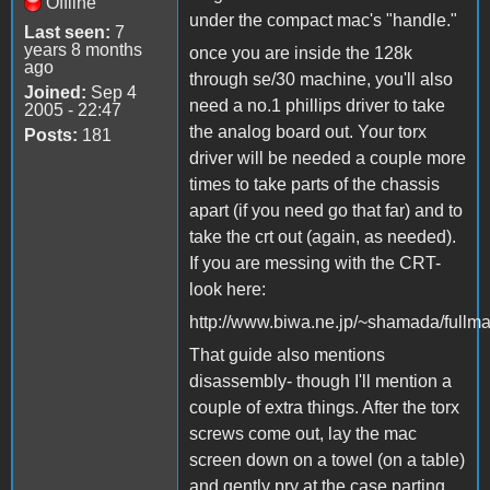
Offline
under the compact mac's "handle."
Last seen:
7
years 8 months
once you are inside the 128k
ago
through se/30 machine, you'll also
Joined:
Sep 4
need a no.1 phillips driver to take
2005 - 22:47
the analog board out. Your torx
Posts:
181
driver will be needed a couple more
times to take parts of the chassis
apart (if you need go that far) and to
take the crt out (again, as needed).
If you are messing with the CRT-
look here:
http://www.biwa.ne.jp/~shamada/fullma
That guide also mentions
disassembly- though I'll mention a
couple of extra things. After the torx
screws come out, lay the mac
screen down on a towel (on a table)
and gently pry at the case parting