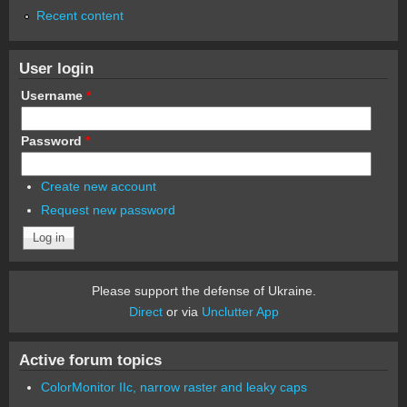
Recent content
User login
Username
*
Password
*
Create new account
Request new password
Please support the defense of Ukraine.
Direct
or via
Unclutter App
Active forum topics
ColorMonitor IIc, narrow raster and leaky caps