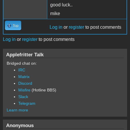
good luck..
mike
Top
Log in
or
register
to post comments
Log in
or
register
to post comments
Applefritter Talk
Bridged chat on:
IRC
Matrix
Discord
Misfire
(Hotline BBS)
Slack
Telegram
Learn more
Anonymous