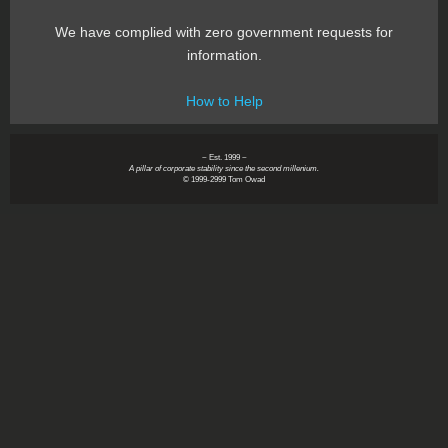
We have complied with zero government requests for
information.
How to Help
~ Est. 1999 ~
A pillar of corporate stability since the second millenium.
© 1999-2999 Tom Owad