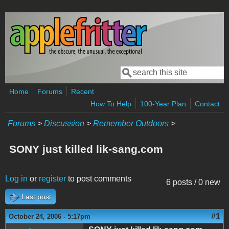
Skip to main content
Search
Search form
Home
Forums
Recent
How To Help
100-Year Plan
Contact
Forums
>
Discussion
>
Remember Outdoors
>
SONY just killed lik-sang.com
Log in
or
register
to post comments
6 posts / 0 new
Last post
#1
October 24, 2006 - 5:17pm