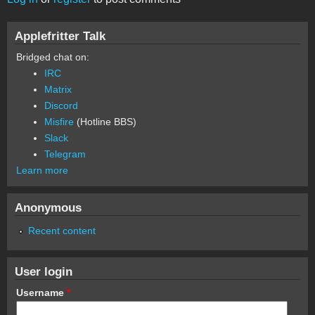
Applefritter Talk
Bridged chat on:
IRC
Matrix
Discord
Misfire
(Hotline BBS)
Slack
Telegram
Learn more
Anonymous
Recent content
User login
Username
*