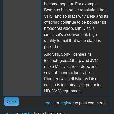
become popular. For example,
Betamax has better resolution than
VHS, and so that's why Beta and its
offspring continue to be popular for
broadcast video. MiniDisc is
similar; it's a convenient, high-
quality format that radio stations
picked up.
And yes, Sony licenses its
technologies...Sharp and JVC
make MiniDisc recorders, and
several manufacturers (like
Pioneer) will sell Blu-ray Disc
(which is technically superior to
HD-DVD) equipment.
Top
Log in
or
register
to post comments
Log in
or
register
to post comments