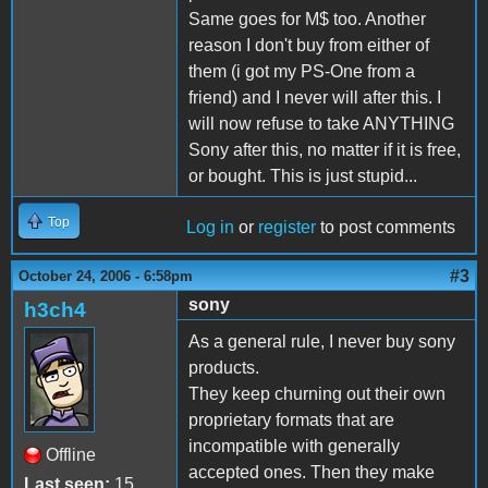
Same goes for M$ too. Another
reason I don't buy from either of
them (i got my PS-One from a
friend) and I never will after this. I
will now refuse to take ANYTHING
Sony after this, no matter if it is free,
or bought. This is just stupid...
Top
Log in
or
register
to post comments
#3
October 24, 2006 - 6:58pm
sony
h3ch4
As a general rule, I never buy sony
products.
They keep churning out their own
proprietary formats that are
incompatible with generally
Offline
accepted ones. Then they make
Last seen:
15