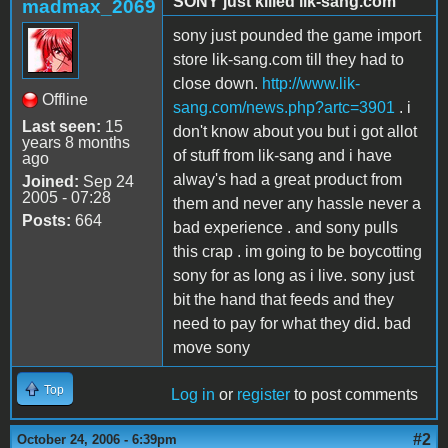
SONY just killed lik-sang.com
madmax_2069
sony just pounded the game import
store lik-sang.com till they had to
close down.
http://www.lik-
Offline
sang.com/news.php?artc=3901
. i
Last seen:
15
don't know about you but i got allot
years 8 months
of stuff from lik-sang and i have
ago
alway's had a great product from
Joined:
Sep 24
2005 - 07:28
them and never any hassle never a
Posts:
664
bad experience . and sony pulls
this crap . im going to be boycotting
sony for as long as i live. sony just
bit the hand that feeds and they
need to pay for what they did. bad
move sony
Top
Log in
or
register
to post comments
#2
October 24, 2006 - 6:39pm