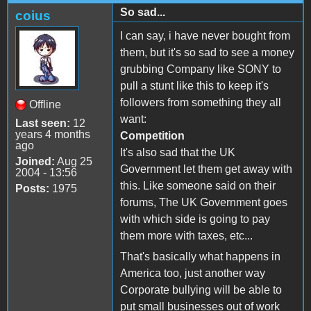
So sad...
coius
I can say, i have never bought from
them, but it's so sad to see a money
grubbing Company like SONY to
pull a stunt like this to keep it's
followers from something they all
Offline
want:
Last seen:
12
years 4 months
Competition
ago
It's also sad that the UK
Joined:
Aug 25
Government let them get away with
2004 - 13:56
this. Like someone said on their
Posts:
1975
forums, The UK Government goes
with which side is going to pay
them more with taxes, etc...
That's basically what happens in
America too, just another way
Corporate bullying will be able to
put small businesses out of work