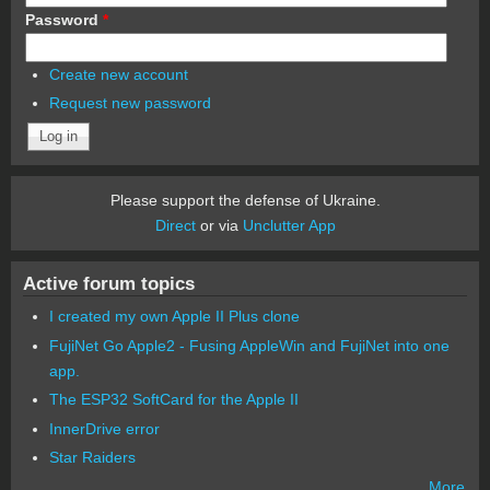
Password
*
Create new account
Request new password
Please support the defense of Ukraine.
Direct
or via
Unclutter App
Active forum topics
I created my own Apple II Plus clone
FujiNet Go Apple2 - Fusing AppleWin and FujiNet into one
app.
The ESP32 SoftCard for the Apple II
InnerDrive error
Star Raiders
More