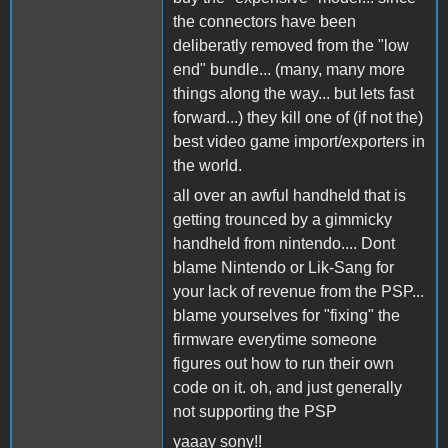
the connectors have been
deliberatly removed from the "low
end" bundle... (many, many more
things along the way... but lets fast
forward...) they kill one of (if not the)
best video game import/exporters in
the world.
all over an awful handheld that is
getting trounced by a gimmicky
handheld from nintendo.... Dont
blame Nintendo or Lik-Sang for
your lack of revenue from the PSP...
blame yourselves for "fixing" the
firmware everytime someone
figures out how to run their own
code on it. oh, and just generally
not supporting the PSP
yaaay sony!!