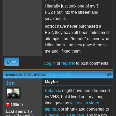
i literally just took one of my 5
PS2's out into the streeet and
smashed it.
note: i have never purchased a
PS2, they have all been failed mod
attempts from "friends" of mine who
killed them... so they gave them to
me and i fixed them.
Top
Log in
or
register
to post comments
(Reply to #4)
#5
October 24, 2006 - 8:31pm
Maybe
Jon
Betamax
might have been trounced
by VHS, but it lived on for a long
time, gave us
fair use in video
Offline
taping
, got shrunk and converted to
Last seen:
15
Video-8, Hi8, Digital8
, and the pro
years 2 months