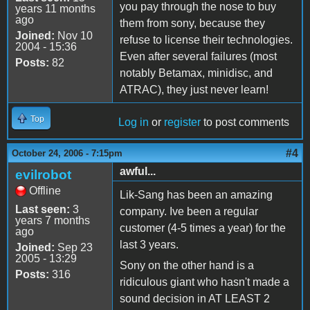
you pay through the nose to buy
years 11 months
ago
them from sony, because they
Joined:
Nov 10
refuse to license their technologies.
2004 - 15:36
Even after several failures (most
Posts:
82
notably Betamax, minidisc, and
ATRAC), they just never learn!
Top
Log in
or
register
to post comments
#4
October 24, 2006 - 7:15pm
awful...
evilrobot
Offline
Lik-Sang has been an amazing
Last seen:
3
company. Ive been a regular
years 7 months
customer (4-5 times a year) for the
ago
last 3 years.
Joined:
Sep 23
2005 - 13:29
Sony on the other hand is a
Posts:
316
ridiculous giant who hasn't made a
sound decision in AT LEAST 2