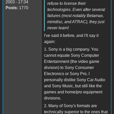
2003 - 17:34
refuse to license their
Posts:
1770
technologies. Even after several
failures (most notably Betamax,
minidisc, and ATRAC), they just
never learn!
I've said it before, and I'll say it
again:
1. Sony is a big company. You
cannot equate Sony Computer
Entertainment (the video game
division) to Sony Consumer
Electronics or Sony Pro. I
personally dislike Sony Car Audio
and Sony Music, but still like the
games and home/pro equipment
divisions.
2. Many of Sony's formats are
technically superior to the ones that