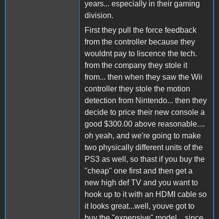
years... especially in their gaming
division.
First they pull the force feedback
from the controller because they
wouldnt pay to liscence the tech.
from the company they stole it
from... then when they saw the Wii
controller they stole the motion
detection from Nintendo... then they
decide to price their new console a
good $300.00 above reasonable....
oh yeah, and we're going to make
two physically different units of the
PS3 as well, so thast if you buy the
"cheap" one first and then get a
new high def TV and you want to
hook up to it with an HDMI cable so
it looks great...well, youve got to
buy the "expensive" model... since