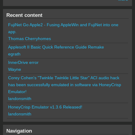
Recent content
FujiNet Go Apple2 - Fusing AppleWin and FujiNet into one
app.
Thomas Cherryhomes
Applesoft II Basic Quick Reference Guide Remake
egrath
InnerDrive error
Wayne
Corey Cohen's "Twinkle Twinkle Little Star" ACI audio hack
has been successfully emulated in software via HoneyCrisp
Emulator!
landonsmith
HoneyCrisp Emulator v1.3.6 Released!
landonsmith
Navigation