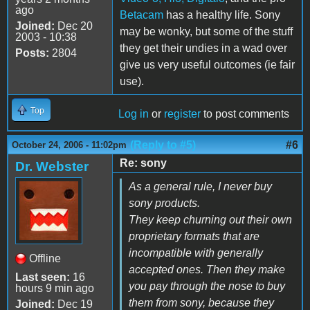
ago
Betacam
has a healthy life. Sony
Joined:
Dec 20
may be wonky, but some of the stuff
2003 - 10:38
they get their undies in a wad over
Posts:
2804
give us very useful outcomes (ie fair
use).
Top
Log in
or
register
to post comments
(Reply to #5)
#6
October 24, 2006 - 11:02pm
Re: sony
Dr. Webster
As a general rule, I never buy
sony products.
They keep churning out their own
proprietary formats that are
incompatible with generally
Offline
accepted ones. Then they make
Last seen:
16
you pay through the nose to buy
hours 9 min ago
them from sony, because they
Joined:
Dec 19