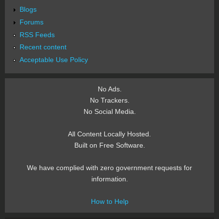
Blogs
Forums
RSS Feeds
Recent content
Acceptable Use Policy
No Ads.
No Trackers.
No Social Media.
All Content Locally Hosted.
Built on Free Software.
We have complied with zero government requests for
information.
How to Help