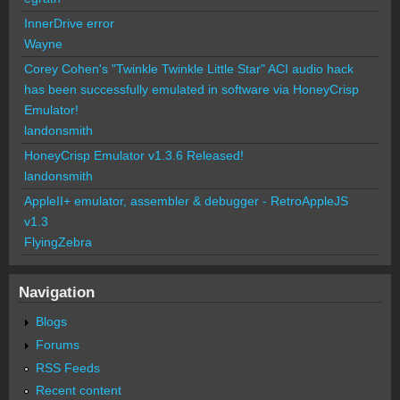
InnerDrive error
Wayne
Corey Cohen's "Twinkle Twinkle Little Star" ACI audio hack
has been successfully emulated in software via HoneyCrisp
Emulator!
landonsmith
HoneyCrisp Emulator v1.3.6 Released!
landonsmith
AppleII+ emulator, assembler & debugger - RetroAppleJS
v1.3
FlyingZebra
Navigation
Blogs
Forums
RSS Feeds
Recent content