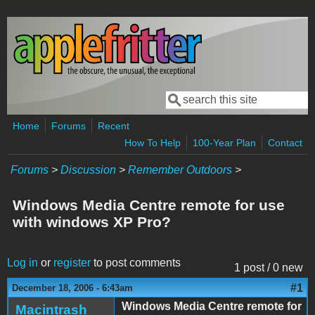
Skip to main content
Search
Search form
Home
Forums
Recent
How To Help
100-Year Plan
Contact
Forums
>
Discussion
>
Remember Outdoors
>
Windows Media Centre remote for use
with windows XP Pro?
Log in
or
register
to post comments
1 post / 0 new
#1
December 18, 2006 - 6:43am
Windows Media Centre remote for
Macintrash