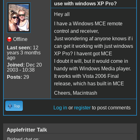
use with windows XP Pro?
Hey all
I have a Windows MCE remote
control and receiver,
Just wondering af anyone knows if i
Offline
can get it working with just windows
Last seen:
12
years 3 months
XP Pro? I havent got MCE
ago
I doubt it will, but it would come in
Joined:
Dec 20
handy with Windows Media player.
2003 - 10:38
It works with Vista 2006 Final
Posts:
29
release, which has built in MCE
Cheers, Macintrash
Top
Log in
or
register
to post comments
Applefritter Talk
Bridged chat on: