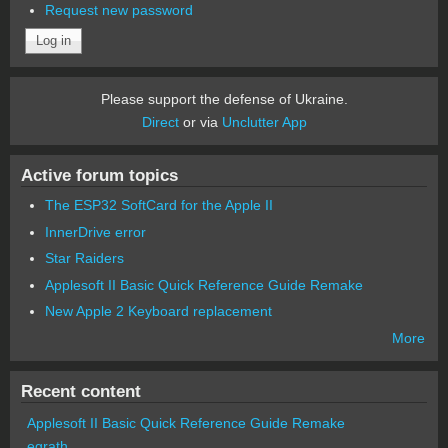
Request new password
Please support the defense of Ukraine.
Direct
or via
Unclutter App
Active forum topics
The ESP32 SoftCard for the Apple II
InnerDrive error
Star Raiders
Applesoft II Basic Quick Reference Guide Remake
New Apple 2 Keyboard replacement
More
Recent content
Applesoft II Basic Quick Reference Guide Remake
egrath