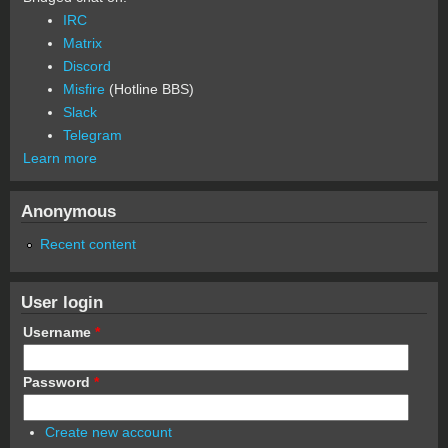
IRC
Matrix
Discord
Misfire
(Hotline BBS)
Slack
Telegram
Learn more
Anonymous
Recent content
User login
Username
*
Password
*
Create new account