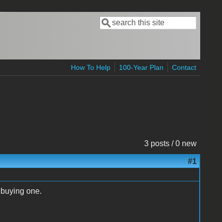
Search
Search form
How To Help
100-Year Plan
Contact
3 posts / 0 new
#1
 buying one.