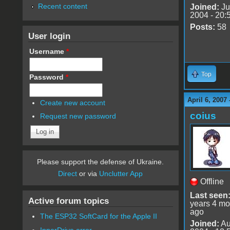
Recent content
Joined:
Ju
2004 - 20:
Posts:
58
User login
Username
*
Top
Password
*
April 6, 2007
Create new account
coius
Request new password
Please support the defense of Ukraine.
Direct
or via
Unclutter App
Offline
Last seen
Active forum topics
years 4 mo
ago
The ESP32 SoftCard for the Apple II
Joined:
Au
InnerDrive error