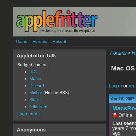
Skip to main content
Home
Forums
Recent
Forums
>
H
Applefritter Talk
Bridged chat on:
Mac OS 
IRC
Matrix
Log in
or
reg
Discord
Misfire
(Hotline BBS)
April 6, 2007
Slack
Telegram
MacsRo
Learn more
Offline
Last seen
years 7 mo
Anonymous
ago