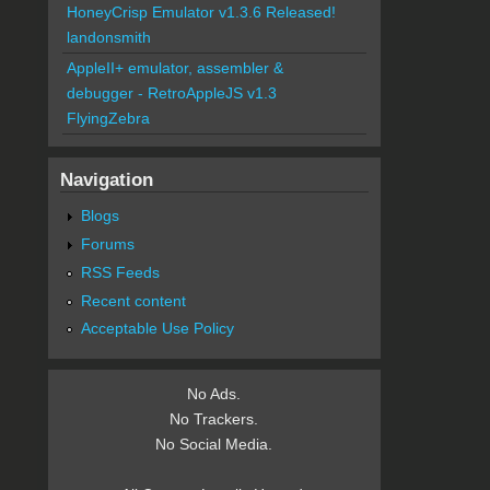
HoneyCrisp Emulator v1.3.6 Released!
landonsmith
AppleII+ emulator, assembler &
debugger - RetroAppleJS v1.3
FlyingZebra
Navigation
Blogs
Forums
RSS Feeds
Recent content
Acceptable Use Policy
No Ads.
No Trackers.
No Social Media.