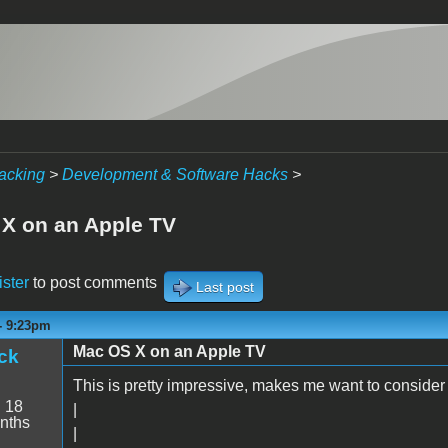
acking
>
Development & Software Hacks
>
X on an Apple TV
ister
to post comments
Last post
 - 9:23pm
Mac OS X on an Apple TV
ck
This is pretty impressive, makes me want to consider
:
18
|
nths
|