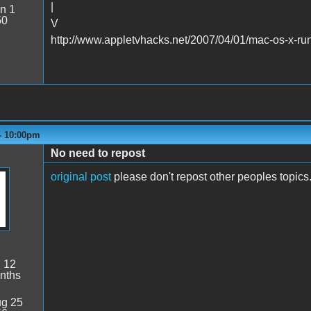
|
n 1
50
V
http://www.appletvhacks.net/2007/04/01/mac-os-x-run
 - 10:00pm
No need to repost
original post
please don't repost other peoples topics
:
12
nths
g 25