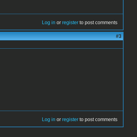
Log in
or
register
to post comments
#3
Log in
or
register
to post comments