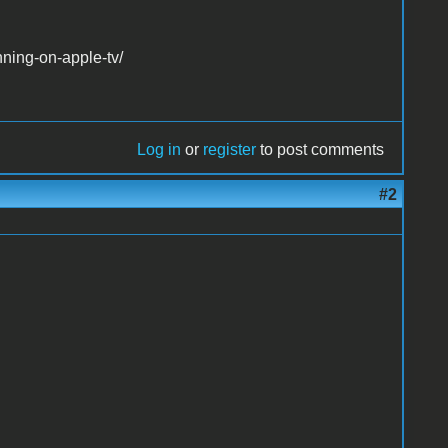
ning-on-apple-tv/
Log in
or
register
to post comments
#2
.