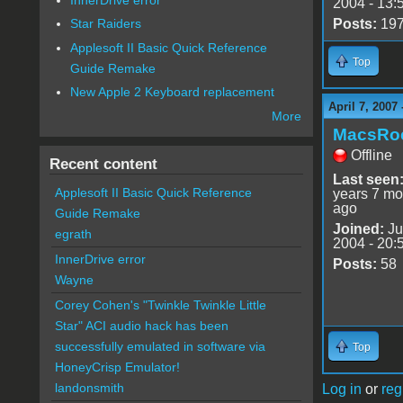
2004 - 13:
Posts:
19
Star Raiders
Applesoft II Basic Quick Reference
Top
Guide Remake
New Apple 2 Keyboard replacement
April 7, 2007
More
MacsRo
Offline
Recent content
Last seen
Applesoft II Basic Quick Reference
years 7 mo
ago
Guide Remake
Joined:
Ju
egrath
2004 - 20:
InnerDrive error
Posts:
58
Wayne
Corey Cohen's "Twinkle Twinkle Little
Star" ACI audio hack has been
successfully emulated in software via
Top
HoneyCrisp Emulator!
landonsmith
Log in
or
reg