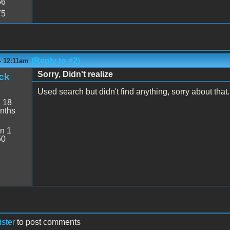
56
75
(Reply to #2)
 - 12:11am
Sorry, Didn't realize
ck
Used search but didn't find anything, sorry about that.
:
18
nths
n 1
50
ister
to post comments