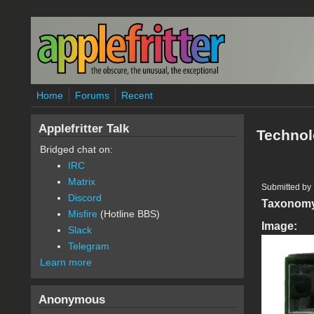
Skip to main content
Home
Forums
Recent
Applefritter Talk
Technol
Bridged chat on:
IRC
Matrix
Submitted by
Discord
Taxonom
Misfire
(Hotline BBS)
Image:
Slack
Telegram
Learn more
Anonymous