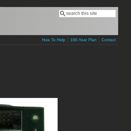
Search
Search form
How To Help
100-Year Plan
Contact