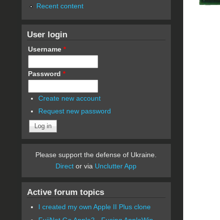
Recent content
User login
Username
*
Password
*
Create new account
Request new password
Please support the defense of Ukraine.
Direct
or via
Unclutter App
Active forum topics
I created my own Apple II Plus clone
FujiNet Go Apple2 - Fusing AppleWin