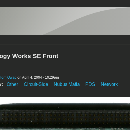
ogy Works SE Front
Tom Owad
on April 4, 2004 - 10:29pm
y:
Other
Circuit-Side
Nubus Mafia
PDS
Network