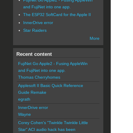
and FujiNet into one app.
The ESP32 SoftCard for the Apple II
InnerDrive error
Star Raiders
More
Recent content
FujiNet Go Apple2 - Fusing AppleWin
and FujiNet into one app.
Thomas Cherryhomes
Applesoft II Basic Quick Reference
Guide Remake
egrath
InnerDrive error
Wayne
Corey Cohen's "Twinkle Twinkle Little
Star" ACI audio hack has been