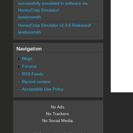
successfully emulated in software via
HoneyCrisp Emulator!
landonsmith
HoneyCrisp Emulator v1.3.6 Released!
landonsmith
Navigation
Blogs
Forums
RSS Feeds
Recent content
Acceptable Use Policy
No Ads.
No Trackers.
No Social Media.