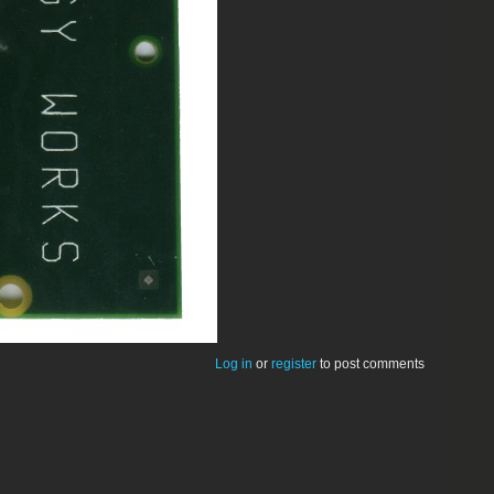
Log in
or
register
to post comments