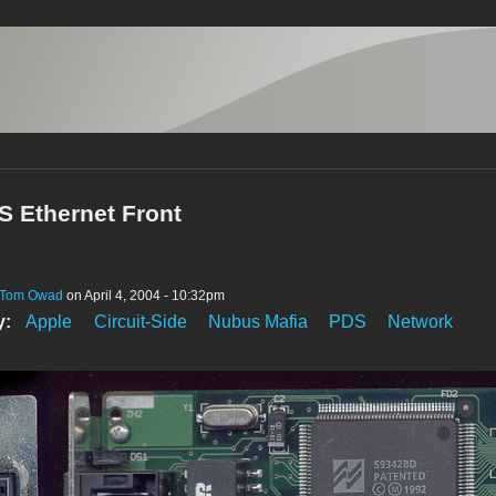
S Ethernet Front
Tom Owad
on April 4, 2004 - 10:32pm
y:
Apple
Circuit-Side
Nubus Mafia
PDS
Network