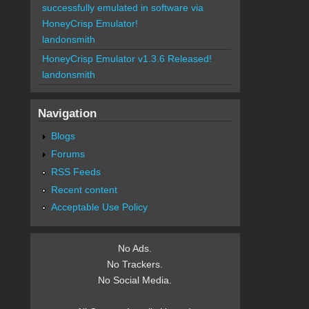
successfully emulated in software via
HoneyCrisp Emulator!
landonsmith
HoneyCrisp Emulator v1.3.6 Released!
landonsmith
Navigation
Blogs
Forums
RSS Feeds
Recent content
Acceptable Use Policy
No Ads.
No Trackers.
No Social Media.