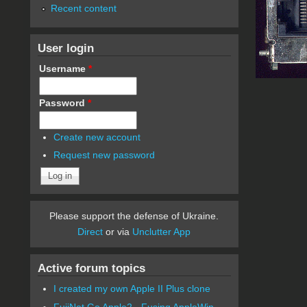
Recent content
User login
Username
*
Password
*
Create new account
Request new password
Please support the defense of Ukraine.
Direct
or via
Unclutter App
Active forum topics
I created my own Apple II Plus clone
FujiNet Go Apple2 - Fusing AppleWin