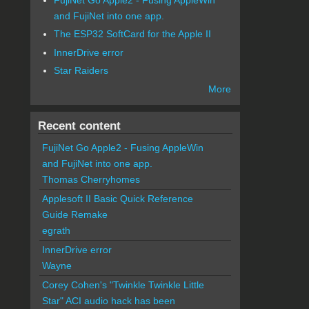
and FujiNet into one app.
The ESP32 SoftCard for the Apple II
InnerDrive error
Star Raiders
More
Recent content
FujiNet Go Apple2 - Fusing AppleWin
and FujiNet into one app.
Thomas Cherryhomes
Applesoft II Basic Quick Reference
Guide Remake
egrath
InnerDrive error
Wayne
Corey Cohen's "Twinkle Twinkle Little
Star" ACI audio hack has been