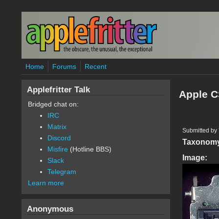
Skip to main content
Home
Forums
Recent
Applefritter Talk
Apple C
Bridged chat on:
IRC
Matrix
Submitted by
Discord
Taxonom
Misfire
(Hotline BBS)
Image:
Slack
Telegram
Learn more
Anonymous