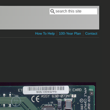
Search
Search form
How To Help
100-Year Plan
Contact