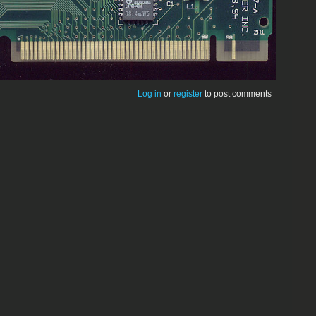
Log in
or
register
to post comments