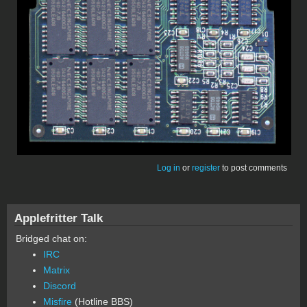
Log in
or
register
to post comments
Applefritter Talk
Bridged chat on:
IRC
Matrix
Discord
Misfire
(Hotline BBS)