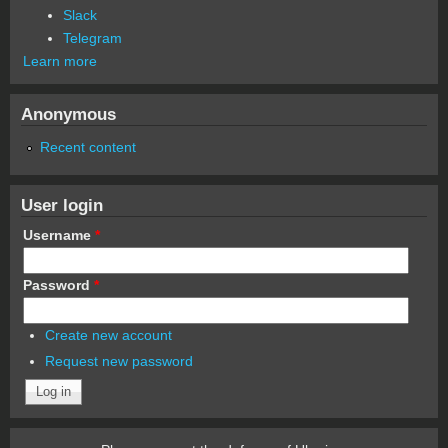
Slack
Telegram
Learn more
Anonymous
Recent content
User login
Username
*
Password
*
Create new account
Request new password