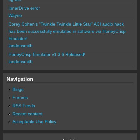
InnerDrive error
Wayne
Corey Cohen's "Twinkle Twinkle Little Star" ACI audio hack
has been successfully emulated in software via HoneyCrisp
Emulator!
landonsmith
HoneyCrisp Emulator v1.3.6 Released!
landonsmith
Navigation
Blogs
Forums
RSS Feeds
Recent content
Acceptable Use Policy