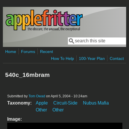
Skip to main content
Search
Search form
Home
Forums
Recent
How To Help
100-Year Plan
Contact
540c_16mbram
Submitted by
Tom Owad
on April 5, 2004 - 10:24am
Taxonomy:
Apple
Circuit-Side
Nubus Mafia
Other
Other
Image: