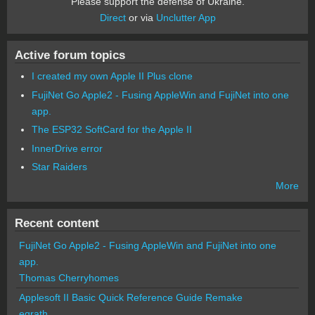
Please support the defense of Ukraine.
Direct
or via
Unclutter App
Active forum topics
I created my own Apple II Plus clone
FujiNet Go Apple2 - Fusing AppleWin and FujiNet into one
app.
The ESP32 SoftCard for the Apple II
InnerDrive error
Star Raiders
More
Recent content
FujiNet Go Apple2 - Fusing AppleWin and FujiNet into one
app.
Thomas Cherryhomes
Applesoft II Basic Quick Reference Guide Remake
egrath