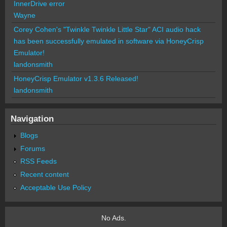
InnerDrive error
Wayne
Corey Cohen's "Twinkle Twinkle Little Star" ACI audio hack
has been successfully emulated in software via HoneyCrisp
Emulator!
landonsmith
HoneyCrisp Emulator v1.3.6 Released!
landonsmith
Navigation
Blogs
Forums
RSS Feeds
Recent content
Acceptable Use Policy
No Ads.