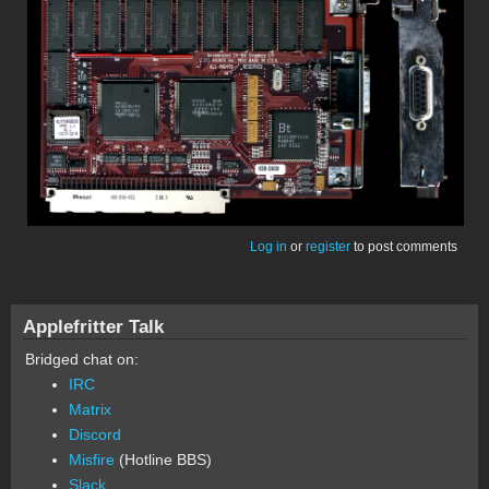
Log in
or
register
to post comments
Applefritter Talk
Bridged chat on:
IRC
Matrix
Discord
Misfire
(Hotline BBS)
Slack