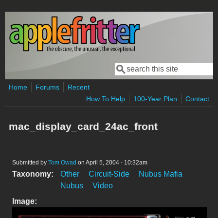
Skip to main content
Search
Search form
Home
Forums
Recent
How To Help
100-Year Plan
Contact
mac_display_card_24ac_front
Submitted by
Tom Owad
on April 5, 2004 - 10:32am
Taxonomy:
Other
Circuit-Side
Nubus Mafia
Nubus
Video
Image: