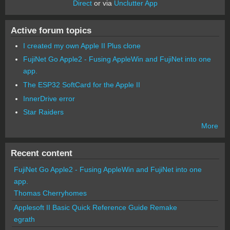
Direct
or via
Unclutter App
Active forum topics
I created my own Apple II Plus clone
FujiNet Go Apple2 - Fusing AppleWin and FujiNet into one
app.
The ESP32 SoftCard for the Apple II
InnerDrive error
Star Raiders
More
Recent content
FujiNet Go Apple2 - Fusing AppleWin and FujiNet into one
app.
Thomas Cherryhomes
Applesoft II Basic Quick Reference Guide Remake
egrath