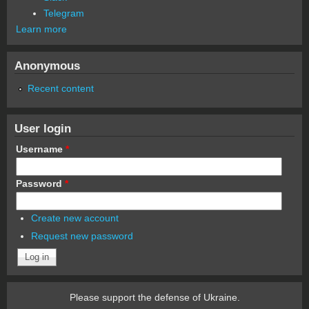
Telegram
Learn more
Anonymous
Recent content
User login
Username
*
Password
*
Create new account
Request new password
Please support the defense of Ukraine.