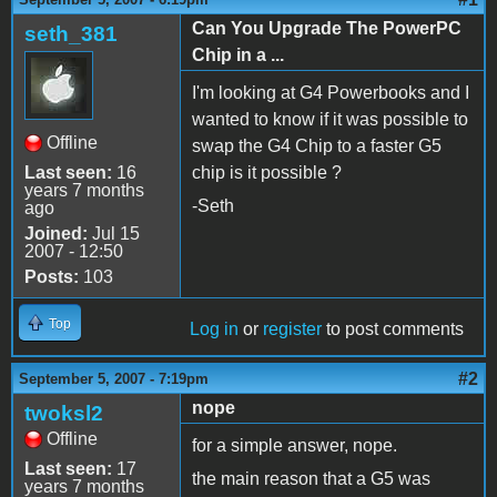
Can You Upgrade The PowerPC
seth_381
Chip in a ...
I'm looking at G4 Powerbooks and I
wanted to know if it was possible to
Offline
swap the G4 Chip to a faster G5
Last seen:
16
chip is it possible ?
years 7 months
-Seth
ago
Joined:
Jul 15
2007 - 12:50
Posts:
103
Top
Log in
or
register
to post comments
#2
September 5, 2007 - 7:19pm
nope
twoksl2
Offline
for a simple answer, nope.
Last seen:
17
the main reason that a G5 was
years 7 months