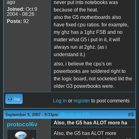
ago
never put into notebooks was
Joined:
Oct 9
because of the heat.
2004 - 08:26
also the G5 motherboards also
Posts:
92
have fixed cpu ratios. for example,
my ghz has a 1ghz FSB and no
matter what G5 i put in it, it will
always run at 2ghz. (as i
understand it.)
also, i believe the cpu's on
powerbooks are soldered right to
the logic board, not socketed likt the
older G3 powerbooks were.
Top
Log in
or
register
to post comments
(Reply to #2)
#3
September 5, 2007 - 9:33pm
Also, the G5 has ALOT more ha
protocol6v
Also, the G5 has ALOT more