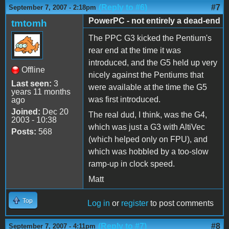
(Reply to #6)
#7
September 7, 2007 - 2:18pm
PowerPC - not entirely a dead-end
tmtomh
The PPC G3 kicked the Pentium's
rear end at the time it was
introduced, and the G5 held up very
Offline
nicely against the Pentiums that
Last seen:
3
were available at the time the G5
years 11 months
was first introduced.
ago
Joined:
Dec 20
The real dud, I think, was the G4,
2003 - 10:38
which was just a G3 with AltiVec
Posts:
568
(which helped only on FPU), and
which was hobbled by a too-slow
ramp-up in clock speed.
Matt
Top
Log in
or
register
to post comments
(Reply to #7)
#8
September 7, 2007 - 4:11pm