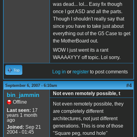
was dead... lol... Easy fix though
once I got ASD and all the parts.
Though I shouldn't really say that
since you have to take just about
everything out of the G5 Case to get
the MotherBoard out.
WOW I just went its a rant
WAAAAYYY off topic. Lol sorry.
Top
Log in
or
register
to post comments
#4
September 6, 2007 - 6:10am
Not even remotely possible, t
bin_jammin
Offline
Not even remotely possible, they
Last seen:
17
are completely different
years 1 month
architectures, not just different
ago
generations. This is one of those
Joined:
Sep 21
2004 - 01:45
"Square peg, round hole"