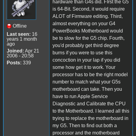
hardware than G4s did. FIrst the G5
is 64-Bit. Second, it would require
ALOT of Firmware editing. Third,
almost everything on your G4
Offline
PowerBooks Motherboard would
Last seen:
16
be to slow for the G5 chip. Fourth,
years 1 month
ago
you'd probably get third degree
Joined:
Apr 21
burns if you were to use this
2006 - 20:58
concoction in your lap if you did
Posts:
339
some how get it to work. Your
processor has to be the right model
number to match what your G5s
motherboard can take. Then you
have to run Apple Service
Diagnostic and Calibrate the CPU
to the Motherboard. I learned all this
trying to replace the motherboard in
my G5. Then to find out both a
processor and the motherboard