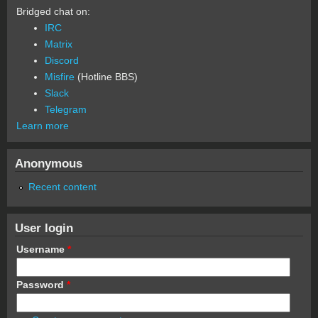
Bridged chat on:
IRC
Matrix
Discord
Misfire
(Hotline BBS)
Slack
Telegram
Learn more
Anonymous
Recent content
User login
Username
*
Password
*