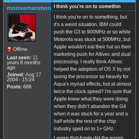
I think you're on to somethin
moosemanmoo
I think you're on to something, but
it's a weird situation. IBM could
push the G3 to 900MHz or so while
Motorola was stuck at 500MHz, but
Apple wouldn't eat their hat on their
Offline
marketing push for Altivec and dual
Last seen:
11
processing. I really think Altivec
years 8 months
ago
helped the adoption of OS X by not
Joined:
Aug 17
taxing the processor so heavily for
2004 - 15:24
Aqua's myriad effects, but at almost
Posts:
686
twice the clock speed? I'm sure that
Apple knew what they were doing
when they didn't abandon the G4
when it was stuck for a year and a
half while the rest of the chip
industry sped on to 1+ GHz.
I agree that Apple did the wrong