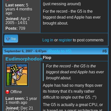
(just messing around)
Last seen:
5
years 4 months
For the record - the G5 is the
ago
biggest dead end Apple has ever
Joined:
Apr 2
2005 - 14:01
brought about.
Posts:
709
Top
Log in
or
register
to post comments
(Reply to #5)
#6
September 6, 2007 - 6:47pm
Flop
Eudimorphodon
For the record - the G5 is the
biggest dead end Apple has ever
brought about.
Apple has had so many flops over
its history that it's really rather
Offline
difficult to single out the G5. ;^)
Last seen:
1 year
1 month ago
The G5 is actually a great CPU, or
Joined:
Dec 21
is based on a great architecture at