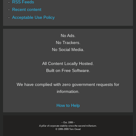
RSS Feeds
Recent content
Acceptable Use Policy
No Ads.
No Trackers.
No Social Media.
All Content Locally Hosted.
Built on Free Software.
We have complied with zero government requests for
information.
How to Help
~ Est. 1999 ~
A pillar of corporate stability since the second millenium.
© 1999-2999 Tom Owad