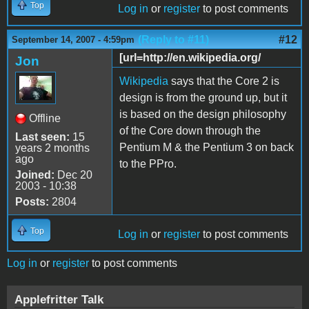
Top
Log in
or
register
to post comments
(Reply to #11)
#12
September 14, 2007 - 4:59pm
[url=http://en.wikipedia.org/
Jon
Wikipedia
says that the Core 2 is
design is from the ground up, but it
is based on the design philosophy
Offline
of the Core down through the
Last seen:
15
Pentium M & the Pentium 3 on back
years 2 months
ago
to the PPro.
Joined:
Dec 20
2003 - 10:38
Posts:
2804
Top
Log in
or
register
to post comments
Log in
or
register
to post comments
Applefritter Talk