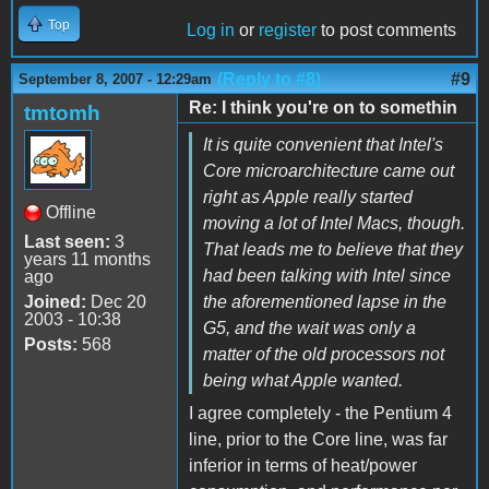
Top
Log in
or
register
to post comments
(Reply to #8)
#9
September 8, 2007 - 12:29am
Re: I think you're on to somethin
tmtomh
It is quite convenient that Intel's
Core microarchitecture came out
right as Apple really started
Offline
moving a lot of Intel Macs, though.
Last seen:
3
That leads me to believe that they
years 11 months
had been talking with Intel since
ago
Joined:
Dec 20
the aforementioned lapse in the
2003 - 10:38
G5, and the wait was only a
Posts:
568
matter of the old processors not
being what Apple wanted.
I agree completely - the Pentium 4
line, prior to the Core line, was far
inferior in terms of heat/power