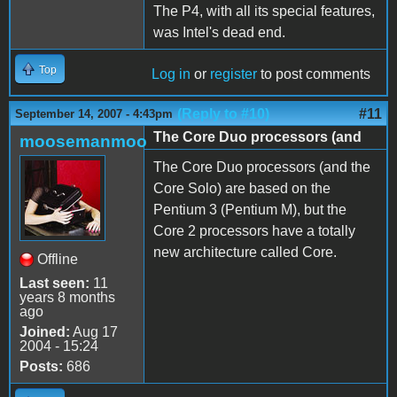
The P4, with all its special features,
was Intel's dead end.
Top
Log in
or
register
to post comments
(Reply to #10)
#11
September 14, 2007 - 4:43pm
The Core Duo processors (and
moosemanmoo
The Core Duo processors (and the
Core Solo) are based on the
Pentium 3 (Pentium M), but the
Core 2 processors have a totally
new architecture called Core.
Offline
Last seen:
11
years 8 months
ago
Joined:
Aug 17
2004 - 15:24
Posts:
686