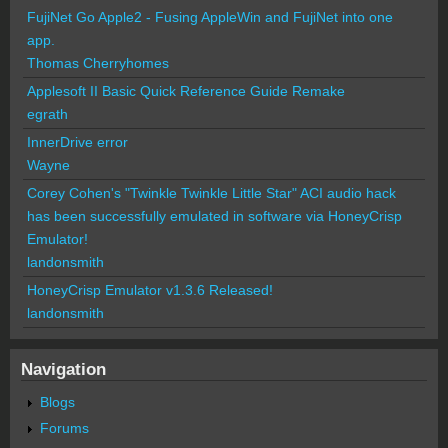
FujiNet Go Apple2 - Fusing AppleWin and FujiNet into one
app.
Thomas Cherryhomes
Applesoft II Basic Quick Reference Guide Remake
egrath
InnerDrive error
Wayne
Corey Cohen's "Twinkle Twinkle Little Star" ACI audio hack
has been successfully emulated in software via HoneyCrisp
Emulator!
landonsmith
HoneyCrisp Emulator v1.3.6 Released!
landonsmith
Navigation
Blogs
Forums