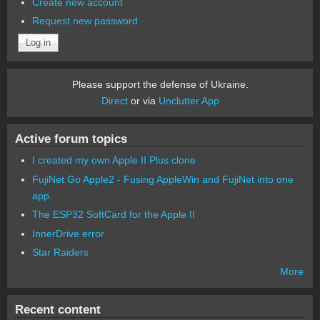
Create new account
Request new password
Please support the defense of Ukraine.
Direct
or via
Unclutter App
Active forum topics
I created my own Apple II Plus clone
FujiNet Go Apple2 - Fusing AppleWin and FujiNet into one
app.
The ESP32 SoftCard for the Apple II
InnerDrive error
Star Raiders
More
Recent content