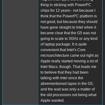
thing in sticking with PowerPC
chips for 12 years-- not because I
think that the PowerPC platform is
not good, but because they should
have gone straight to Intel when it
became clear that the G5 was not
going to scale to 3GHz or any kind
of laptop package. It is quite
convenient that Intel's Core
microarchitecture came out right as
Apple really started moving a lot of
Intel Macs, though. That leads me
to believe that they had been
talking with Intel since the
aforementioned lapse in the G5,
and the wait was only a matter of
the old processors not being what
Apple wanted.