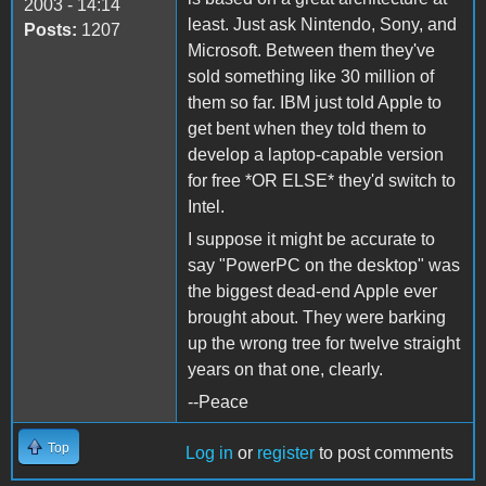
2003 - 14:14
least. Just ask Nintendo, Sony, and
Posts:
1207
Microsoft. Between them they've
sold something like 30 million of
them so far. IBM just told Apple to
get bent when they told them to
develop a laptop-capable version
for free *OR ELSE* they'd switch to
Intel.
I suppose it might be accurate to
say "PowerPC on the desktop" was
the biggest dead-end Apple ever
brought about. They were barking
up the wrong tree for twelve straight
years on that one, clearly.
--Peace
Top
Log in
or
register
to post comments