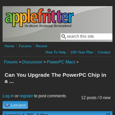
Skip to main content
Search
Search form
Home
Forums
Recent
How To Help
100-Year Plan
Contact
Forums
>
Discussion
>
PowerPC Macs
>
Can You Upgrade The PowerPC Chip in
a ...
Log in
or
register
to post comments
12 posts / 0 new
Last post
#1
September 5, 2007 - 6:19pm