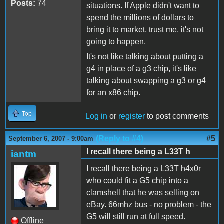
Posts:
74
situations. If Apple didn't want to
spend the millions of dollars to
bring it to market, trust me, it's not
going to happen.
It's not like talking about putting a
g4 in place of a g3 chip, it's like
talking about swapping a g3 or g4
for an x86 chip.
Top
Log in
or
register
to post comments
(Reply to #4)
#5
September 6, 2007 - 9:00am
I recall there being a L33T h
iantm
I recall there being a L33T h4x0r
who could fit a G5 chip into a
clamshell that he was selling on
eBay. 66mhz bus - no problem - the
G5 will still run at full speed.
Offline