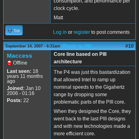
consumption, and performance per
clock cycle.
Matt
Top
Log in
or
register
to post comments
(Reply to #9)
#10
September 14, 2007 - 6:31am
Core line based on PIII
Maccess
architecture
Offline
Last seen:
18
The P4 was just this bastardization
years 11 months
that allowed Intel to ramp up
ago
nominal speeds to the Gigahertz
Joined:
Jan 10
2006 - 01:16
range by dropping some
Posts:
22
problematic parts of the PIII core.
When they designed the Core, they
went back to the last PIII designs
and with new technologies made a
more efficient core.