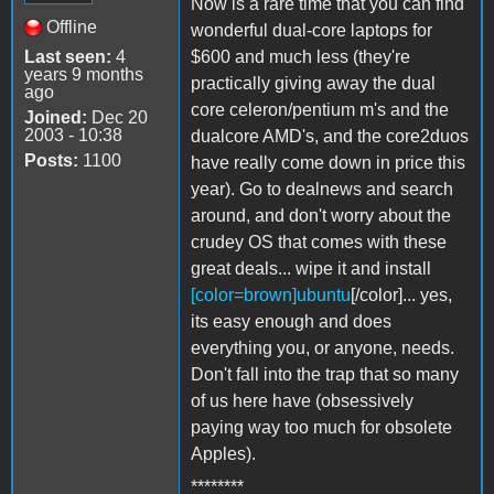
Now is a rare time that you can find
Offline
wonderful dual-core laptops for
Last seen:
4
$600 and much less (they're
years 9 months
practically giving away the dual
ago
core celeron/pentium m's and the
Joined:
Dec 20
2003 - 10:38
dualcore AMD's, and the core2duos
Posts:
1100
have really come down in price this
year). Go to dealnews and search
around, and don't worry about the
crudey OS that comes with these
great deals... wipe it and install
[color=brown]ubuntu
[/color]... yes,
its easy enough and does
everything you, or anyone, needs.
Don't fall into the trap that so many
of us here have (obsessively
paying way too much for obsolete
Apples).
********