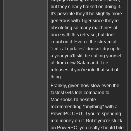
but they clearly balked on doing it.
It's possible they'll be slightly more
generous with Tiger since they're
obsoleting so many machines at
once with this release, but don't
count on it. Even if the stream of
"critical updates" doesn't dry up for
a year you'll still be cutting yourself
off from new Safari and iLife
releases, if you're into that sort of
thing.
Frankly, given how slow even the
fastest G4s feel compared to
MacBooks I'd hesitate
recommending *anything* with a
PowerPC CPU, if you're spending
real money on it. But if you're stuck
on PowerPC, you really should bite