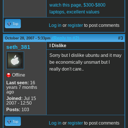
watch this page, $300-$800
laptops, excellent values
Top
Log in
or
register
to post comments
(Reply to #2)
#3
October 28, 2007 - 5:33pm
I Dislike
seth_381
Sorry but I dislike ubuntu and it may
be economically unsmart but I
really don't care..
Offline
Last seen:
16
years 7 months
ago
Joined:
Jul 15
2007 - 12:50
Posts:
103
Top
Log in
or
register
to post comments