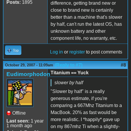
Posts:
1895
difference, getting brand new or
close to brand new is certainly
better than a machine that's slower
by half, can't run the latest OS, has
unknown battery and other
component life, no warranty, etc.
Top
Log in
or
register
to post comments
(Reply to #7)
#8
October 29, 2007 - 11:09am
Titanium == Yuck
Eudimorphodon
slower by half
"Slower by half" is a really
generous estimate, if you're
comparing a 667Mhz Titanium to a
MacBook. 20% as fast would be
Offline
more realistic. I *happily* gave up
Last seen:
1 year
1 month ago
on my 867mhz Ti when a slightly-