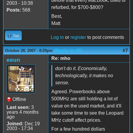
before that even) MacBook, used or
2003 - 10:38
refurbed, for $700-$800?
Posts:
568
Best,
Matt
Top
Log in
or
register
to post comments
(Reply to #6)
#7
October 28, 2007 - 8:29pm
Re: mho
eeun
don't do it. Economically,
technologically, it makes no
sense.
Agreed. Powerbooks above
500MHz are still holding a lot of
Offline
value on the used market, and it'll
Last seen:
3
years 4 months
take some time to see the Leopard
ago
MHz cutoff affect prices.
Joined:
Dec 19
2003 - 17:34
For a few hundred dollars