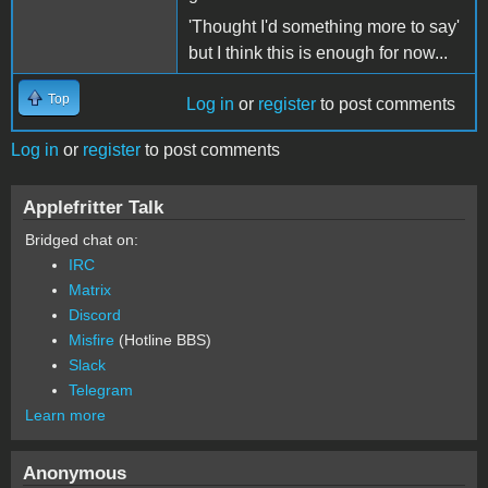
'Thought I'd something more to say'
but I think this is enough for now...
Top
Log in
or
register
to post comments
Log in
or
register
to post comments
Applefritter Talk
Bridged chat on:
IRC
Matrix
Discord
Misfire
(Hotline BBS)
Slack
Telegram
Learn more
Anonymous