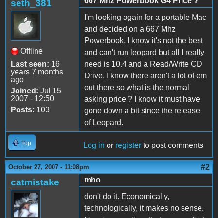
667 Mhz Powerbook G4 Price ?
seth_381
I'm looking again for a portable Mac
and decided on a 667 Mhz
Powerbook, I know it's not the best
Offline
and can't run leopard but all I really
Last seen:
16
need is 10.4 and a Read/Write CD
years 7 months
Drive. I know there aren't a lot of em
ago
out there so what is the normal
Joined:
Jul 15
2007 - 12:50
asking price ? I know it must have
Posts:
103
gone down a bit since the release
of Leopard.
Top
Log in
or
register
to post comments
#2
October 27, 2007 - 11:08pm
mho
catmistake
don't do it. Economically,
technologically, it makes no sense.