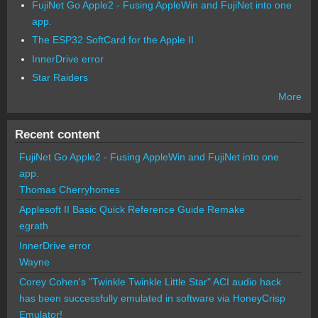
FujiNet Go Apple2 - Fusing AppleWin and FujiNet into one
app.
The ESP32 SoftCard for the Apple II
InnerDrive error
Star Raiders
More
Recent content
FujiNet Go Apple2 - Fusing AppleWin and FujiNet into one
app.
Thomas Cherryhomes
Applesoft II Basic Quick Reference Guide Remake
egrath
InnerDrive error
Wayne
Corey Cohen's "Twinkle Twinkle Little Star" ACI audio hack
has been successfully emulated in software via HoneyCrisp
Emulator!