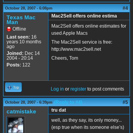
#4
October 28, 2007 - 6:08pm
Mac2Sell offers online estima
Texas Mac
Man
Mac2Sell offers online estimates for
Offline
used Apple Macs
Last seen:
16
years 10 months
The Mac2Sell service is free:
ago
http://www.mac2sell.net
Joined:
Dec 14
2004 - 20:14
Cheers, Tom
Posts:
122
Top
Log in
or
register
to post comments
(Reply to #4)
#5
October 28, 2007 - 6:39pm
tru dat
catmistake
well, as they say, its only money...
(esp true when its someone else's)