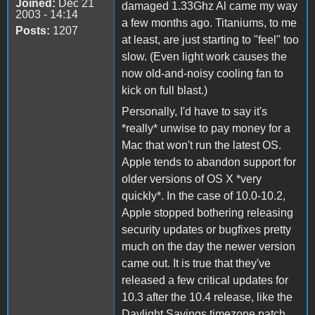
Joined:
Dec 21
damaged 1.33Ghz Al came my way
2003 - 14:14
a few months ago. Titaniums, to me
Posts:
1207
at least, are just starting to "feel" too
slow. (Even light work causes the
now old-and-noisy cooling fan to
kick on full blast.)
Personally, I'd have to say it's
*really* unwise to pay money for a
Mac that won't run the latest OS.
Apple tends to abandon support for
older versions of OS X *very
quickly*. In the case of 10.0-10.2,
Apple stopped bothering releasing
security updates or bugfixes pretty
much on the day the newer version
came out. It is true that they've
released a few critical updates for
10.3 after the 10.4 release, like the
Daylight Savings timezone patch,