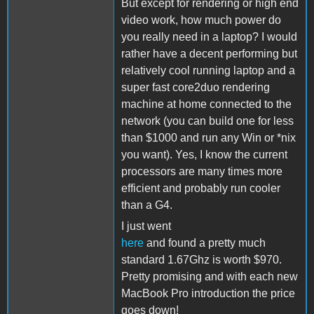
But except for rendering or high end
video work, how much power do
you really need in a laptop? I would
rather have a decent performing but
relatively cool running laptop and a
super fast core2duo rendering
machine at home connected to the
network (you can build one for less
than $1000 and run any Win or *nix
you want). Yes, I know the current
processors are many times more
efficient and probably run cooler
than a G4.
I just went
here
and found a pretty much
standard 1.67Ghz is worth $970.
Pretty promising and with each new
MacBook Pro introduction the price
goes down!