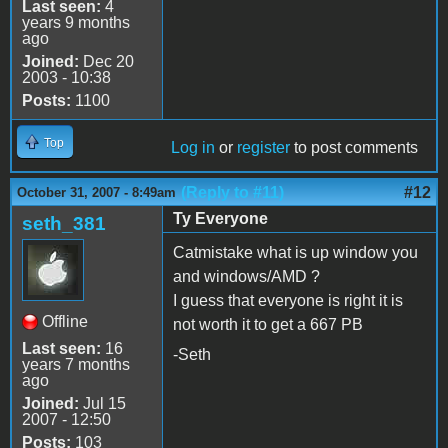
Last seen:
4
years 9 months
ago
Joined:
Dec 20
2003 - 10:38
Posts:
1100
Top
Log in
or
register
to post comments
(Reply to #11)
#12
October 31, 2007 - 8:49am
Ty Everyone
seth_381
Catmistake what is up window you
and windows/AMD ?
I guess that everyone is right it is
Offline
not worth it to get a 667 PB
Last seen:
16
-Seth
years 7 months
ago
Joined:
Jul 15
2007 - 12:50
Posts:
103