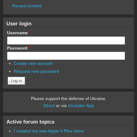
Recent content
User login
Username
*
Password
*
Create new account
Request new password
Please support the defense of Ukraine.
Direct
or via
Unclutter App
Active forum topics
I created my own Apple II Plus clone