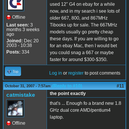
used 12" G4 on ebay for a while
now, and in my search i see lots of
Offline
older 667, 800, and 867MHz
Last seen:
3
Tibooks up for sale. The 667MHz
months 3 weeks
models usually go pretty cheap
ago
these days. If you are willing to go
Joined:
Dec 20
2003 - 10:38
for an ebay Mac, then I would bet
Posts:
334
you could snag a 667 or maybe
faster for around $300-$350.
Top
Log in
or
register
to post comments
(Reply to #10)
#11
October 31, 2007 - 7:57am
the point exactly
catmistake
that's ... Enough fo a brand new 1.8
GHz dual core AMD/pentium4
laptop.
Offline