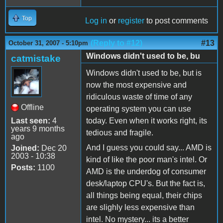
Top
Log in
or
register
to post comments
(Reply to #12)
#13
October 31, 2007 - 5:10pm
Windows didn't used to be, bu
catmistake
Windows didn't used to be, but is
now the most expensive and
ridiculous waste of time of any
Offline
operating system you can use
Last seen:
4
today. Even when it works right, its
years 9 months
tedious and fragile.
ago
And I guess you could say... AMD is
Joined:
Dec 20
2003 - 10:38
kind of like the poor man's intel. Or
Posts:
1100
AMD is the underdog of consumer
desk/laptop CPU's. But the fact is,
all things being equal, their chips
are slighly less expensive than
intel. No mystery... its a better