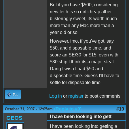
But if you have $500, considering
new tech is so dirt cheap albeit
blisteringly sweet, its worth much
more than any Mac more than a
year old or so.
However, imo, if you've got, say,
$50, and disposable time, and
score an SE/30 for $15, even with
$30 ship I think its a major steal.
Dang I wish I had $50 and
disposable time. Guess I'll have to
settle for disposable time.
Top
Log in
or
register
to post comments
(Reply to #9)
#10
October 31, 2007 - 12:05am
I have been looking into gett
GEOS
I have been looking into getting a