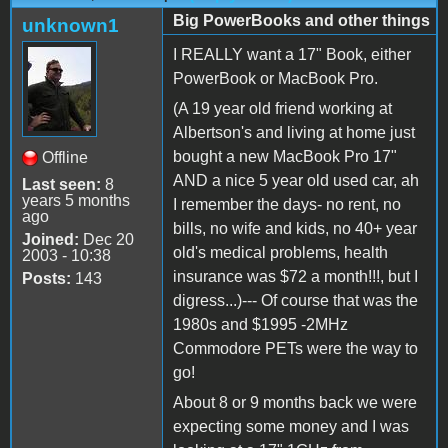
Big PowerBooks and other things
unknown1
I REALLY want a 17" Book, either
PowerBook or MacBook Pro.
(A 19 year old friend working at
Albertson's and living at home just
bought a new MacBook Pro 17"
Offline
AND a nice 5 year old used car, ah
Last seen:
8
years 5 months
I remember the days- no rent, no
ago
bills, no wife and kids, no 40+ year
Joined:
Dec 20
old's medical problems, health
2003 - 10:38
insurance was $72 a month!!!, but I
Posts:
143
digress...)--- Of course that was the
1980s and $1995 -2MHz
Commodore PETs were the way to
go!
About 8 or 9 months back we were
expecting some money and I was