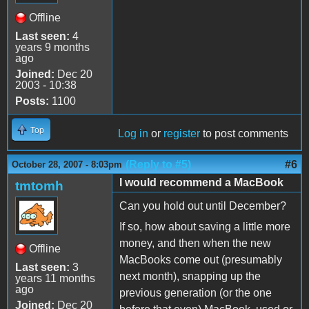
Offline
Last seen:
4
years 9 months
ago
Joined:
Dec 20
2003 - 10:38
Posts:
1100
Top
Log in
or
register
to post comments
(Reply to #5)
#6
October 28, 2007 - 8:03pm
I would recommend a MacBook
tmtomh
Can you hold out until December?
If so, how about saving a little more
money, and then when the new
Offline
MacBooks come out (presumably
Last seen:
3
next month), snapping up the
years 11 months
ago
previous generation (or the one
Joined:
Dec 20