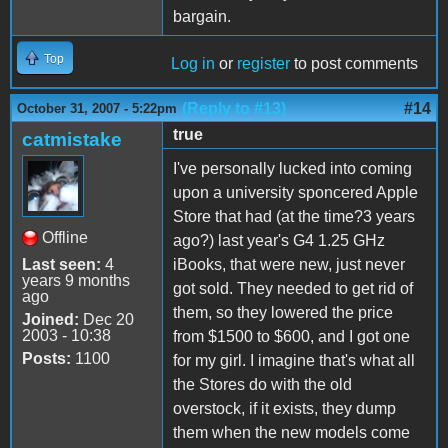
bargain.
Top
Log in
or
register
to post comments
(Reply to #13)
#14
October 31, 2007 - 5:22pm
true
catmistake
I've personally lucked into coming
upon a university sponcered Apple
Store that had (at the time?3 years
Offline
ago?) last year's G4 1.25 GHz
Last seen:
4
iBooks, that were new, just never
years 9 months
got sold. They needed to get rid of
ago
them, so they lowered the price
Joined:
Dec 20
2003 - 10:38
from $1500 to $600, and I got one
Posts:
1100
for my girl. I imagine that's what all
the Stores do with the old
overstock, if it exists, they dump
them when the new models come