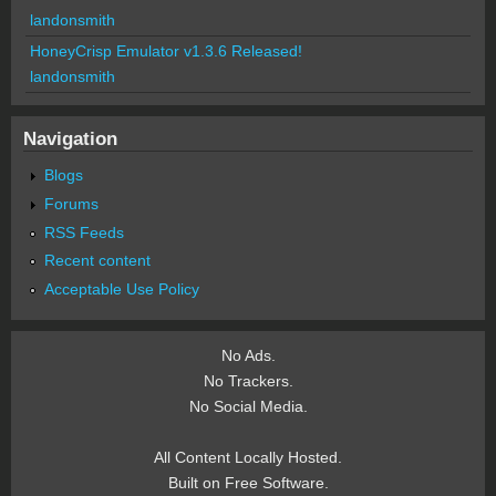
landonsmith
HoneyCrisp Emulator v1.3.6 Released!
landonsmith
Navigation
Blogs
Forums
RSS Feeds
Recent content
Acceptable Use Policy
No Ads.
No Trackers.
No Social Media.
All Content Locally Hosted.
Built on Free Software.