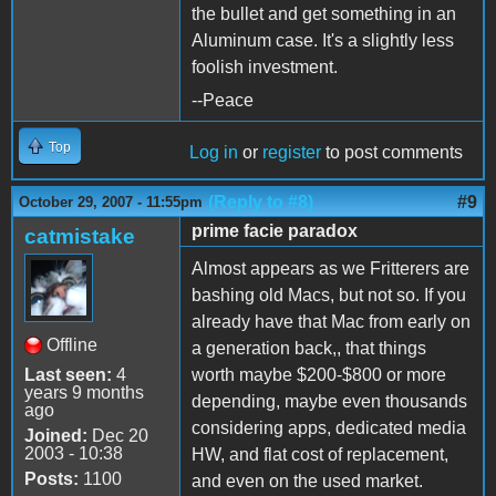
the bullet and get something in an
Aluminum case. It's a slightly less
foolish investment.
--Peace
Top
Log in
or
register
to post comments
(Reply to #8)
#9
October 29, 2007 - 11:55pm
prime facie paradox
catmistake
Almost appears as we Fritterers are
bashing old Macs, but not so. If you
already have that Mac from early on
Offline
a generation back,, that things
Last seen:
4
worth maybe $200-$800 or more
years 9 months
depending, maybe even thousands
ago
considering apps, dedicated media
Joined:
Dec 20
2003 - 10:38
HW, and flat cost of replacement,
Posts:
1100
and even on the used market.