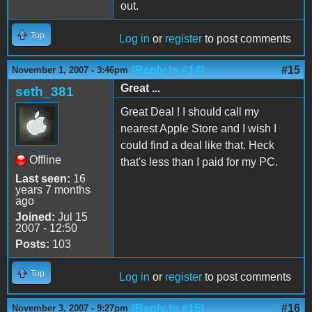
out.
Top
Log in
or
register
to post comments
(Reply to #14)
#15
November 1, 2007 - 3:46pm
Great ...
seth_381
Great Deal ! I should call my
nearest Apple Store and I wish I
could find a deal like that. Heck
Offline
that's less than I paid for my PC.
Last seen:
16
years 7 months
ago
Joined:
Jul 15
2007 - 12:50
Posts:
103
Top
Log in
or
register
to post comments
(Reply to #15)
#16
November 3, 2007 - 9:27pm