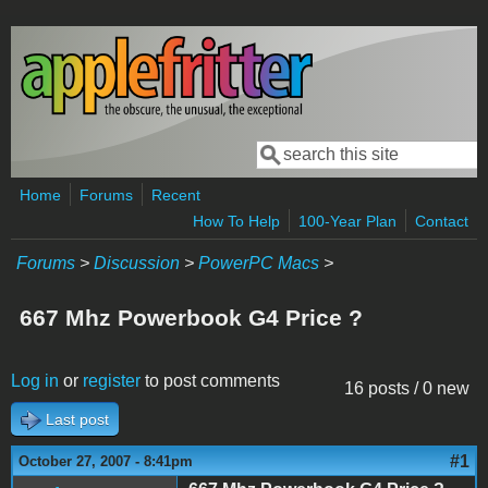
Skip to main content
Search
Search form
Home
Forums
Recent
How To Help
100-Year Plan
Contact
Forums
>
Discussion
>
PowerPC Macs
>
667 Mhz Powerbook G4 Price ?
Log in
or
register
to post comments
16 posts / 0 new
Last post
#1
October 27, 2007 - 8:41pm