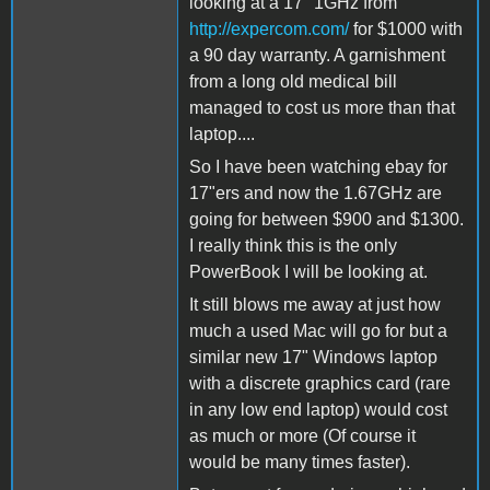
looking at a 17" 1GHz from
http://expercom.com/
for $1000 with
a 90 day warranty. A garnishment
from a long old medical bill
managed to cost us more than that
laptop....
So I have been watching ebay for
17"ers and now the 1.67GHz are
going for between $900 and $1300.
I really think this is the only
PowerBook I will be looking at.
It still blows me away at just how
much a used Mac will go for but a
similar new 17" Windows laptop
with a discrete graphics card (rare
in any low end laptop) would cost
as much or more (Of course it
would be many times faster).