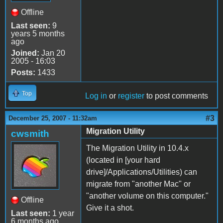
Offline
Last seen:
9
years 5 months
ago
Joined:
Jan 20
2005 - 16:03
Posts:
1433
Top
Log in
or
register
to post comments
#3
December 25, 2007 - 11:32am
Migration Utility
cwsmith
The Migration Utility in 10.4.x
(located in [your hard
drive]/Applications/Utilities) can
migrate from "another Mac" or
"another volume on this computer."
Offline
Give it a shot.
Last seen:
1 year
6 months ago