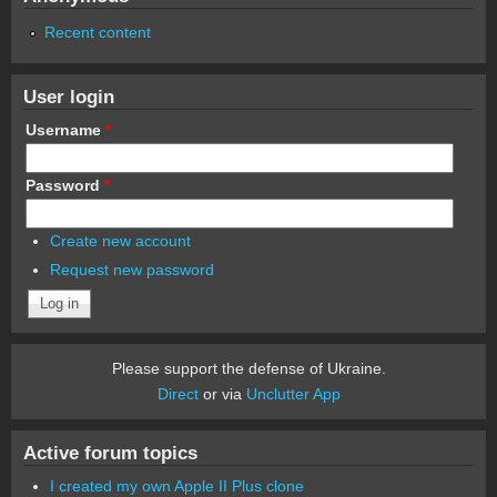
Recent content
User login
Username
*
Password
*
Create new account
Request new password
Please support the defense of Ukraine.
Direct
or via
Unclutter App
Active forum topics
I created my own Apple II Plus clone