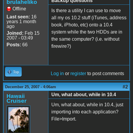
Backup questions
brulaheliko
Offline
Is there a utility I can use to move
Last seen:
16
all my os 10.2 stuff (iTunes, address
years 1 month
book, iPhoto, etc) onto a 10.4
ago
system while the two HDDs are in
Joined:
Feb 15
2007 - 03:49
the same computer? (i.e. without
Posts:
66
firewire?)
Top
Log in
or
register
to post comments
#2
December 25, 2007 - 4:06am
Um, what about, while in 10.4
Hawaii
Cruiser
Um, what about, while in 10.4, just
importing into each application?
File>Import.