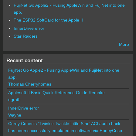
FujiNet Go Apple2 - Fusing AppleWin and FujiNet into one
app.
The ESP32 SoftCard for the Apple II
InnerDrive error
Star Raiders
More
Recent content
FujiNet Go Apple2 - Fusing AppleWin and FujiNet into one
app.
Thomas Cherryhomes
Applesoft II Basic Quick Reference Guide Remake
egrath
InnerDrive error
Wayne
Corey Cohen's "Twinkle Twinkle Little Star" ACI audio hack
has been successfully emulated in software via HoneyCrisp