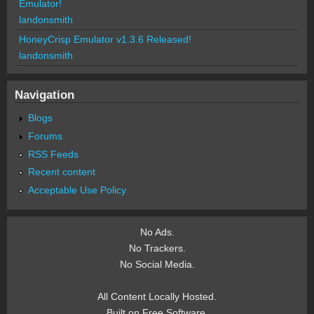
Emulator!
landonsmith
HoneyCrisp Emulator v1.3.6 Released!
landonsmith
Navigation
Blogs
Forums
RSS Feeds
Recent content
Acceptable Use Policy
No Ads.
No Trackers.
No Social Media.
All Content Locally Hosted.
Built on Free Software.