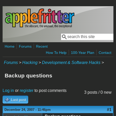
Skip to main content
Search
Search form
Home
Forums
Recent
How To Help
100-Year Plan
Contact
Forums
>
Hacking
>
Development & Software Hacks
>
Backup questions
Log in
or
register
to post comments
3 posts / 0 new
Last post
#1
December 24, 2007 - 11:46pm