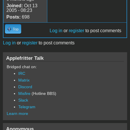
Joined:
Oct 13
2005 - 08:23
Posts:
698
Top
Log in
or
register
to post comments
Log in
or
register
to post comments
Applefritter Talk
Bridged chat on:
IRC
Matrix
Discord
Misfire
(Hotline BBS)
Slack
Telegram
Learn more
Anonymous