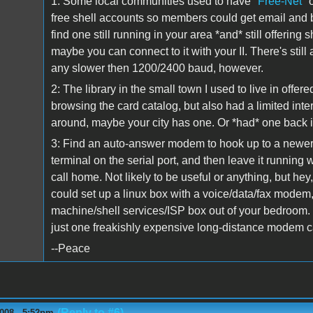
1: Some local communities used to have
"Free-Net"
o
free shell accounts so members could get email and b
find one still running in your area *and* still offerin
maybe you can connect to it with your II. There's still
any slower then 1200/2400 baud, however.
2: The library in the small town I used to live in offe
browsing the card catalog, but also had a limited inte
around, maybe your city has one. Or *had* one back 
3: Find an auto-answer modem to hook up to a newer U
terminal on the serial port, and then leave it running 
call home. Not likely to be useful or anything, but hey
could set up a linux box with a voice/data/fax modem
machine/shell services/ISP box out of your bedroom.
just one freakishly expensive long-distance modem c
--Peace
(Reply to #6)
008 - 5:52pm