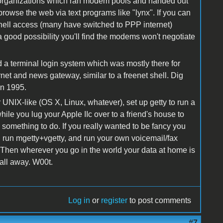
rganizations which ran modem pools and handed out
rowse the web via text programs like "lynx". If you can
g shell access (many have switched to PPP internet)
 a good possibility you'll find the modems won't negotiate
red a terminal login system which was mostly there for
rnet and news gateway, similar to a freenet shell. Dig
in 1995.
NIX-like (OS X, Linux, whatever), set up getty to run a
while you lug your Apple IIc over to a friend's house to
, something to do. If you really wanted to be fancy you
, run mgetty+vgetty, and run your own voicemail/fax
 Then wherever you go in the world your data at home is
all away. W00t.
Log in
or
register
to post comments
#7