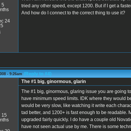
:
5
tried any other speed, except 1200. But if I get a faste
nths
And how do I connect to the correct thing to use it?
c 24
25
3
(Reply to #4)
008 - 9:26am
The #1 big, ginormous, glarin
The #1 big, ginormous, glaring issue you are going to
have minimum speed limits. IDK where they would be,
would be very slow, like watching it write each chara
tad better, and 1200+ is fast enough to be readable. 
:
15
upgraded fairly quickly. I do have a couple old Nov
nths
have not seen actual use by me. There is some technolog