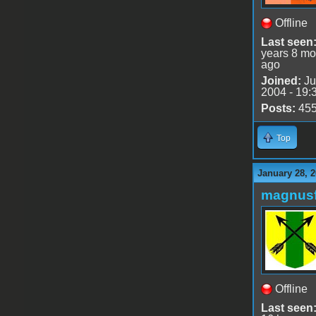
Offline
Last seen
years 8 mo
ago
Joined:
Ju
2004 - 19:
Posts:
45
Top
January 28, 2
magnusf
Offline
Last seen