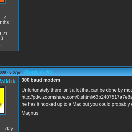
:
14
nths
l 21
33
5
(Reply to #8)
008 - 6:07pm
300 baud modem
alkirk
Unfortunately there isn't a lot that can be done by mo
http://pdw.zoomshare.com/0.shtml/63b2407517a7e8
he has it hooked up to a Mac but you could probably 
Magnus
:
1 day