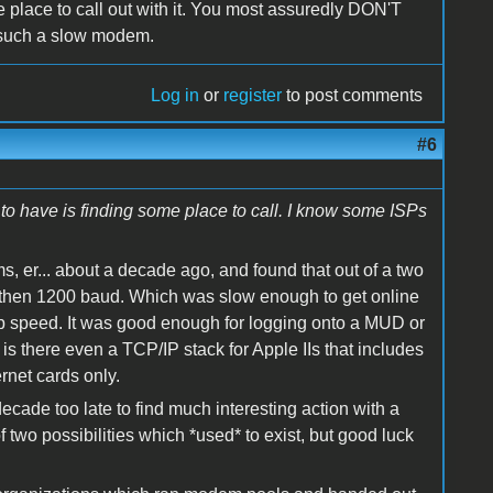
e place to call out with it. You most assuredly DON'T
n such a slow modem.
Log in
or
register
to post comments
#6
to have is finding some place to call. I know some ISPs
s, er... about a decade ago, and found that out of a two
 then 1200 baud. Which was slow enough to get online
op speed. It was good enough for logging onto a MUD or
 is there even a TCP/IP stack for Apple IIs that includes
rnet cards only.
ecade too late to find much interesting action with a
 two possibilities which *used* to exist, but good luck