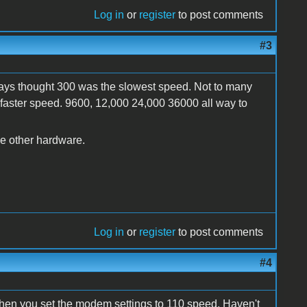
Log in
or
register
to post comments
#3
lways thought 300 was the slowest speed. Not to many
faster speed. 9600, 12,000 24,000 36000 all way to
he other hardware.
Log in
or
register
to post comments
#4
 when you set the modem settings to 110 speed. Haven't