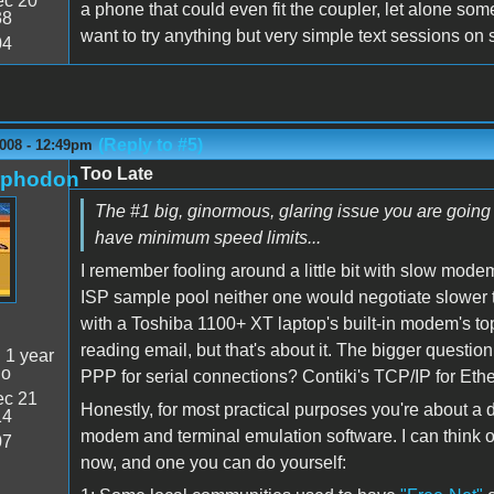
c 20
a phone that could even fit the coupler, let alone som
38
want to try anything but very simple text sessions o
04
(Reply to #5)
2008 - 12:49pm
Too Late
rphodon
The #1 big, ginormous, glaring issue you are going 
have minimum speed limits...
I remember fooling around a little bit with slow modem
ISP sample pool neither one would negotiate slower
with a Toshiba 1100+ XT laptop's built-in modem's t
reading email, but that's about it. The bigger question
:
1 year
go
PPP for serial connections? Contiki's TCP/IP for Ethe
c 21
Honestly, for most practical purposes you're about a d
14
modem and terminal emulation software. I can think of
07
now, and one you can do yourself: