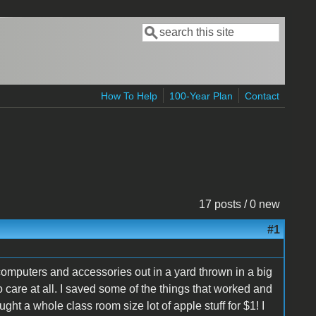
Search
Search form
How To Help
100-Year Plan
Contact
17 posts / 0 new
#1
omputers and accessories out in a yard thrown in a big
no care at all. I saved some of the things that worked and
t a whole class room size lot of apple stuff for $1! I