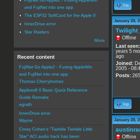
Top
and FujiNet into one app.
The ESP32 SoftCard for the Apple II
January 28, 2
InnerDrive error
Twiligh
Star Raiders
Offline
More
Last seen
years 5 mo
ago
Recent content
Joined:
De
FujiNet Go Apple2 - Fusing AppleWin
2005 - 08:
and FujiNet into one app.
Posts:
26
Thomas Cherryhomes
Applesoft II Basic Quick Reference
Guide Remake
egrath
Top
InnerDrive error
January 28, 2
Wayne
austinr
Corey Cohen's "Twinkle Twinkle Little
Star" ACI audio hack has been
Offline