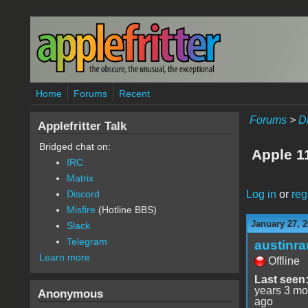
Skip to main content
Home
Forums
Recent
Forums
>
D
Applefritter Talk
Bridged chat on:
Apple 
IRC
Matrix
Log in
or
reg
Discord
Misfire
(Hotline BBS)
January 27, 2
Slack
Telegram
austinr
Learn more
Offline
Last seen
years 3 mo
Anonymous
ago