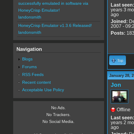
successfully emulated in software via
Last seen
years 3 mo
HoneyCrisp Emulator!
ago
landonsmith
Joined:
De
HoneyCrisp Emulator v1.3.6 Released!
2007 - 09:
landonsmith
Posts:
18
Navigation
Blogs
Top
Forums
RSS Feeds
January 28, 2
Recent content
Jon
Acceptable Use Policy
No Ads.
Offline
No Trackers.
Last seen
No Social Media.
years 2 mo
ago