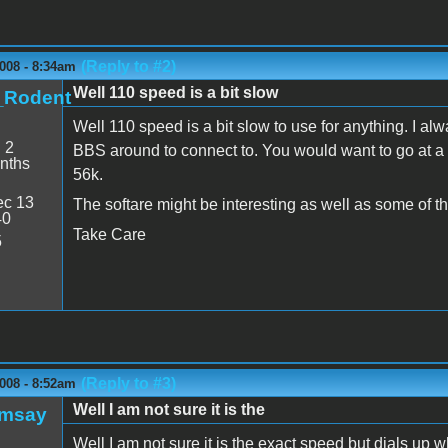
(Reply to #2)
008 - 8:34am
Well 110 speed is a bit slow
t_Rodent
Well 110 speed is a bit slow to use for anything. I a
:
2
BBS around to connect to. You would want to go at a 
nths
56k.
c 13
The softare might be interesting as well as some of t
40
Take Care
5
(Reply to #3)
008 - 8:52am
Well I am not sure it is the
amsay
Well I am not sure it is the exact speed but dials up