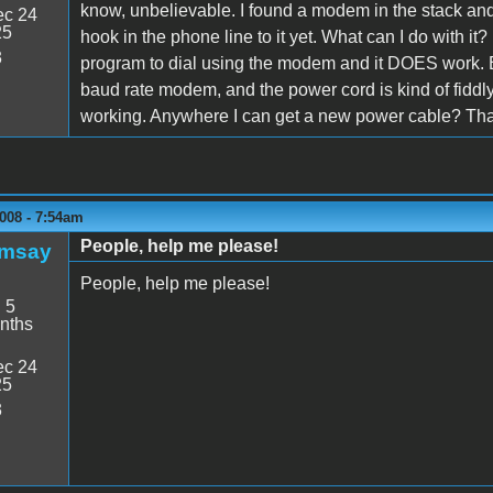
know, unbelievable. I found a modem in the stack and trie
c 24
25
hook in the phone line to it yet. What can I do with it?
3
program to dial using the modem and it DOES work. But
baud rate modem, and the power cord is kind of fiddly
working. Anywhere I can get a new power cable? Th
008 - 7:54am
People, help me please!
amsay
People, help me please!
:
5
nths
c 24
25
3