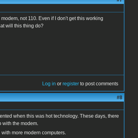
 modem, not 110. Even if I don't get this working
t will this thing do?
Log in
or
register
to post comments
#8
mented when this was hot technology. These days, there
do with the modem.
 with more modern computers.