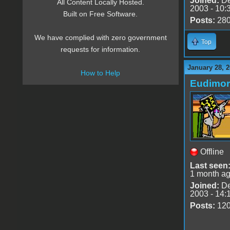
Joined:
De
All Content Locally Hosted.
2003 - 10:
Built on Free Software.
Posts:
28
We have complied with zero government
Top
requests for information.
January 28, 
How to Help
Eudimo
Offline
Last seen
1 month a
Joined:
De
2003 - 14:
Posts:
12