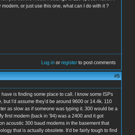
r modem, or just use this one, what can I do with it ?
Log in
or
register
to post comments
#5
 have is finding some place to call. I know some ISPs
 but I'd assume they'd be around 9600 or 14.4k. 110
cter as slow as if someone was typing it. 300 would be a
My first modem (back in '94) was a 2400 and it got
ation acoustic 300 baud modems in the basement that
y that is actually obsolete. It'd be fairly tough to find