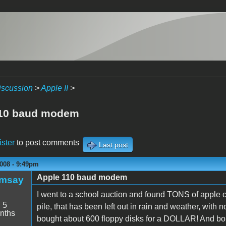
iscussion
>
Apple II
>
110 baud modem
ister
to post comments
Last post
008 - 9:49pm
Apple 110 baud modem
amsay
I went to a school auction and found TONS of apple c
:
5
pile, that has been left out in rain and weather, with 
nths
bought about 600 floppy disks for a DOLLAR! And bough