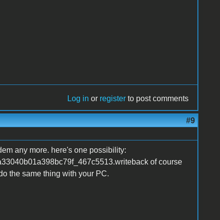
Log in
or
register
to post comments
#9
dem any more. here's one possibility:
a33040b01a398bc79f_467c5513.writeback of course
do the same thing with your PC.