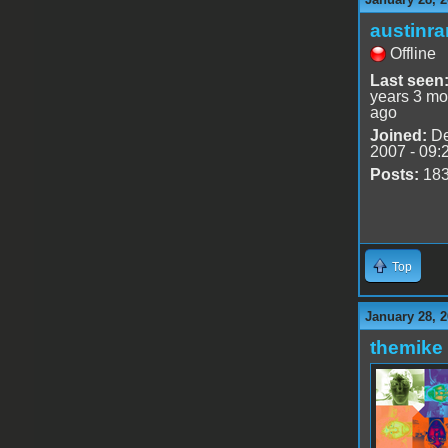
austinr
Offline
Last seen
years 3 mo
ago
Joined:
De
2007 - 09:
Posts:
18
Top
January 28, 2
themike