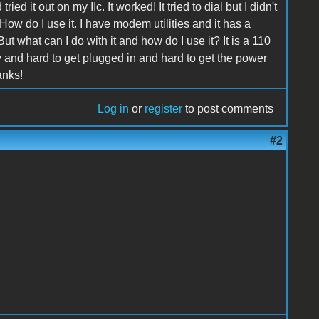
d it out on my IIc. It worked! It tried to dial but I didn't
 How do I use it. I have modem utilities and it has a
 what can I do with it and how do I use it? It is a 110
 and hard to get plugged in and hard to get the power
anks!
Log in
or
register
to post comments
#2