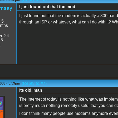
I just found out that the mod
amsay
I just found out that the modem is actually a 300 baud
:
5
through an ISP or whatever, what can i do with it? Wha
nths
c 24
25
3
(Reply to #7)
008 - 5:59pm
Its old, man
The internet of today is nothing like what was imple
is pretty much nothing remotely useful that you can 
I don't think many people use modems anymore even