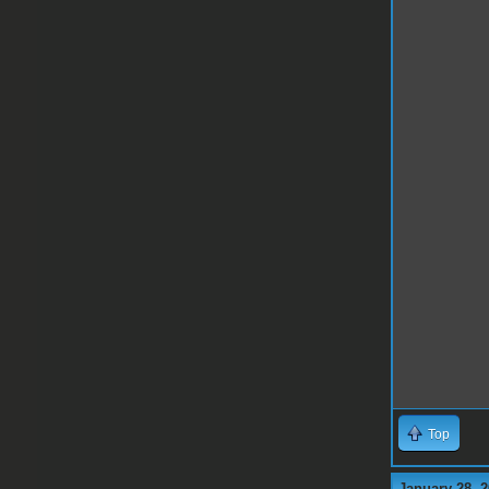
Top
January 28, 2