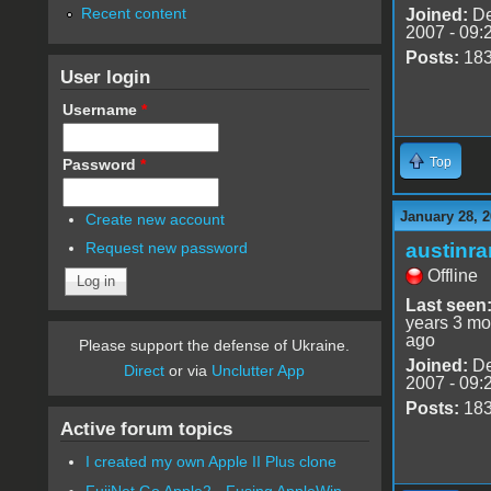
Recent content
Joined:
De
2007 - 09:
Posts:
18
User login
Username
*
Top
Password
*
January 28, 2
Create new account
austinr
Request new password
Offline
Last seen
years 3 mo
ago
Please support the defense of Ukraine.
Joined:
De
Direct
or via
Unclutter App
2007 - 09:
Posts:
18
Active forum topics
I created my own Apple II Plus clone
FujiNet Go Apple2 - Fusing AppleWin