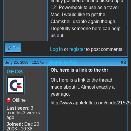
finally got tired of it and picked up a
12" Powerbook to use as a travel
Mac. I would like to get the
Clamshell usable again though.
Hopefully someone here can help
us out.
Top
Log in
or
register
to post comments
(Reply to #2)
#3
July 25, 2008 - 12:57am
Oh, here is a link to the thr
GEOS
Oh, here is a link to the thread I
made about it. Almost exactly a
year ago.
Offline
http://www.applefritter.com/node/21575
Last seen:
3
months 3 weeks
ago
Joined:
Dec 20
2003 - 10:38