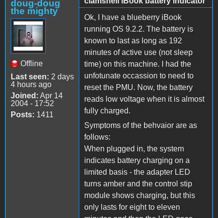
clamshell iBook battery indicator
doug-doug
the mighty
Ok, I have a blueberry iBook
running OS 9.2.2. The battery is
known to last as long as 192
minutes of active use (not sleep
Offline
time) on this machine. I had the
unfotunate occassion to need to
Last seen:
2 days
4 hours ago
reset the PMU. Now, the battery
Joined:
Apr 14
reads low voltage when it is almost
2004 - 17:52
fully charged.
Posts:
1411
Symptoms of the behvaior are as
follows:
When plugged in, the system
indicates battery charging on a
limited basis - the adapter LED
turns amber and the control stip
module shows charging, but this
only lasts for eight to eleven