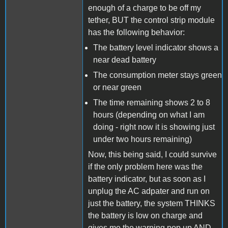
enough of a charge to be off my
tether, BUT the control strip module
has the following behavior:
The battery level indicator shows a
near dead battery
The consumption meter stays green
or near green
The time remaining shows 2 to 8
hours (depending on what I am
doing - right now it is showing just
under two hours remaining)
Now, this being said, I could survive
if the only problem here was the
battery indicator, but as soon as I
unplug the AC adpater and run on
just the battery, the system THINKS
the battery is low on charge and
gives me the warning pop up AND