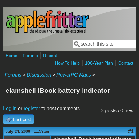
Skip to main content
Search
Search form
Home
Forums
Recent
How To Help
100-Year Plan
Contact
Forums
>
Discussion
>
PowerPC Macs
>
clamshell iBook battery indicator
Log in
or
register
to post comments
3 posts / 0 new
Last post
#1
July 24, 2008 - 11:59am