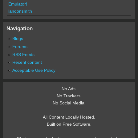
Emulator!
landonsmith
Navigation
Blogs
Forums
RSS Feeds
Recent content
Acceptable Use Policy
No Ads.
No Trackers.
No Social Media.
All Content Locally Hosted.
Built on Free Software.