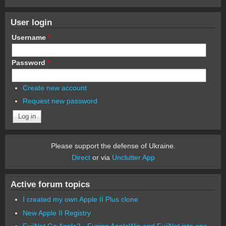
User login
Username
*
Password
*
Create new account
Request new password
Please support the defense of Ukraine.
Direct
or via
Unclutter App
Active forum topics
I created my own Apple II Plus clone
New Apple II Registry