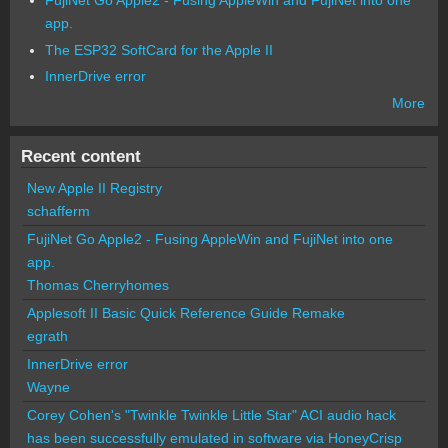
FujiNet Go Apple2 - Fusing AppleWin and FujiNet into one
app.
The ESP32 SoftCard for the Apple II
InnerDrive error
More
Recent content
New Apple II Registry
schafferm
FujiNet Go Apple2 - Fusing AppleWin and FujiNet into one
app.
Thomas Cherryhomes
Applesoft II Basic Quick Reference Guide Remake
egrath
InnerDrive error
Wayne
Corey Cohen's "Twinkle Twinkle Little Star" ACI audio hack
has been successfully emulated in software via HoneyCrisp