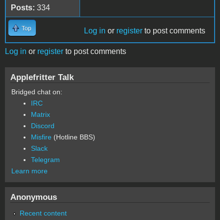
Posts:
334
Top
Log in
or
register
to post comments
Log in
or
register
to post comments
Applefritter Talk
Bridged chat on:
IRC
Matrix
Discord
Misfire
(Hotline BBS)
Slack
Telegram
Learn more
Anonymous
Recent content