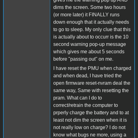
dims the screen. Some two hours
(or more later) it FINALLY runs
down enough that it actually needs
to go to sleep. My only clue that this
is actually about to occurr is the 10
second warning pop-up message
which gives me about 5 seconds
before "passing out" on me.
I have reset the PMU when charged
and when dead, I have tried the
open firmware reset-nvram deal the
same way, Same with resetting the
pram. What can I do to
correct/retrain the computer to
prperly charge the battery and to at
least not dim the screen when it is
not really low on charge? I do not
know what bugs ne more, using a