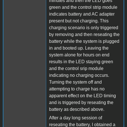
minutes and then the LED goes
green and the control strip module
indicates battery and AC adapter
present but not charging. This
charging scenario is only triggered
by removing and then reseating the
battery while the system is plugged
in and booted up. Leaving the
system alone for hours on end
results in the LED staying green
and the control srip module
indicating no charging occurs.
Turning the system off and
attempting to charge has no
apparent effect on the LED timing
and is triggered by reseating the
battery as described above.
After a day long session of
reseating the battery, I obtained a