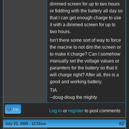
dimmed screen for up to two hours
or fiddling with the battery all day so
that I can get enough charge to use
it with a dimmed screen for up to
two hours.
Isn't there some sort of way to force
the macine to not dim the screen or
to make it charge? Can I somehow
manually set the voltage values or
paramters for the battery so that it
will charge right? After all, this is a
good and working battery.
TIA
--doug-doug the mighty
Top
Log in
or
register
to post comments
#2
July 25, 2008 - 12:52am