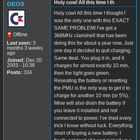
Holy cow! All this time I th
GEOS
Holy cow! All this time I thought I
was the only one with this EXACT
SAME PROBLEM! I've got a
Offline
366MHz clamshell that has been
Last seen:
3
doing this for about a year now. Just
months 3 weeks
one day it decided to quit charging.
ago
Same deal. You plug it in, and it
Joined:
Dec 20
2003 - 10:38
charges for almost exactly 10 min,
Posts:
334
then the light goes green.
Reseating the battery or resetting
the PMU is the only way to get it to
charge for another 10 min (or 5%).
Mine will also drain the battery if
you leave it installed and not
connected to power. I've tried every
trick I know without luck. Everything
short of buying a new battery. I