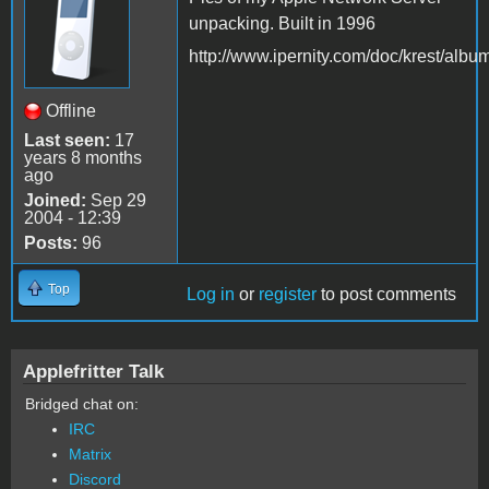
unpacking. Built in 1996
http://www.ipernity.com/doc/krest/alb
Offline
Last seen:
17
years 8 months
ago
Joined:
Sep 29
2004 - 12:39
Posts:
96
Top
Log in
or
register
to post comments
Applefritter Talk
Bridged chat on:
IRC
Matrix
Discord