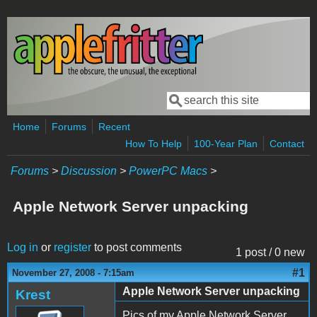
Skip to main content
Search
Search form
Home
Forums
Recent
How To Help
100-Year Plan
Contact
Forums
>
Discussion
>
PowerPC Macs
>
Apple Network Server unpacking
Log in
or
register
to post comments
1 post / 0 new
#1
November 27, 2008 - 7:15am
Apple Network Server unpacking
Krest
Pics of my Apple Network Server