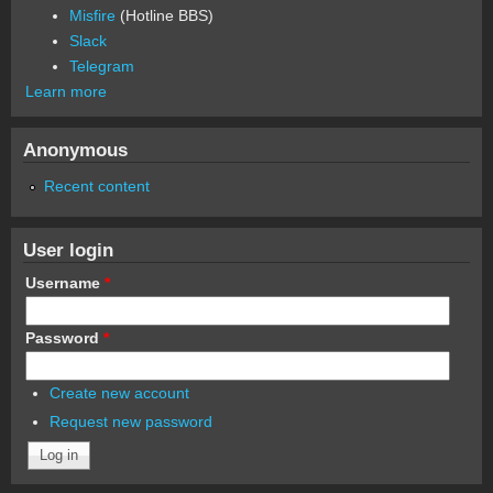
Misfire
(Hotline BBS)
Slack
Telegram
Learn more
Anonymous
Recent content
User login
Username
*
Password
*
Create new account
Request new password