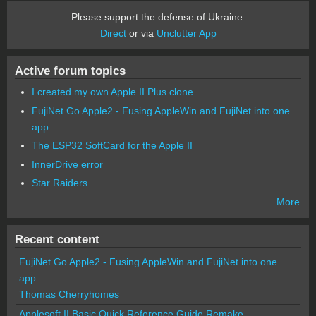
Please support the defense of Ukraine.
Direct
or via
Unclutter App
Active forum topics
I created my own Apple II Plus clone
FujiNet Go Apple2 - Fusing AppleWin and FujiNet into one
app.
The ESP32 SoftCard for the Apple II
InnerDrive error
Star Raiders
More
Recent content
FujiNet Go Apple2 - Fusing AppleWin and FujiNet into one
app.
Thomas Cherryhomes
Applesoft II Basic Quick Reference Guide Remake