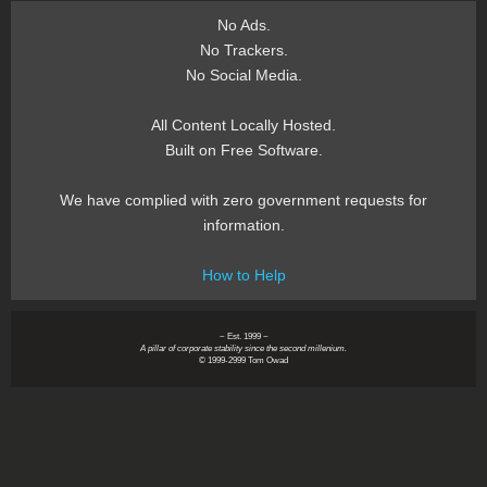
No Ads.
No Trackers.
No Social Media.
All Content Locally Hosted.
Built on Free Software.
We have complied with zero government requests for
information.
How to Help
~ Est. 1999 ~
A pillar of corporate stability since the second millenium.
© 1999-2999 Tom Owad