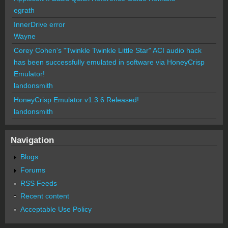
egrath
InnerDrive error
Wayne
Corey Cohen's "Twinkle Twinkle Little Star" ACI audio hack
has been successfully emulated in software via HoneyCrisp
Emulator!
landonsmith
HoneyCrisp Emulator v1.3.6 Released!
landonsmith
Navigation
Blogs
Forums
RSS Feeds
Recent content
Acceptable Use Policy