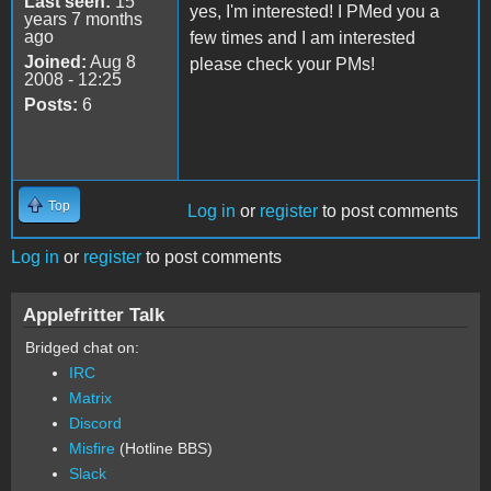
Last seen:
15
yes, I'm interested! I PMed you a
years 7 months
ago
few times and I am interested
Joined:
Aug 8
please check your PMs!
2008 - 12:25
Posts:
6
Top
Log in
or
register
to post comments
Log in
or
register
to post comments
Applefritter Talk
Bridged chat on:
IRC
Matrix
Discord
Misfire
(Hotline BBS)
Slack