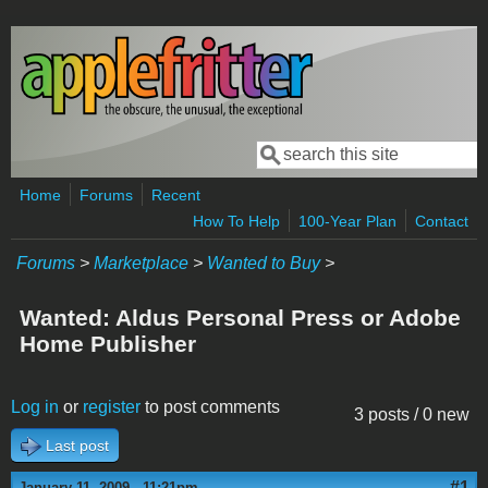
Skip to main content
Search
Search form
Home
Forums
Recent
How To Help
100-Year Plan
Contact
Forums
>
Marketplace
>
Wanted to Buy
>
Wanted: Aldus Personal Press or Adobe
Home Publisher
Log in
or
register
to post comments
3 posts / 0 new
Last post
#1
January 11, 2009 - 11:21pm