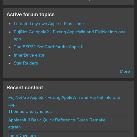
Active forum topics
I created my own Apple II Plus clone
FujiNet Go Apple2 - Fusing AppleWin and FujiNet into one
app.
The ESP32 SoftCard for the Apple II
InnerDrive error
Star Raiders
More
Recent content
FujiNet Go Apple2 - Fusing AppleWin and FujiNet into one
app.
Thomas Cherryhomes
Applesoft II Basic Quick Reference Guide Remake
egrath
InnerDrive error