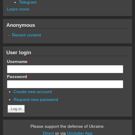
Telegram
Learn more
Anonymous
Recent content
User login
Username
*
Password
*
Create new account
Request new password
Please support the defense of Ukraine.
Direct
or via
Unclutter App