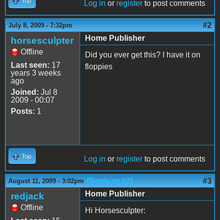
Top
Log in
or
register
to post comments
#2
July 8, 2009 - 7:32pm
Home Publisher
horsesculpter
Offline
Did you ever get this? I have it on
Last seen:
17
floppies
years 3 weeks
ago
Joined:
Jul 8
2009 - 00:07
Posts:
1
Top
Log in
or
register
to post comments
(Reply to #2)
#3
August 11, 2009 - 3:02pm
Home Publisher
redjack
Offline
Hi Horsesculpter: