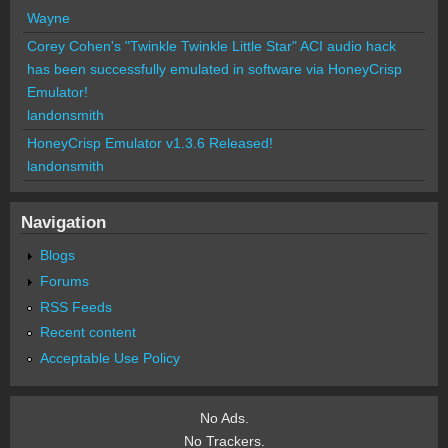
Wayne
Corey Cohen's "Twinkle Twinkle Little Star" ACI audio hack
has been successfully emulated in software via HoneyCrisp
Emulator!
landonsmith
HoneyCrisp Emulator v1.3.6 Released!
landonsmith
Navigation
Blogs
Forums
RSS Feeds
Recent content
Acceptable Use Policy
No Ads.
No Trackers.