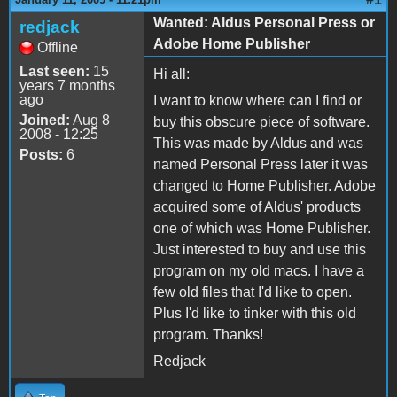
Wanted: Aldus Personal Press or
redjack
Adobe Home Publisher
Offline
Last seen:
15
Hi all:
years 7 months
ago
I want to know where can I find or
Joined:
Aug 8
buy this obscure piece of software.
2008 - 12:25
This was made by Aldus and was
Posts:
6
named Personal Press later it was
changed to Home Publisher. Adobe
acquired some of Aldus' products
one of which was Home Publisher.
Just interested to buy and use this
program on my old macs. I have a
few old files that I'd like to open.
Plus I'd like to tinker with this old
program. Thanks!
Redjack