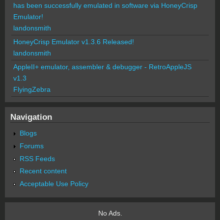
has been successfully emulated in software via HoneyCrisp
Emulator!
landonsmith
HoneyCrisp Emulator v1.3.6 Released!
landonsmith
AppleII+ emulator, assembler & debugger - RetroAppleJS
v1.3
FlyingZebra
Navigation
Blogs
Forums
RSS Feeds
Recent content
Acceptable Use Policy
No Ads.