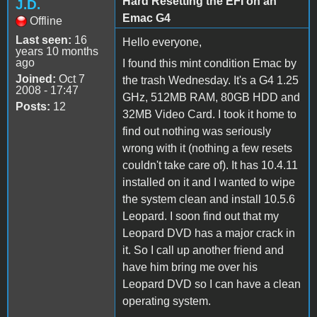
Hard Resetting the EFI on an
J.D.
Emac G4
Offline
Last seen:
16
Hello everyone,
years 10 months
ago
I found this mint condition Emac by
Joined:
Oct 7
the trash Wednesday. It's a G4 1.25
2008 - 17:47
GHz, 512MB RAM, 80GB HDD and
Posts:
12
32MB Video Card. I took it home to
find out nothing was seriously
wrong with it (nothing a few resets
couldn't take care of). It has 10.4.11
installed on it and I wanted to wipe
the system clean and install 10.5.6
Leopard. I soon find out that my
Leopard DVD has a major crack in
it. So I call up another friend and
have him bring me over his
Leopard DVD so I can have a clean
operating system.