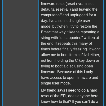
firmware reset (reset-nvram, set-
defaults, reset-all) and leaving the
computer off and unplugged for a
day. I've also tried single user
mode, but when I try to restore the
Emac that way it keeps repeating a
string with "unsupported" written at
the end. It repeats this many of
times before finally freezing. It won't
allow me to boot from cd/dvd either,
not from holding the C key down or
trying to boot a disc using open
firmware. Because of this I only
have access to open firmware and
single user mode.
My friend says I need to do a hard
reset of the EFI, does anyone here
know how to that? If you can't do a