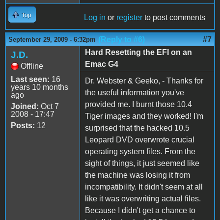
Top
Log in
or
register
to post comments
(Reply to #6)
#7
September 29, 2009 - 6:32pm
Hard Resetting the EFI on an
J.D.
Emac G4
Offline
Last seen:
16
Dr. Webster & Geeko, - Thanks for
years 10 months
the useful information you've
ago
provided me. I burnt those 10.4
Joined:
Oct 7
2008 - 17:47
Tiger images and they worked! I'm
Posts:
12
surprised that the hacked 10.5
Leopard DVD overwrote crucial
operating system files. From the
sight of things, it just seemed like
the machine was losing it from
incompatibility. It didn't seem at all
like it was overwriting actual files.
Because I didn't get a chance to