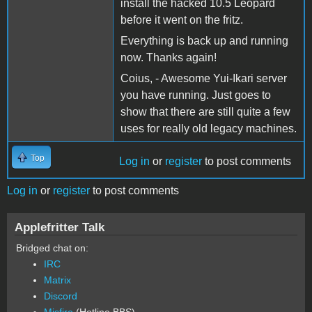
install the hacked 10.5 Leopard
before it went on the fritz.
Everything is back up and running
now. Thanks again!
Coius, - Awesome Yui-Ikari server
you have running. Just goes to
show that there are still quite a few
uses for really old legacy machines.
Top
Log in
or
register
to post comments
Log in
or
register
to post comments
Applefritter Talk
Bridged chat on:
IRC
Matrix
Discord
Misfire
(Hotline BBS)