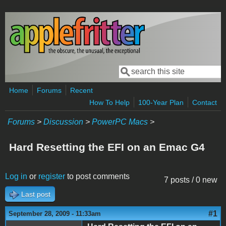
Skip to main content
Search
Search form
Home
Forums
Recent
How To Help
100-Year Plan
Contact
Forums
>
Discussion
>
PowerPC Macs
>
Hard Resetting the EFI on an Emac G4
Log in
or
register
to post comments
7 posts / 0 new
Last post
#1
September 28, 2009 - 11:33am