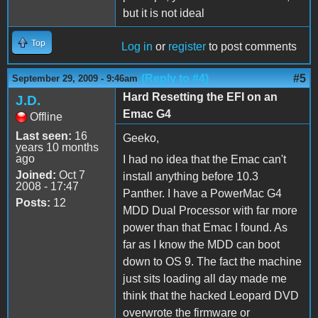
but it is not ideal
Top
Log in
or
register
to post comments
(Reply to #4)
#5
September 29, 2009 - 9:46am
Hard Resetting the EFI on an
J.D.
Emac G4
Offline
Last seen:
16
Geeko,
years 10 months
ago
I had no idea that the Emac can't
Joined:
Oct 7
install anything before 10.3
2008 - 17:47
Panther. I have a PowerMac G4
Posts:
12
MDD Dual Processor with far more
power than that Emac I found. As
far as I know the MDD can boot
down to OS 9. The fact the machine
just sits loading all day made me
think that the hacked Leopard DVD
overwrote the firmware or