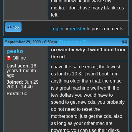
might not work and waste my
media. I don't have many blank cds
left.
Top
Log in
or
register
to post comments
(Reply to #3)
#4
September 29, 2009 - 6:50am
no wonder why it won't boot from
geeko
the cd
Offline
Last seen:
16
i have the same emac, the lowest
years 1 month
os for it is 10.3, it won't boot from
ago
anything older than that. the emac
Joined:
Jun 29
2009 - 14:40
is a great machine,well worth the
Posts:
60
few dollars you would have to
spend to get new cds. you probably
do not need to reset the
motherboard, just get the cds. also,
as long as your other mac are
powerpc, you can use their disks,