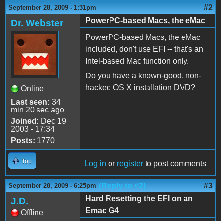
#2
September 28, 2009 - 1:31pm
PowerPC-based Macs, the eMac
Dr. Webster
PowerPC-based Macs, the eMac
included, don't use EFI -- that's an
Intel-based Mac function only.
Do you have a known-good, non-
hacked OS X installation DVD?
Online
Last seen:
34
min 20 sec ago
Joined:
Dec 19
2003 - 17:34
Posts:
1770
Top
Log in
or
register
to post comments
(Reply to #2)
#3
September 28, 2009 - 6:25pm
Hard Resetting the EFI on an
J.D.
Emac G4
Offline