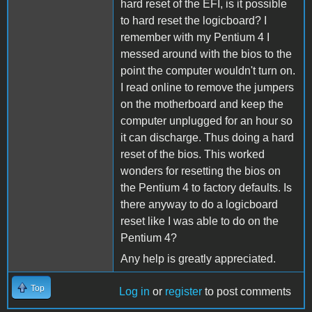
hard reset of the EFI, is it possible
to hard reset the logicboard? I
remember with my Pentium 4 I
messed around with the bios to the
point the computer wouldn't turn on.
I read online to remove the jumpers
on the motherboard and keep the
computer unplugged for an hour so
it can discharge. Thus doing a hard
reset of the bios. This worked
wonders for resetting the bios on
the Pentium 4 to factory defaults. Is
there anyway to do a logicboard
reset like I was able to do on the
Pentium 4?
Any help is greatly appreciated.
Top
Log in
or
register
to post comments