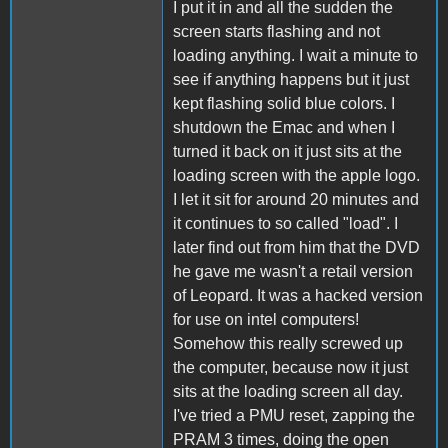
I put it in and all the sudden the
screen starts flashing and not
loading anything. I wait a minute to
see if anything happens but it just
kept flashing solid blue colors. I
shutdown the Emac and when I
turned it back on it just sits at the
loading screen with the apple logo.
I let it sit for around 20 minutes and
it continues to so called "load". I
later find out from him that the DVD
he gave me wasn't a retail version
of Leopard. It was a hacked version
for use on intel computers!
Somehow this really screwed up
the computer, because now it just
sits at the loading screen all day.
I've tried a PMU reset, zapping the
PRAM 3 times, doing the open