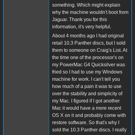
something. Which might explain
why the machine wouldn't boot from
Jaguar. Thank you for this
information, it's very helpful.
About 4 months ago I had original
retail 10.3 Panther discs, but I sold
them to someone on Craig's List. At
the time one of the processor's on
my PowerMac G4 Quicksilver was
fried so I had to use my Windows
machine for work. I can't tell you
how much of a pain it was to use
over the stability and simplicity of
my Mac. I figured if I got another
Mac it would have a more recent
OS X on it and probably come with
restore software. So that's why I
sold the 10.3 Panther discs. I really