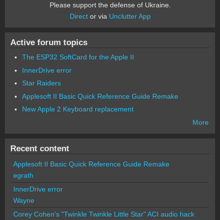
Please support the defense of Ukraine.
Direct
or via
Unclutter App
Active forum topics
The ESP32 SoftCard for the Apple II
InnerDrive error
Star Raiders
Applesoft II Basic Quick Reference Guide Remake
New Apple 2 Keyboard replacement
More
Recent content
Applesoft II Basic Quick Reference Guide Remake
egrath
InnerDrive error
Wayne
Corey Cohen's "Twinkle Twinkle Little Star" ACI audio hack