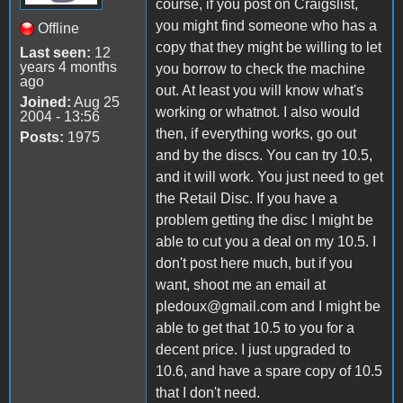
course, if you post on Craigslist,
you might find someone who has a
Offline
copy that they might be willing to let
Last seen:
12
years 4 months
you borrow to check the machine
ago
out. At least you will know what's
Joined:
Aug 25
working or whatnot. I also would
2004 - 13:56
then, if everything works, go out
Posts:
1975
and by the discs. You can try 10.5,
and it will work. You just need to get
the Retail Disc. If you have a
problem getting the disc I might be
able to cut you a deal on my 10.5. I
don't post here much, but if you
want, shoot me an email at
pledoux@gmail.com and I might be
able to get that 10.5 to you for a
decent price. I just upgraded to
10.6, and have a spare copy of 10.5
that I don't need.