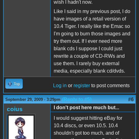
wish I hadn't now.
Like I said in my previous post, I do
have images of a retail version of
10.4 Tiger. I really like the Emac so
I'm going to burn those images and
try them out. If I ever need more
blank cds I suppose I could just
rewrite a couple of CD-RWs and
use them. I rarely buy external
media, especially blank cd/dvds.
Top
Log in
or
register
to post comments
(Reply to #5)
#6
September 29, 2009 - 3:29pm
I don't post here much but...
coius
I would suggest hitting eBay for
10.4 discs, or even 10.5. 10.4
shouldn't got too much, and of