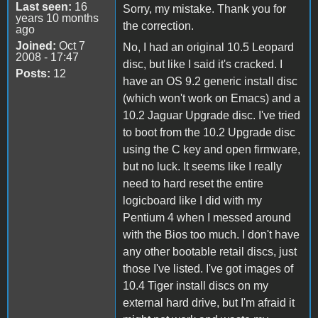
Last seen:
16
Sorry, my mistake. Thank you for
years 10 months
the correction.
ago
Joined:
Oct 7
No, I had an original 10.5 Leopard
2008 - 17:47
disc, but like I said it's cracked. I
Posts:
12
have an OS 9.2 generic install disc
(which won't work on Emacs) and a
10.2 Jaguar Upgrade disc. I've tried
to boot from the 10.2 Upgrade disc
using the C key and open firmware,
but no luck. It seems like I really
need to hard reset the entire
logicboard like I did with my
Pentium 4 when I messed around
with the Bios too much. I don't have
any other bootable retail discs, just
those I've listed. I've got images of
10.4 Tiger install discs on my
external hard drive, but I'm afraid it