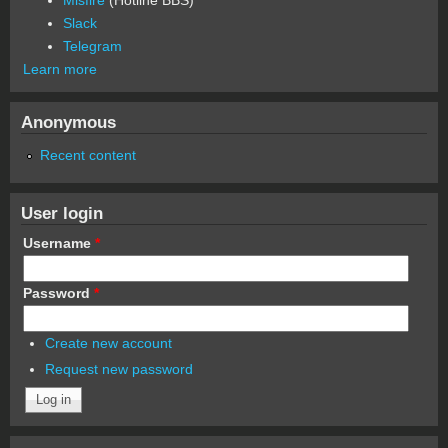
Slack
Telegram
Learn more
Anonymous
Recent content
User login
Username
*
Password
*
Create new account
Request new password