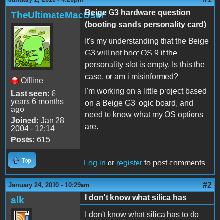
Beige G3 hardware question
TheUltimateMacUser
(booting sands personality card)
It's my understanding that the Beige
G3 will not boot OS 9 if the
personality slot is empty. Is this the
case, or am i misinformed?
Offline
I'm working on a little project based
Last seen:
8
years 6 months
on a Beige G3 logic board, and
ago
need to know what my OS options
Joined:
Jan 28
are.
2004 - 12:14
Posts:
615
Top
Log in
or
register
to post comments
#2
January 24, 2010 - 10:29am
I don't know what silica has
alk
I don't know what silica has to do