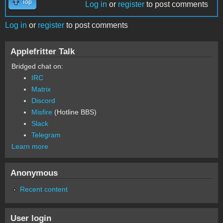
Top
Log in
or
register
to post comments
Log in
or
register
to post comments
Applefritter Talk
Bridged chat on:
IRC
Matrix
Discord
Misfire
(Hotline BBS)
Slack
Telegram
Learn more
Anonymous
Recent content
User login