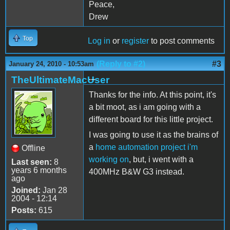
Peace,
Drew
Top
Log in
or
register
to post comments
(Reply to #2)
#3
January 24, 2010 - 10:53am
...
TheUltimateMacUser
Thanks for the info. At this point, it's
a bit moot, as i am going with a
different board for this little project.
I was going to use it as the brains of
a
home automation project i'm
Offline
working on
, but, i went with a
Last seen:
8
years 6 months
400MHz B&W G3 instead.
ago
Joined:
Jan 28
2004 - 12:14
Posts:
615