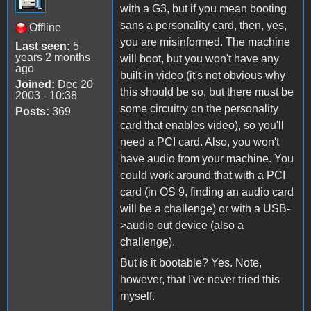
with a G3, but if you mean booting
sans a personality card, then, yes,
Offline
you are misinformed. The machine
Last seen:
5
years 2 months
will boot, but you won't have any
ago
built-in video (it's not obvious why
Joined:
Dec 20
this should be so, but there must be
2003 - 10:38
some circuitry on the personality
Posts:
369
card that enables video), so you'll
need a PCI card. Also, you won't
have audio from your machine. You
could work around that with a PCI
card (in OS 9, finding an audio card
will be a challenge) or with a USB-
>audio out device (also a
challenge).
But is it bootable? Yes. Note,
however, that I've never tried this
myself.