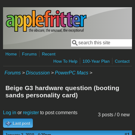
Skip to main content
Search
Search form
Home
Forums
Recent
How To Help
100-Year Plan
Contact
Forums
>
Discussion
>
PowerPC Macs
>
Beige G3 hardware question (booting
sands personality card)
Log in
or
register
to post comments
3 posts / 0 new
Last post
#1
January 2, 2010 - 4:20pm