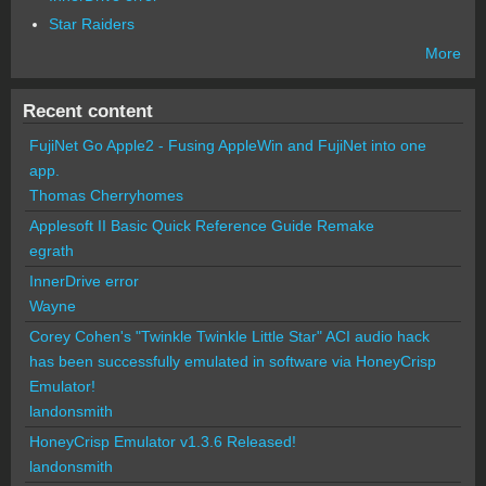
Star Raiders
More
Recent content
FujiNet Go Apple2 - Fusing AppleWin and FujiNet into one
app.
Thomas Cherryhomes
Applesoft II Basic Quick Reference Guide Remake
egrath
InnerDrive error
Wayne
Corey Cohen's "Twinkle Twinkle Little Star" ACI audio hack
has been successfully emulated in software via HoneyCrisp
Emulator!
landonsmith
HoneyCrisp Emulator v1.3.6 Released!
landonsmith