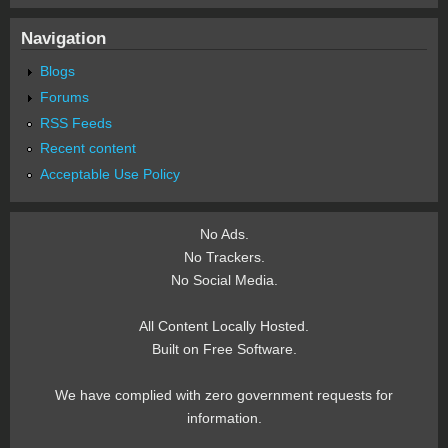
Navigation
Blogs
Forums
RSS Feeds
Recent content
Acceptable Use Policy
No Ads.
No Trackers.
No Social Media.
All Content Locally Hosted.
Built on Free Software.
We have complied with zero government requests for
information.