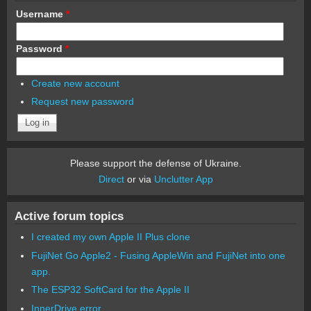
Username
*
Password
*
Create new account
Request new password
Please support the defense of Ukraine.
Direct
or via
Unclutter App
Active forum topics
I created my own Apple II Plus clone
FujiNet Go Apple2 - Fusing AppleWin and FujiNet into one
app.
The ESP32 SoftCard for the Apple II
InnerDrive error