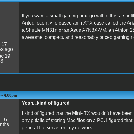
.
If you want a small gaming box, go with either a shu
Antec recently released an mATX case called the Aria, 
a Shuttle MN31n or an Asus A7N8X-VM, an Athlon 25
awesome, compact, and reasonably priced gaming ri
:
17
ys ago
c 19
53
4 - 4:08pm
Yeah...kind of figured
I kind of figured that the Mini-ITX wouldn't have been s
:
16
any pitfalls of storing Mac files on a PC. I figured tha
nths
general file server on my network.