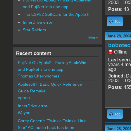
2003 - 10:
and FujiNet into one app.
Posts:
43
The ESP32 SoftCard for the Apple II
Top
InnerDrive error
Star Raiders
June 28, 2004
More
bobotec
Offline
Recent content
Last seen
FujiNet Go Apple2 - Fusing AppleWin
years 4 mo
ago
and FujiNet into one app.
Joined:
De
Thomas Cherryhomes
2003 - 10:
Applesoft II Basic Quick Reference
Posts:
45
Guide Remake
egrath
InnerDrive error
Wayne
Top
Corey Cohen's "Twinkle Twinkle Little
Star" ACI audio hack has been
June 28, 200