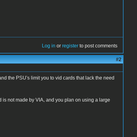
Log in
or
register
to post comments
#2
nd the PSU's limit you to vid cards that lack the need
d is not made by VIA, and you plan on using a large