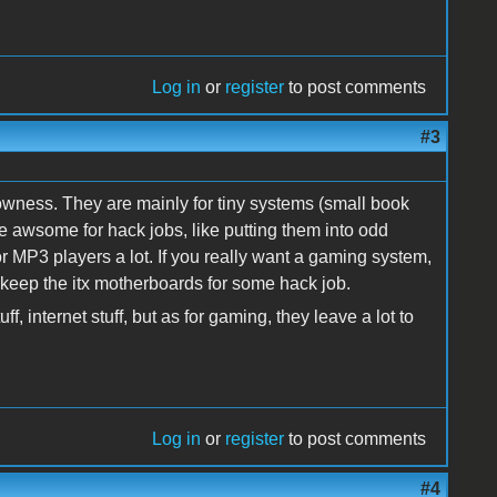
Log in
or
register
to post comments
#3
rowness. They are mainly for tiny systems (small book
e awsome for hack jobs, like putting them into odd
r MP3 players a lot. If you really want a gaming system,
 keep the itx motherboards for some hack job.
f, internet stuff, but as for gaming, they leave a lot to
Log in
or
register
to post comments
#4