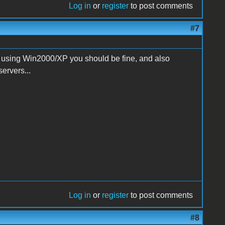
Log in
or
register
to post comments
#7
 using Win2000/XP you should be fine, and also
rvers...
Log in
or
register
to post comments
#8