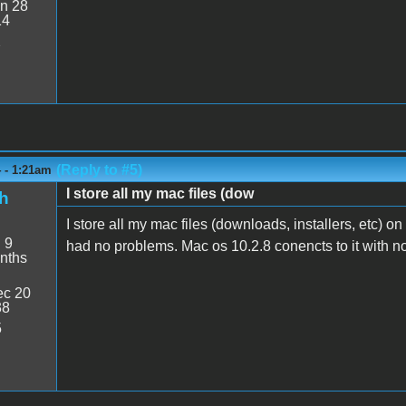
n 28
14
2
(Reply to #5)
 - 1:21am
I store all my mac files (dow
h
I store all my mac files (downloads, installers, etc) o
:
9
had no problems. Mac os 10.2.8 conencts to it with no
nths
c 20
38
5