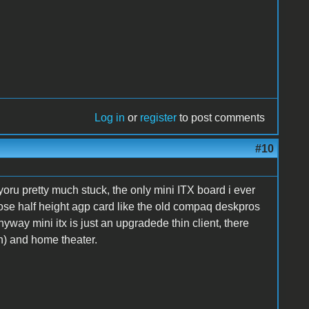
Log in
or
register
to post comments
#10
oru pretty much stuck, the only mini ITX board i ever
ose half height agp card like the old compaq deskpros
way mini itx is just an upgradede thin client, there
h) and home theater.