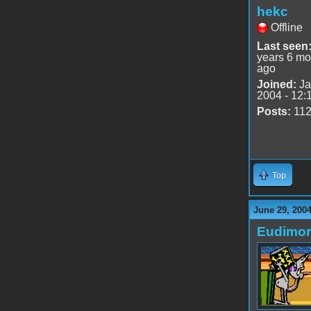
hekc
Offline
Last seen
years 6 mo
ago
Joined:
Ja
2004 - 12:
Posts:
11
Top
June 29, 200
Eudimo