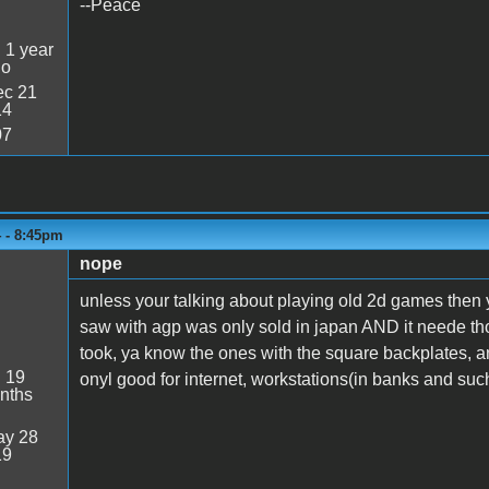
--Peace
:
1 year
go
c 21
14
07
4 - 8:45pm
nope
unless your talking about playing old 2d games then y
saw with agp was only sold in japan AND it neede th
took, ya know the ones with the square backplates, any
:
19
onyl good for internet, workstations(in banks and suc
nths
y 28
19