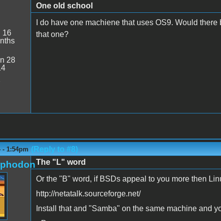
One old school
I do have one machiene that uses OS9. Would there b
:
16
that one?
nths
n 28
14
2
(Reply to #8)
4 - 1:54pm
The "L" word
rphodon
Or the "B" word, if BSDs appeal to you more then Lin
http://netatalk.sourceforge.net/
Install that and "Samba" on the same machine and you 