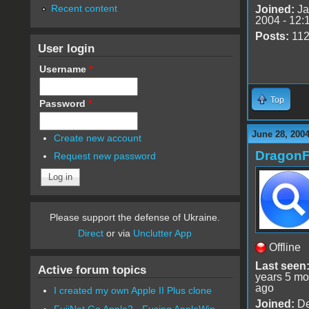
Recent content
Joined:
Ja
2004 - 12:
Posts:
11
User login
Username
*
Top
Password
*
June 28, 2004
Create new account
DragonF
Request new password
Please support the defense of Ukraine.
Direct
or via
Unclutter App
Offline
Last seen
Active forum topics
years 5 mo
ago
I created my own Apple II Plus clone
Joined:
De
FujiNet Go Apple2 - Fusing AppleWin