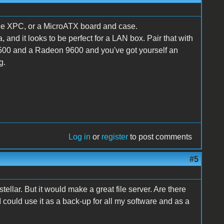
ttle XPC, or a MicroATX board and case.
and it looks to be perfect for a LAN box. Pair that with
00 and a Radeon 9600 and you've got yourself an
g.
Log in
or
register
to post comments
#5
tellar. But it would make a great file server. Are there
t I could use it as a back-up for all my software and as a