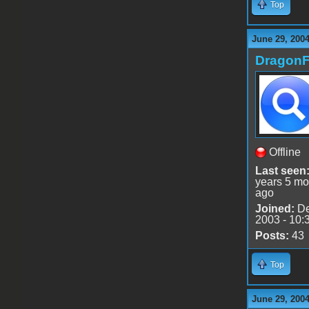
Top
June 29, 2004
DragonF
Offline
Last seen
years 5 mo
ago
Joined:
De
2003 - 10:
Posts:
43
Top
June 29, 200