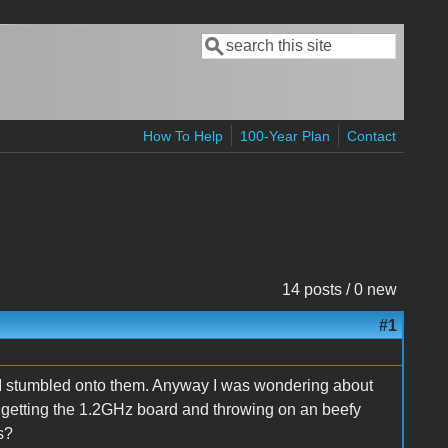
Search
Search form
How To Help
100-Year Plan
Contact
14 posts / 0 new
#1
e I stumbled onto them. Anyway I was wondering about
f getting the 1.2GHz board and throwing on an beefy
s?