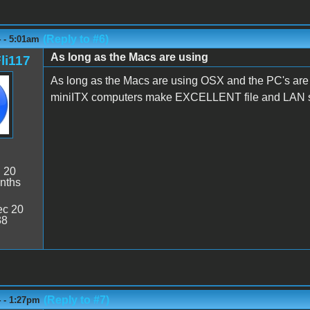
(Reply to #6)
 - 5:01am
As long as the Macs are using
li117
As long as the Macs are using OSX and the PC's are
miniITX computers make EXCELLENT file and LAN se
:
20
nths
c 20
38
(Reply to #7)
4 - 1:27pm