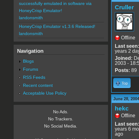
successfully emulated in software via
Cruller
HoneyCrisp Emulator!
landonsmith
HoneyCrisp Emulator v1.3.6 Released!
landonsmith
Offline
Last seen
Navigation
years 2 da
Joined:
De
Blogs
2003 - 18:
Forums
Posts:
89
RSS Feeds
Top
Recent content
Acceptable Use Policy
June 28, 200
hekc
No Ads.
Offline
No Trackers.
Last seen
No Social Media.
years 6 mo
ago