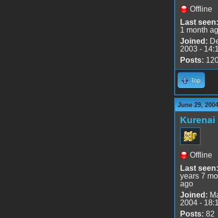
Offline
Last seen
1 month a
Joined:
De
2003 - 14:
Posts:
12
Top
June 29, 200
Kurenai
Offline
Last seen
years 7 mo
ago
Joined:
Ma
2004 - 18:
Posts:
82