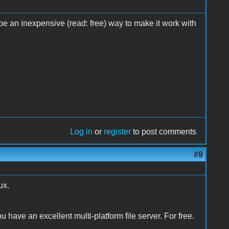
e an inexpensive (read: free) way to make it work with
Log in
or
register
to post comments
#9
ux.
have an excellent multi-platform file server. For free.