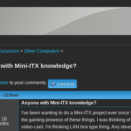
iscussion
>
Other Computers
>
with Mini-ITX knowledge?
ister
to post comments
Last post
 - 12:52am
Anyone with Mini-ITX knowledge?
I've been wanting to do a Mini-ITX project ever sinc
:
16
the gaming prowess of these things. I was thinking o
nths
video card. I'm thinking LAN box type thing. Any idea