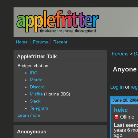
Skip to main content
Home
Forums
Recent
Forums
>
D
Applefritter Talk
Bridged chat on:
Anyone 
IRC
Matrix
Log in
or
reg
Discord
Misfire
(Hotline BBS)
June 28, 2004
Slack
Telegram
hekc
Learn more
Offline
Last seen
years 6 mo
Anonymous
ago