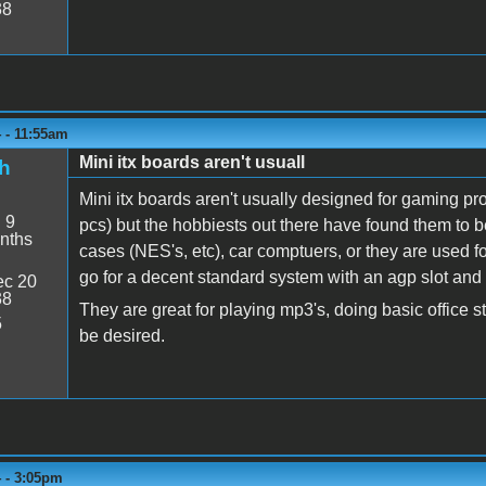
38
 - 11:55am
Mini itx boards aren't usuall
h
Mini itx boards aren't usually designed for gaming p
:
9
pcs) but the hobbiests out there have found them to b
nths
cases (NES's, etc), car comptuers, or they are used fo
go for a decent standard system with an agp slot and
c 20
38
They are great for playing mp3's, doing basic office stuf
5
be desired.
4 - 3:05pm