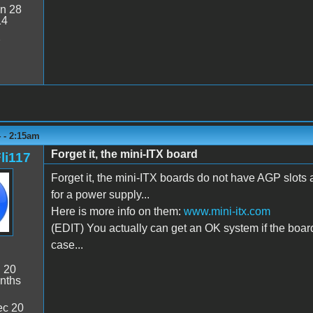
n 28
14
2
 - 2:15am
Forget it, the mini-ITX board
li117
Forget it, the mini-ITX boards do not have AGP slots a
for a power supply...
Here is more info on them:
www.mini-itx.com
(EDIT) You actually can get an OK system if the boar
case...
:
20
nths
c 20