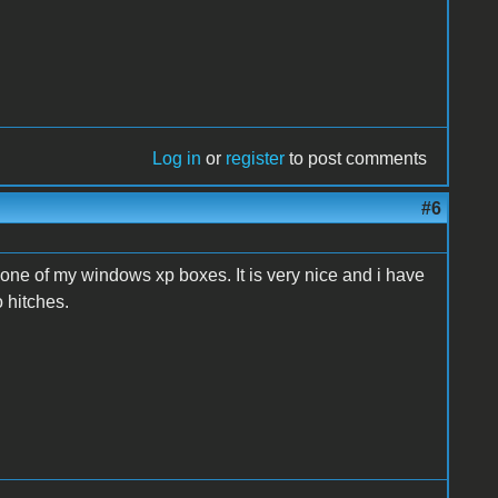
Log in
or
register
to post comments
#6
n one of my windows xp boxes. It is very nice and i have
 hitches.