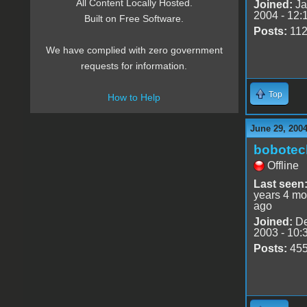
All Content Locally Hosted.
Joined:
Ja
2004 - 12:
Built on Free Software.
Posts:
11
We have complied with zero government
requests for information.
Top
How to Help
June 29, 2004
bobotec
Offline
Last seen
years 4 mo
ago
Joined:
De
2003 - 10:
Posts:
45