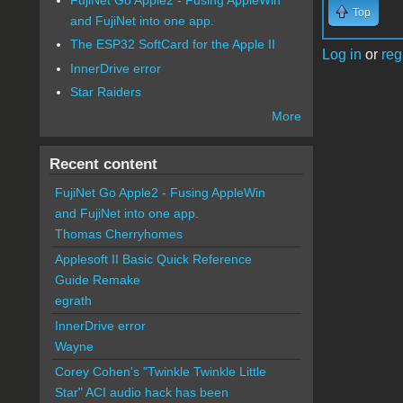
Top
and FujiNet into one app.
The ESP32 SoftCard for the Apple II
Log in
or
reg
InnerDrive error
Star Raiders
More
Recent content
FujiNet Go Apple2 - Fusing AppleWin
and FujiNet into one app.
Thomas Cherryhomes
Applesoft II Basic Quick Reference
Guide Remake
egrath
InnerDrive error
Wayne
Corey Cohen's "Twinkle Twinkle Little
Star" ACI audio hack has been