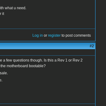
th what u need.
 it
Log in
or
register
to post comments
#2
e a few questions though. Is this a Rev 1 or Rev 2
s the motherboard bootable?
sale.
e.