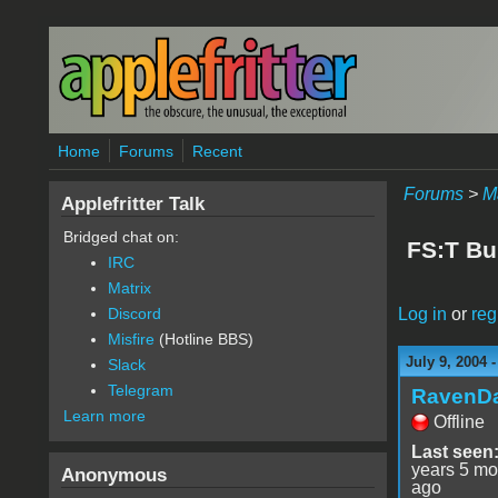
Skip to main content
Home
Forums
Recent
Forums
>
M
Applefritter Talk
Bridged chat on:
FS:T Bu
IRC
Matrix
Log in
or
reg
Discord
Misfire
(Hotline BBS)
July 9, 2004 
Slack
Telegram
RavenD
Learn more
Offline
Last seen
years 5 mo
Anonymous
ago