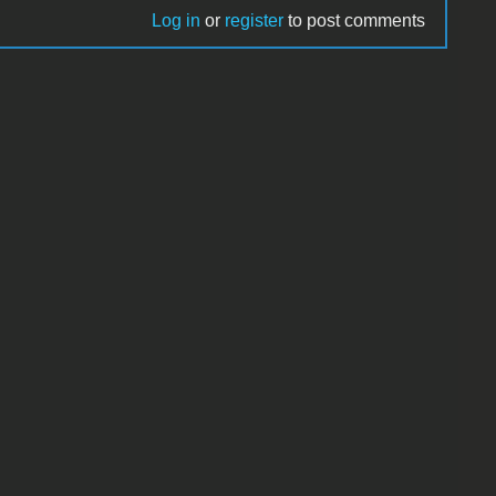
Log in
or
register
to post comments