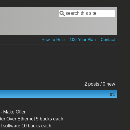
Search
Search form
How To Help
100-Year Plan
Contact
2 posts / 0 new
#1
Make Offer
inter Over Ethernet 5 bucks each
 software 10 bucks each