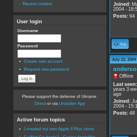
Recent content
Joined:
Ma
2004 - 18:
Posts:
94
User login
Username
*
Top
Password
*
July 12, 2004
Create new account
anderso
Request new password
Offline
Last seen
years 3 w
ago
Please support the defense of Ukraine.
Joined:
Ju
Direct
or via
Unclutter App
2004 - 15:
Posts:
48
Active forum topics
I created my own Apple II Plus clone
FujiNet Go Apple2 - Fusing AppleWin