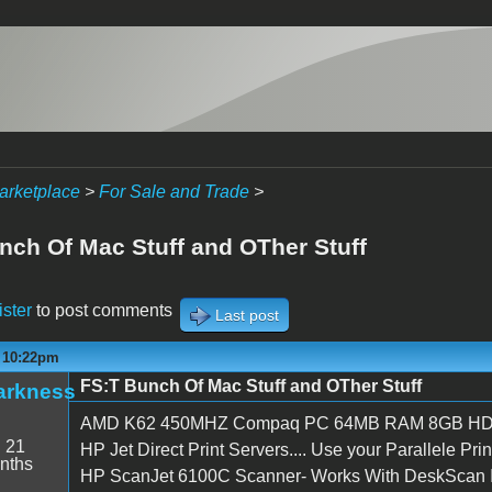
arketplace
>
For Sale and Trade
>
nch Of Mac Stuff and OTher Stuff
ister
to post comments
Last post
- 10:22pm
FS:T Bunch Of Mac Stuff and OTher Stuff
arkness
AMD K62 450MHZ Compaq PC 64MB RAM 8GB HD- 
:
21
HP Jet Direct Print Servers.... Use your Parallele Pr
nths
HP ScanJet 6100C Scanner- Works With DeskScan II