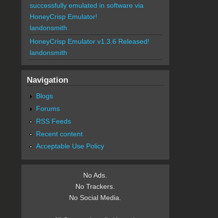
successfully emulated in software via
HoneyCrisp Emulator!
landonsmith
HoneyCrisp Emulator v1.3.6 Released!
landonsmith
Navigation
Blogs
Forums
RSS Feeds
Recent content
Acceptable Use Policy
No Ads.
No Trackers.
No Social Media.