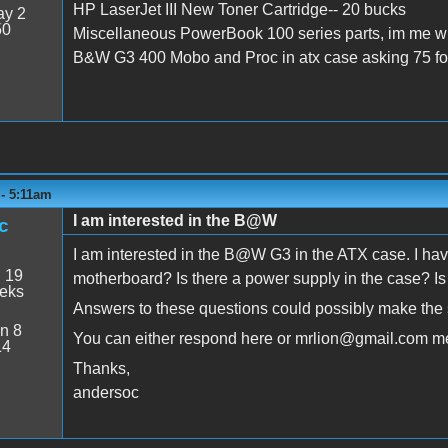
HP LaserJet III New Toner Cartridge-- 20 bucks
y 2
50
Miscellaneous PowerBook 100 series parts, im me wi
B&W G3 400 Mobo and Proc in atx case asking 75 for
 - 5:11am
I am interested in the B@W
c
I am interested in the B@W G3 in the ATX case. I hav
:
19
motherboard? Is there a power supply in the case? I
eeks
Answers to these questions could possibly make the 
n 8
You can either respond here or mrlion@gmail.com m
14
Thanks,
andersoc