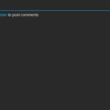
ister
to post comments