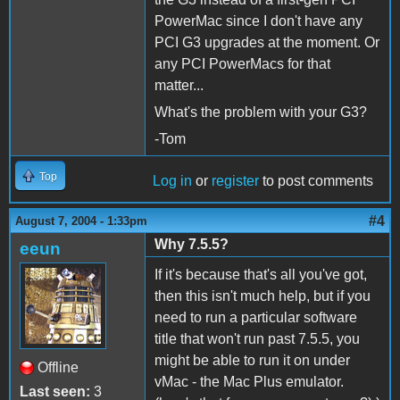
PowerMac since I don't have any
PCI G3 upgrades at the moment. Or
any PCI PowerMacs for that
matter...
What's the problem with your G3?
-Tom
Top
Log in
or
register
to post comments
#4
August 7, 2004 - 1:33pm
Why 7.5.5?
eeun
If it's because that's all you've got,
then this isn't much help, but if you
need to run a particular software
title that won't run past 7.5.5, you
might be able to run it on under
Offline
vMac - the Mac Plus emulator.
Last seen:
3