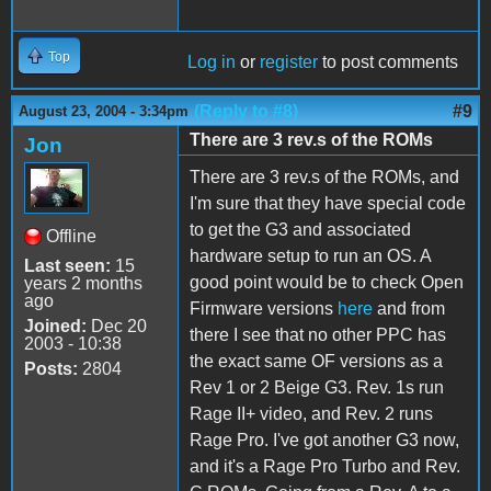
Top
Log in
or
register
to post comments
(Reply to #8)
#9
August 23, 2004 - 3:34pm
There are 3 rev.s of the ROMs
Jon
There are 3 rev.s of the ROMs, and
I'm sure that they have special code
to get the G3 and associated
Offline
hardware setup to run an OS. A
Last seen:
15
good point would be to check Open
years 2 months
ago
Firmware versions
here
and from
Joined:
Dec 20
there I see that no other PPC has
2003 - 10:38
the exact same OF versions as a
Posts:
2804
Rev 1 or 2 Beige G3. Rev. 1s run
Rage II+ video, and Rev. 2 runs
Rage Pro. I've got another G3 now,
and it's a Rage Pro Turbo and Rev.