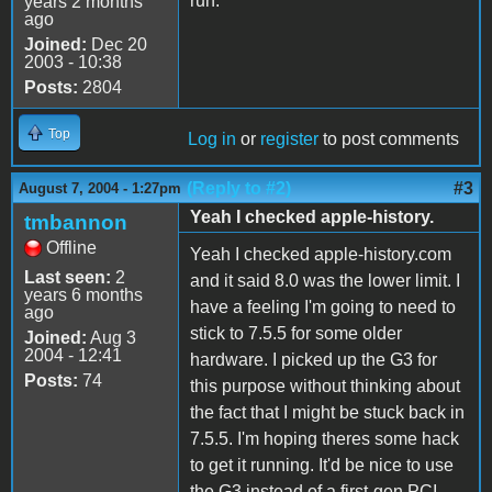
run.
years 2 months
ago
Joined:
Dec 20
2003 - 10:38
Posts:
2804
Top
Log in
or
register
to post comments
(Reply to #2)
#3
August 7, 2004 - 1:27pm
Yeah I checked apple-history.
tmbannon
Offline
Yeah I checked apple-history.com
Last seen:
2
and it said 8.0 was the lower limit. I
years 6 months
have a feeling I'm going to need to
ago
stick to 7.5.5 for some older
Joined:
Aug 3
2004 - 12:41
hardware. I picked up the G3 for
Posts:
74
this purpose without thinking about
the fact that I might be stuck back in
7.5.5. I'm hoping theres some hack
to get it running. It'd be nice to use
the G3 instead of a first-gen PCI