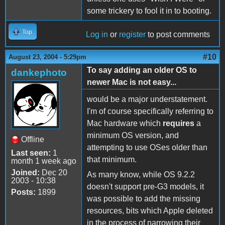
some trickery to fool it in to booting.
Top
Log in
or
register
to post comments
#10
August 23, 2004 - 5:29pm
To say adding an older OS to
dankephoto
newer Mac is not easy...
would be a major understatement.
I'm of course specifically referring to
Mac hardware which
requires
a
minimum OS version, and
Offline
attempting to use OSes older than
Last seen:
1
that minimum.
month 1 week ago
Joined:
Dec 20
As many know, while OS 9.2.2
2003 - 10:38
doesn't support pre-G3 models, it
Posts:
1899
was possible to add the missing
resources, bits which Apple deleted
in the process of narrowing their