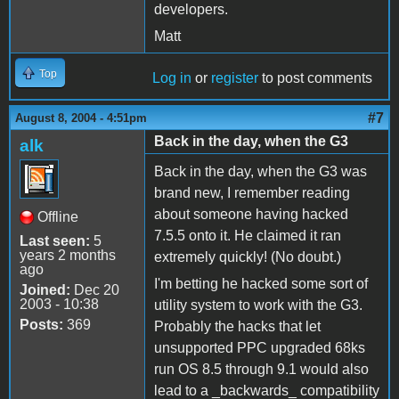
developers.
Matt
Top
Log in
or
register
to post comments
#7
August 8, 2004 - 4:51pm
Back in the day, when the G3
alk
Back in the day, when the G3 was
brand new, I remember reading
about someone having hacked
Offline
7.5.5 onto it. He claimed it ran
Last seen:
5
years 2 months
extremely quickly! (No doubt.)
ago
I'm betting he hacked some sort of
Joined:
Dec 20
2003 - 10:38
utility system to work with the G3.
Posts:
369
Probably the hacks that let
unsupported PPC upgraded 68ks
run OS 8.5 through 9.1 would also
lead to a _backwards_ compatibility