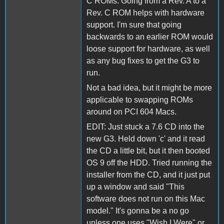
C ROMs. Going from a Rev. A to a
Rev. C ROM helps with hardware
support. I'm sure that going
backwards to an earlier ROM would
loose support for hardware, as well
as any bug fixes to get the G3 to
run.
Not a bad idea, but it might be more
applicable to swapping ROMs
around on PCI 604 Macs.
EDIT: Just stuck a 7.6 CD into the
new G3. Held down 'c' and it read
the CD a little bit, but it then booted
OS 9 off the HDD. Tried running the
installer from the CD, and it just put
up a window and said "This
software does not run on this Mac
model." It's gonna be a no go
unless one uses "Wish I Were" or