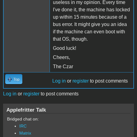
useless in my opinion. Every time
I've done it, the machine has locked
up within 15 minutes because of a
bus error. It might give you an idea
if the machine can even boot with
that OS, though.
Good luck!
Cheers,
The Czar
Top
Log in
or
register
to post comments
Log in
or
register
to post comments
Applefritter Talk
Bridged chat on:
IRC
Matrix