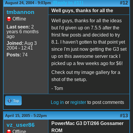
(Reply to #11)
#12
August 24, 2004 - 9:03pm
Well guys, thanks for all the
tmbannon
Offline
Well guys, thanks for all the ideas
Last seen:
2
but I'd given up on 7.5.5 after the
years 6 months
frirst few posts and decided to try
ago
8.1. I haven't gotten to that point yet
Joined:
Aug 3
2004 - 12:41
since I'm just now getting the G3 set
Posts:
74
up on this awesome server rack I
picked up a few weeks ago for $6!
Check out my image gallery for a
shot of the setup.
- Tom
Top
Log in
or
register
to post comments
#13
April 15, 2005 - 5:22pm
PowerMac G3 DT/266 Gossamer
vz_user86
ROM
Offline