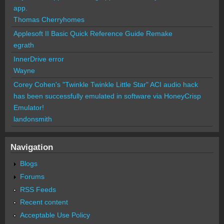
app.
Thomas Cherryhomes
Applesoft II Basic Quick Reference Guide Remake
egrath
InnerDrive error
Wayne
Corey Cohen's "Twinkle Twinkle Little Star" ACI audio hack
has been successfully emulated in software via HoneyCrisp
Emulator!
landonsmith
Navigation
Blogs
Forums
RSS Feeds
Recent content
Acceptable Use Policy