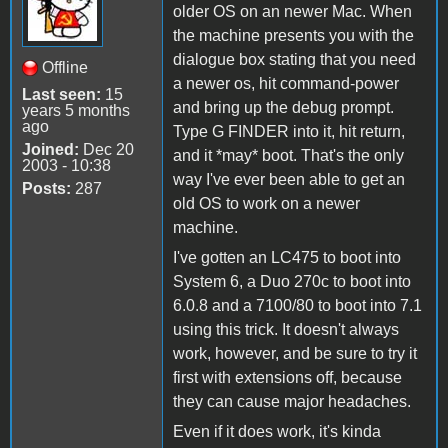
older OS on an newer Mac. When
the machine presents you with the
dialogue box stating that you need
Offline
a newer os, hit command-power
Last seen:
15
and bring up the debug prompt.
years 5 months
ago
Type G FINDER into it, hit return,
Joined:
Dec 20
and it *may* boot. That's the only
2003 - 10:38
way I've ever been able to get an
Posts:
287
old OS to work on a newer
machine.
I've gotten an LC475 to boot into
System 6, a Duo 270c to boot into
6.0.8 and a 7100/80 to boot into 7.1
using this trick. It doesn't always
work, however, and be sure to try it
first with extensions off, because
they can cause major headaches.
Even if it does work, it's kinda