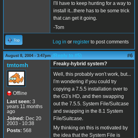
I'll have to keep hunting for a way to
install it...there has to be some trick
that can get it going.
-Tom
Top
Log in
or
register
to post comments
(Reply to #5)
#6
August 8, 2004 - 3:47pm
Freaky-hybrid system?
tmtomh
Well, this probably won't work, but...
I'm wondering if you could try
copying a 7.5.5 installation over to
Offline
the G3's HD, and then swapping
Last seen:
3
out the 7.5.5. System File/Suitcase
years 11 months
and swapping in the 8.1 System
ago
Joined:
Dec 20
File/Suitcase.
2003 - 10:38
My thinking on this is motivated by
Posts:
568
the idea that the System File is