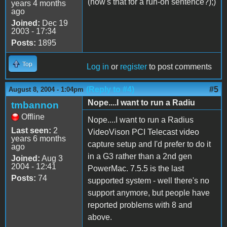
(how's that for a run-on sentence?);)
years 4 months
ago
Joined:
Dec 19
2003 - 17:34
Posts:
1895
Top
Log in
or
register
to post comments
(Reply to #4)
#5
August 8, 2004 - 1:04pm
Nope....I want to run a Radiu
tmbannon
Offline
Nope....I want to run a Radius
Last seen:
2
VideoVison PCI Telecast video
years 6 months
capture setup and I'd prefer to do it
ago
in a G3 rather than a 2nd gen
Joined:
Aug 3
2004 - 12:41
PowerMac. 7.5.5 is the last
Posts:
74
supported system - well there's no
support anymore, but people have
reported problems with 8 and
above.