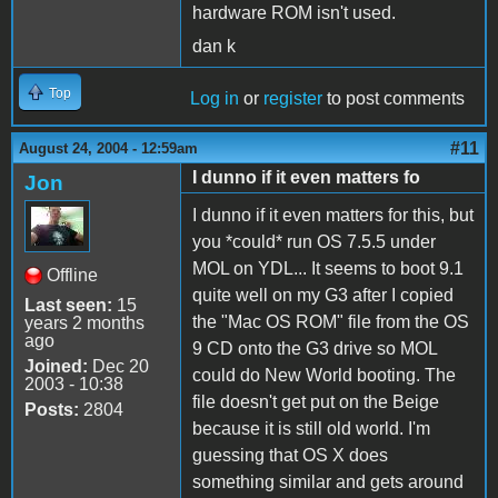
hardware ROM isn't used.
dan k
Top
Log in
or
register
to post comments
#11
August 24, 2004 - 12:59am
I dunno if it even matters fo
Jon
I dunno if it even matters for this, but
you *could* run OS 7.5.5 under
MOL on YDL... It seems to boot 9.1
Offline
quite well on my G3 after I copied
Last seen:
15
the "Mac OS ROM" file from the OS
years 2 months
ago
9 CD onto the G3 drive so MOL
Joined:
Dec 20
could do New World booting. The
2003 - 10:38
file doesn't get put on the Beige
Posts:
2804
because it is still old world. I'm
guessing that OS X does
something similar and gets around