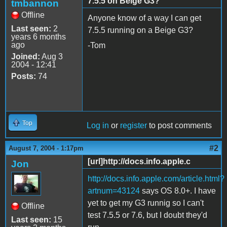
7.5.5 on Beige G3?
tmbannon
Offline
Anyone know of a way I can get
Last seen:
2
7.5.5 running on a Beige G3?
years 6 months
ago
-Tom
Joined:
Aug 3
2004 - 12:41
Posts:
74
Top
Log in
or
register
to post comments
#2
August 7, 2004 - 1:17pm
[url]http://docs.info.apple.c
Jon
http://docs.info.apple.com/article.html?
artnum=43124
says OS 8.0+. I have
yet to get my G3 runnig so I can't
Offline
test 7.5.5 or 7.6, but I doubt they'd
Last seen:
15