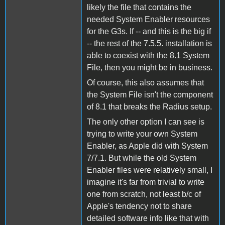
likely the file that contains the
needed System Enabler resources
for the G3s. If -- and this is the big if
-- the rest of the 7.5.5. installation is
able to coexist with the 8.1 System
File, then you might be in business.
Of course, this also assumes that
the System File isn't the component
of 8.1 that breaks the Radius setup.
The only other option I can see is
trying to write your own System
Enabler, as Apple did with System
7/7.1. But while the old System
Enabler files were relatively small, I
imagine it's far from trivial to write
one from scratch, not least b/c of
Apple's tendency not to share
detailed software info like that with