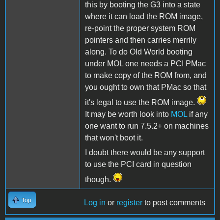
this by booting the G3 into a state
where it can load the ROM image,
re-point the proper system ROM
pointers and then carries merrily
along. To do Old World booting
under MOL one needs a PCI PMac
to make copy of the ROM from, and
you ought to own that PMac so that
it's legal to use the ROM image.
It may be worth look into
MOL
if any
one want to run 7.5.2+ on machines
that won't boot it.
I doubt there would be any support
to use the PCI card in question
though.
Top
Log in
or
register
to post comments