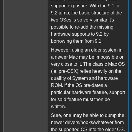
support exposure. With the 9.1 to
9.2 jump, the basic structure of the
two OSes is so very similar it's
possible to re-add the missing
hardware supports to 9.2 by
borrowing them from 9.1.
However, using an older system in
a newer Mac may be impossible or
very close to it. The classic Mac OS
(ie: pre-OSX) relies heavily on the
duallity of System and hardware
ROM. If the OS pre-dates a
particular hardware feature, support
for said feature must then be
written.
Sure, one
may
be able to dump the
newer drivers/hooks/whatever from
the supported OS into the older OS.