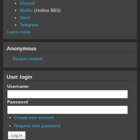
Discord
Misfire
(Hotline BBS)
Slack
Telegram
Learn more
Anonymous
Recent content
User login
Username
*
Password
*
Create new account
Request new password