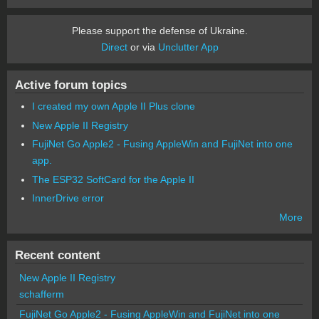
Please support the defense of Ukraine.
Direct
or via
Unclutter App
Active forum topics
I created my own Apple II Plus clone
New Apple II Registry
FujiNet Go Apple2 - Fusing AppleWin and FujiNet into one
app.
The ESP32 SoftCard for the Apple II
InnerDrive error
More
Recent content
New Apple II Registry
schafferm
FujiNet Go Apple2 - Fusing AppleWin and FujiNet into one