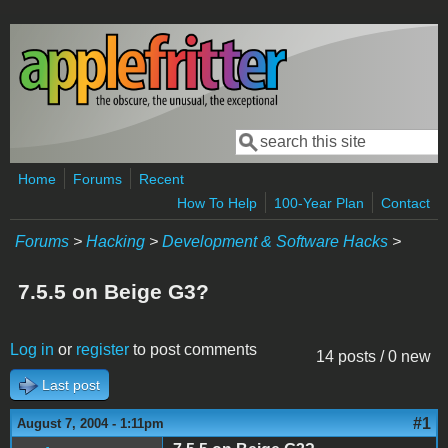
Skip to main content
Search
Search form
Home
Forums
Recent
How To Help
100-Year Plan
Contact
Forums
>
Hacking
>
Development & Software Hacks
>
7.5.5 on Beige G3?
Log in
or
register
to post comments
14 posts / 0 new
Last post
#1
August 7, 2004 - 1:11pm