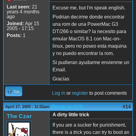
Last seen:
21
Excuse me, but I'm speak english.
years 4 months
ago
Podrian decirme donde encontrar
Joined:
Apr 15
una rom de una PowerMac G3
2005 - 17:15
DT/266 o similar? la necesito para
Posts:
1
emular MacOS 8.1 con Mac-on-
linux, pero no poseo esta maquina
y no puedo encontrar la rom.
Si pudieran ayudarme envienme un
Email.
Gracias
Top
Log in
or
register
to post comments
(Reply to #13)
#14
April 17, 2005 - 11:52am
A dirty little trick
The Czar
If you are a sucker for punishment,
there is a trick you can try to boot an