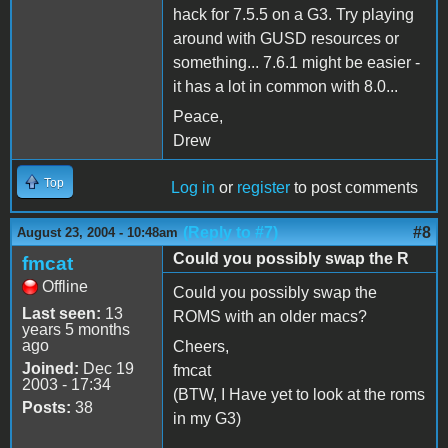
hack for 7.5.5 on a G3. Try playing
around with GUSD resources or
something... 7.6.1 might be easier -
it has a lot in common with 8.0...
Peace,
Drew
Top
Log in
or
register
to post comments
(Reply to #7)
#8
August 23, 2004 - 10:48am
Could you possibly swap the R
fmcat
Offline
Could you possibly swap the
Last seen:
13
ROMS with an older macs?
years 5 months
ago
Cheers,
Joined:
Dec 19
fmcat
2003 - 17:34
(BTW, I Have yet to look at the roms
Posts:
38
in my G3)