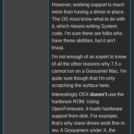
However, working support is much
more than having a driver in place.
The OS must know what to do with
it, which means writing System
code. I'm sure there are folks who
have these abilities, but it ain't
trivial.
I'm not enough of an expert to know
of all the other reasons why 7.5.x
cannot run on a Gossamer Mac. I'm
quite sure though that I'm only
scratching the surface here.
Interestingly OSX
doesn't
use the
hardware ROM. Using
OpenFirmware, it loads hardware
support from disk. For example,
that's why slave drives work fine in
rev. A Gossamers under X, the