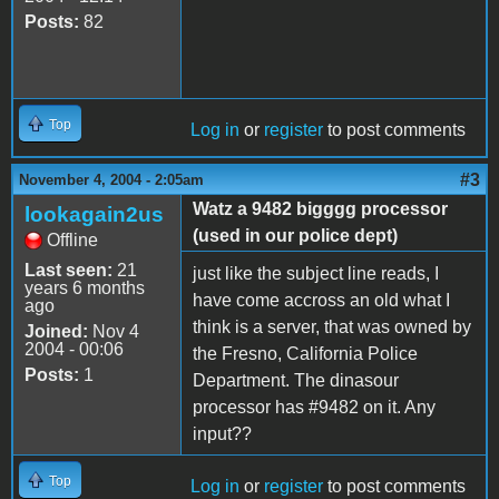
Posts:
82
Top
Log in
or
register
to post comments
#3
November 4, 2004 - 2:05am
Watz a 9482 bigggg processor
lookagain2us
(used in our police dept)
Offline
Last seen:
21
just like the subject line reads, I
years 6 months
have come accross an old what I
ago
think is a server, that was owned by
Joined:
Nov 4
2004 - 00:06
the Fresno, California Police
Posts:
1
Department. The dinasour
processor has #9482 on it. Any
input??
Top
Log in
or
register
to post comments