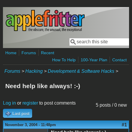
Skip to main content
Search
Search form
Home
Forums
Recent
How To Help
100-Year Plan
Contact
Forums
>
Hacking
>
Development & Software Hacks
>
Need help like always! :-)
Log in
or
register
to post comments
5 posts / 0 new
Last post
#1
November 3, 2004 - 11:48pm