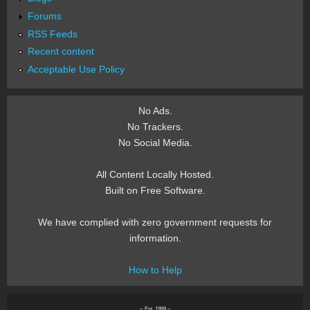
Forums
RSS Feeds
Recent content
Acceptable Use Policy
No Ads.
No Trackers.
No Social Media.
All Content Locally Hosted.
Built on Free Software.
We have complied with zero government requests for
information.
How to Help
~ Est. 1999 ~