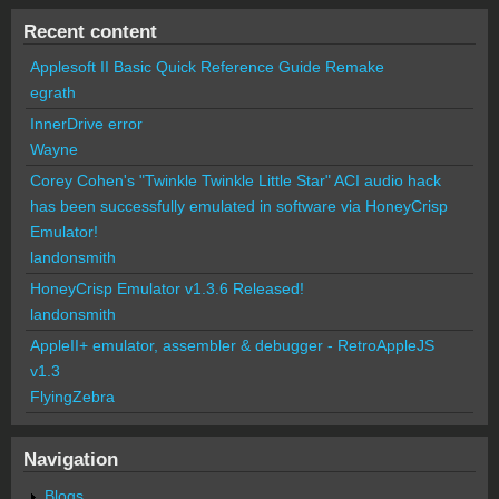
Recent content
Applesoft II Basic Quick Reference Guide Remake
egrath
InnerDrive error
Wayne
Corey Cohen's "Twinkle Twinkle Little Star" ACI audio hack
has been successfully emulated in software via HoneyCrisp
Emulator!
landonsmith
HoneyCrisp Emulator v1.3.6 Released!
landonsmith
AppleII+ emulator, assembler & debugger - RetroAppleJS
v1.3
FlyingZebra
Navigation
Blogs