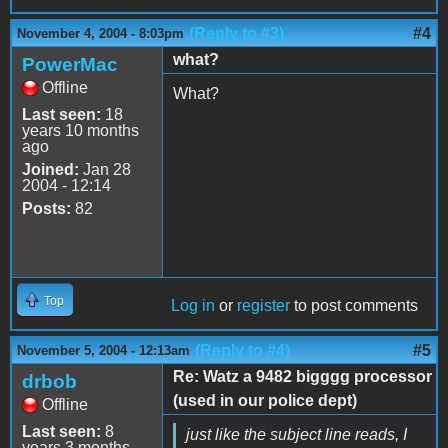
(Reply to #3)
#4
November 4, 2004 - 8:03pm
what?
PowerMac
Offline
What?
Last seen:
18
years 10 months
ago
Joined:
Jan 28
2004 - 12:14
Posts:
82
Top
Log in
or
register
to post comments
(Reply to #4)
#5
November 5, 2004 - 12:13am
Re: Watz a 9482 bigggg processor
drbob
(used in our police dept)
Offline
Last seen:
8
just like the subject line reads, I
years 3 months