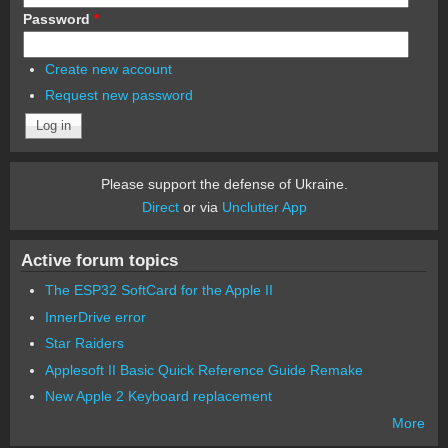
Password
*
Create new account
Request new password
Please support the defense of Ukraine.
Direct
or via
Unclutter App
Active forum topics
The ESP32 SoftCard for the Apple II
InnerDrive error
Star Raiders
Applesoft II Basic Quick Reference Guide Remake
New Apple 2 Keyboard replacement
More