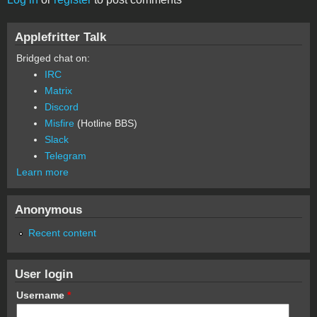
Applefritter Talk
Bridged chat on:
IRC
Matrix
Discord
Misfire
(Hotline BBS)
Slack
Telegram
Learn more
Anonymous
Recent content
User login
Username
*