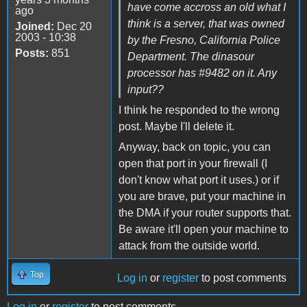
have come accross an old what I
ago
think is a server, that was owned
Joined:
Dec 20
2003 - 10:38
by the Fresno, California Police
Posts:
851
Department. The dinasour
processor has #9482 on it. Any
input??
I think he responded to the wrong
post. Maybe I'll delete it.
Anyway, back on topic, you can
open that port in your firewall (I
don't know what port it uses.) or if
you are brave, put your machine in
the DMA if your router supports that.
Be aware it'll open your machine to
attack from the outside world.
Top
Log in
or
register
to post comments
Log in
or
register
to post comments