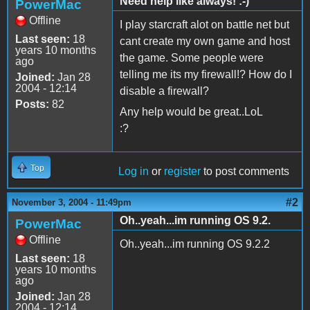
Need help like always! :-)
PowerMac
Offline
I play starcraft alot on battle net but
Last seen:
18
cant create my own game and host
years 10 months
the game. Some people were
ago
telling me its my firewall!? How do I
Joined:
Jan 28
2004 - 12:14
disable a firewall?
Posts:
82
Any help would be great..LoL
:?
Top
Log in
or
register
to post comments
#2
November 3, 2004 - 11:49pm
Oh..yeah...im running OS 9.2.
PowerMac
Offline
Oh..yeah...im running OS 9.2.2
Last seen:
18
years 10 months
ago
Joined:
Jan 28
2004 - 12:14