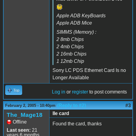
Apple ADB KeyBoards
Apple ADB Mice
SIMMS (Memory) :
2 8mb Chips
2 4mb Chips
2 16mb Chips
1 12mb Chip
Sorry LC PDS Ethernet Card Is no
Longer Available
Top
Log in
or
register
to post comments
(Reply to #2)
#3
February 2, 2005 - 10:40pm
IIe card
The_Mage18
Offline
Found the card, thanks
Last seen:
21
years 6 months