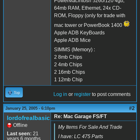
PowerMacintosh 5260/120 4gb,
64mb RAM, Ethernet, 24x CD-
ROM, Floppy (only for trade with
mac tower or PowerBook 1400
Apple ADB KeyBoards
Apple ADB Mice
SIMMS (Memory) :
2 8mb Chips
2 4mb Chips
2 16mb Chips
1 12mb Chip
Top
Log in
or
register
to post comments
#2
January 25, 2005 - 6:10pm
Re: Mac Garage FS/FT
lordofrealbasic
Offline
My Items For Sale And Trade
Last seen:
21
I have: LC 475 Parts
years 6 months