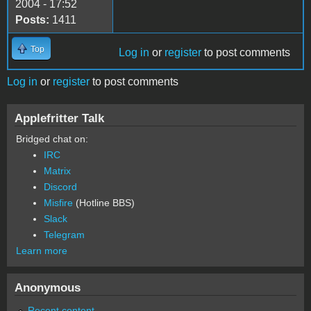
2004 - 17:52
Posts:
1411
Top
Log in
or
register
to post comments
Log in
or
register
to post comments
Applefritter Talk
Bridged chat on:
IRC
Matrix
Discord
Misfire
(Hotline BBS)
Slack
Telegram
Learn more
Anonymous
Recent content