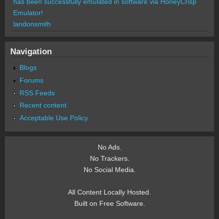
has been successfully emulated in software via HoneyCrisp
Emulator!
landonsmith
Navigation
Blogs
Forums
RSS Feeds
Recent content
Acceptable Use Policy
No Ads.
No Trackers.
No Social Media.
All Content Locally Hosted.
Built on Free Software.