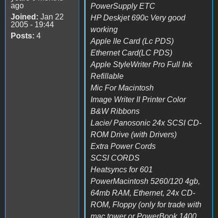
ago
PowerSupply ETC
Joined:
Jan 22
HP Deskjet 690c Very good
2005 - 19:44
working
Posts:
4
Apple IIe Card (Lc PDS)
Ethernet Card(LC PDS)
Apple StyleWriter Pro Full Ink
Refillable
Mic For Macintosh
Image Writer II Printer Color
B&W Ribbons
Lacie/ Panosonic 24x SCSI CD-
ROM Drive (with Drivers)
Extra Power Cords
SCSI CORDS
Heatsyncs for 601
PowerMacintosh 5260/120 4gb,
64mb RAM, Ethernet, 24x CD-
ROM, Floppy (only for trade with
mac tower or PowerBook 1400