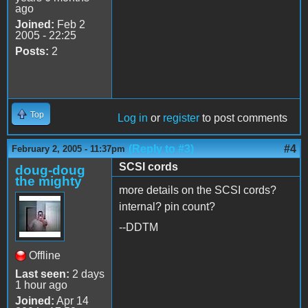
ago
Joined:
Feb 2
2005 - 22:25
Posts:
2
Top
Log in
or
register
to post comments
(Reply to #3)
#4
February 2, 2005 - 11:37pm
SCSI cords
doug-doug
the mighty
more details on the SCSI cords?
internal? pin count?
--DDTM
Offline
Last seen:
2 days
1 hour ago
Joined:
Apr 14