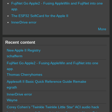
FujiNet Go Apple2 - Fusing AppleWin and FujiNet into one
app.
The ESP32 SoftCard for the Apple II
InnerDrive error
More
Recent content
New Apple II Registry
schafferm
FujiNet Go Apple2 - Fusing AppleWin and FujiNet into one
app.
Thomas Cherryhomes
Applesoft II Basic Quick Reference Guide Remake
egrath
InnerDrive error
Wayne
Corey Cohen's "Twinkle Twinkle Little Star" ACI audio hack