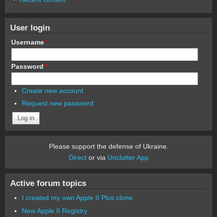
User login
Username
*
Password
*
Create new account
Request new password
Please support the defense of Ukraine.
Direct
or via
Unclutter App
Active forum topics
I created my own Apple II Plus clone
New Apple II Registry