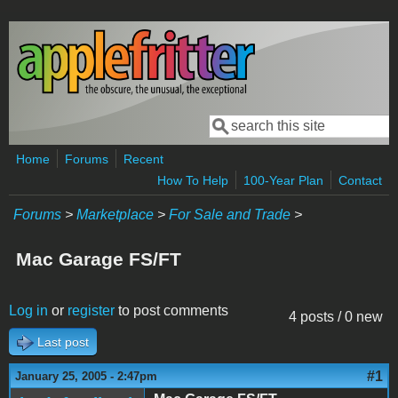
Skip to main content
Search
Search form
Home
Forums
Recent
How To Help
100-Year Plan
Contact
Forums
>
Marketplace
>
For Sale and Trade
>
Mac Garage FS/FT
Log in
or
register
to post comments
4 posts / 0 new
Last post
#1
January 25, 2005 - 2:47pm