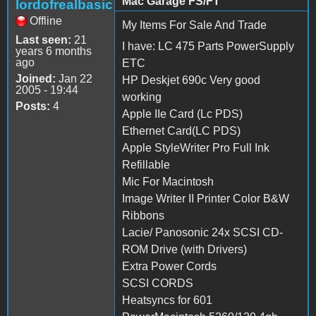
Mac Garage FS/FT
lordofrealbasic
Offline
My Items For Sale And Trade
Last seen:
21
I have: LC 475 Parts PowerSupply
years 6 months
ago
ETC
Joined:
Jan 22
HP Deskjet 690c Very good
2005 - 19:44
working
Posts:
4
Apple IIe Card (Lc PDS)
Ethernet Card(LC PDS)
Apple StyleWriter Pro Full Ink
Refillable
Mic For Macintosh
Image Writer II Printer Color B&W
Ribbons
Lacie/ Panosonic 24x SCSI CD-
ROM Drive (with Drivers)
Extra Power Cords
SCSI CORDS
Heatsyncs for 601