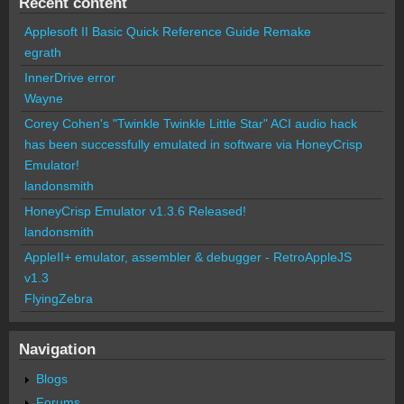
Recent content
Applesoft II Basic Quick Reference Guide Remake
egrath
InnerDrive error
Wayne
Corey Cohen's "Twinkle Twinkle Little Star" ACI audio hack
has been successfully emulated in software via HoneyCrisp
Emulator!
landonsmith
HoneyCrisp Emulator v1.3.6 Released!
landonsmith
AppleII+ emulator, assembler & debugger - RetroAppleJS
v1.3
FlyingZebra
Navigation
Blogs
Forums