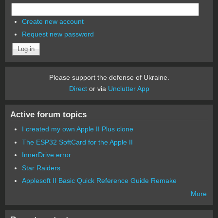
Create new account
Request new password
Please support the defense of Ukraine.
Direct
or via
Unclutter App
Active forum topics
I created my own Apple II Plus clone
The ESP32 SoftCard for the Apple II
InnerDrive error
Star Raiders
Applesoft II Basic Quick Reference Guide Remake
More