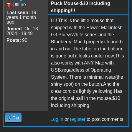
Puck Mouse-$10 including
Offline
shipping!!!
Last seen:
19
years 1 month
Hi! This is the little mouse that
ago
shipped with the Power Macintosh
Joined:
Oct 13
2004 - 19:49
G3 Blue&White series,and the
Posts:
90
Blueberry iMac.I properly cleaned it
in and out.The label on the bottom
is gone,but it looks cooler now.This
also works with ANY Mac with
USB,regardless of Operating
System. There is minimal wear(the
shiny spot) on the button.And the
clear cord os lightly yellowing.Has
the original ball in the mouse.$10
including shipping.
Top
Log in
or
register
to post comments