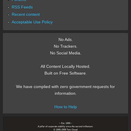
RSS Feeds
Recent content
Acceptable Use Policy
No Ads.
No Trackers.
No Social Media.
All Content Locally Hosted.
Built on Free Software.
We have complied with zero government requests for
information.
How to Help
~ Est. 1999 ~
A pillar of corporate stability since the second millenium.
© 1999-2999 Tom Owad