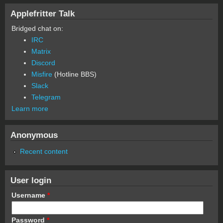
Applefritter Talk
Bridged chat on:
IRC
Matrix
Discord
Misfire
(Hotline BBS)
Slack
Telegram
Learn more
Anonymous
Recent content
User login
Username
*
Password
*