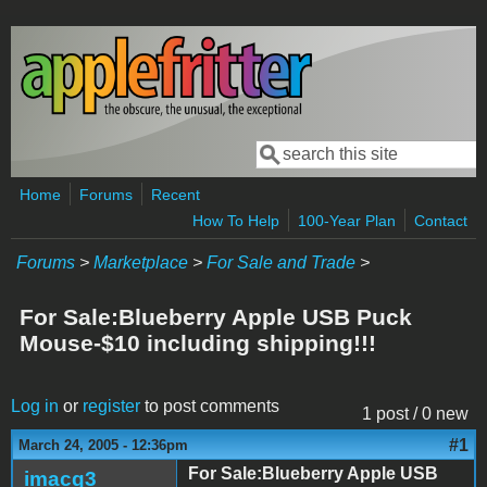
Skip to main content
Search
Search form
Home
Forums
Recent
How To Help
100-Year Plan
Contact
Forums
>
Marketplace
>
For Sale and Trade
>
For Sale:Blueberry Apple USB Puck
Mouse-$10 including shipping!!!
Log in
or
register
to post comments
1 post / 0 new
#1
March 24, 2005 - 12:36pm
For Sale:Blueberry Apple USB
imacg3