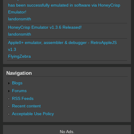
has been successfully emulated in software via HoneyCrisp
Emulator!
landonsmith
HoneyCrisp Emulator v1.3.6 Released!
landonsmith
AppleII+ emulator, assembler & debugger - RetroAppleJS
v1.3
FlyingZebra
Navigation
Blogs
Forums
RSS Feeds
Recent content
Acceptable Use Policy
No Ads.