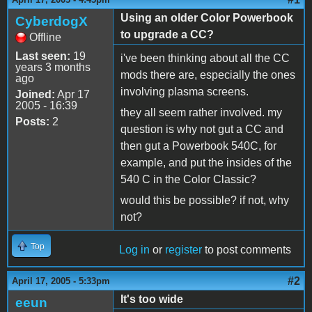
Using an older Color Powerbook
CyberdogX
to upgrade a CC?
Offline
Last seen:
19
i've been thinking about all the CC
years 3 months
mods there are, especially the ones
ago
involving plasma screens.
Joined:
Apr 17
2005 - 16:39
they all seem rather involved. my
Posts:
2
question is why not gut a CC and
then gut a Powerbook 540C, for
example, and put the insides of the
540 C in the Color Classic?
would this be possible? if not, why
not?
Top
Log in
or
register
to post comments
#2
April 17, 2005 - 5:33pm
It's too wide
eeun