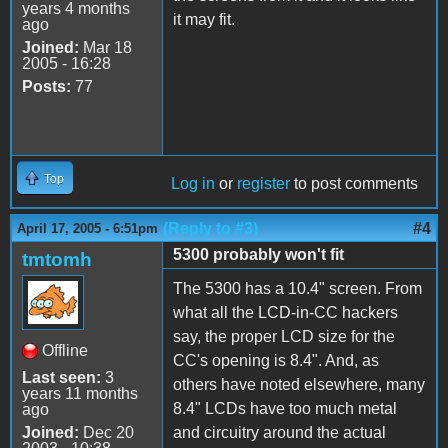
years 4 months
it may fit.
ago
Joined:
Mar 18
2005 - 16:28
Posts:
77
Top
Log in
or
register
to post comments
(Reply to #3)
#4
April 17, 2005 - 6:51pm
5300 probably won't fit
tmtomh
The 5300 has a 10.4" screen. From
what all the LCD-in-CC hackers
say, the proper LCD size for the
Offline
CC's opening is 8.4". And, as
Last seen:
3
others have noted elsewhere, many
years 11 months
8.4" LCDs have too much metal
ago
Joined:
Dec 20
and circuitry around the actual