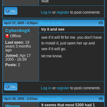
Matt
Top
Log in
or
register
to post comments
(Reply to #4)
#5
April 27, 2005 - 6:50pm
try it and see
CyberdogX
Offline
see if it will fit for me. you don't have
Last seen:
19
to install it, just open her up and
years 3 months
see if it will go.
ago
Joined:
Apr 17
let me know.
2005 - 16:39
Posts:
2
Top
Log in
or
register
to post comments
(Reply to #5)
#6
April 28, 2005 - 2:57am
It seems that most 5300 had 1
Wayne