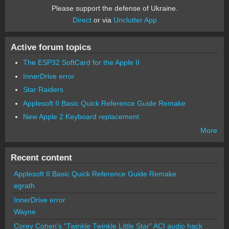
Please support the defense of Ukraine.
Direct
or via
Unclutter App
Active forum topics
The ESP32 SoftCard for the Apple II
InnerDrive error
Star Raiders
Applesoft II Basic Quick Reference Guide Remake
New Apple 2 Keyboard replacement
More
Recent content
Applesoft II Basic Quick Reference Guide Remake
egrath
InnerDrive error
Wayne
Corey Cohen's "Twinkle Twinkle Little Star" ACI audio hack