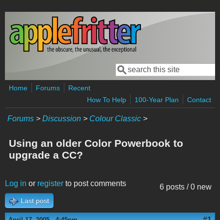
Skip to main content
Search
Search form
Home
Forums
Recent
How To Help
100-Year Plan
Contact
Forums
>
Discussion
>
Colour Classic
>
Using an older Color Powerbook to
upgrade a CC?
Log in
or
register
to post comments
6 posts / 0 new
Last post
#1
April 17, 2005 - 4:45pm