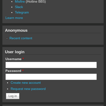
Misfire
(Hotline BBS)
Slack
Telegram
Learn more
Anonymous
Recent content
User login
Username
*
Password
*
Create new account
Request new password