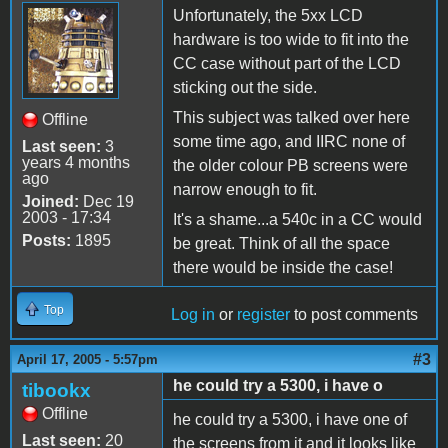
Unfortunately, the 5xx LCD
hardware is too wide to fit into the
CC case without part of the LCD
sticking out the side.
This subject was talked over here
Offline
some time ago, and IIRC none of
Last seen:
3
years 4 months
the older colour PB screens were
ago
narrow enough to fit.
Joined:
Dec 19
2003 - 17:34
It's a shame...a 540c in a CC would
Posts:
1895
be great. Think of all the space
there would be inside the case!
Top
Log in
or
register
to post comments
#3
April 17, 2005 - 5:57pm
he could try a 5300, i have o
tibookx
Offline
he could try a 5300, i have one of
Last seen:
20
the screens from it and it looks like