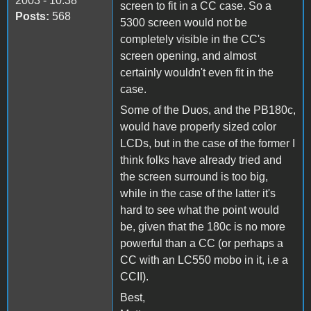
2003 - 10:38
screen to fit in a CC case. So a
Posts:
568
5300 screen would not be
completely visible in the CC's
screen opening, and almost
certainly wouldn't even fit in the
case.
Some of the Duos, and the PB180c,
would have properly sized color
LCDs, but in the case of the former I
think folks have already tried and
the screen surround is too big,
while in the case of the latter it's
hard to see what the point would
be, given that the 180c is no more
powerful than a CC (or perhaps a
CC with an LC550 mobo in it, i.e a
CCII).
Best,