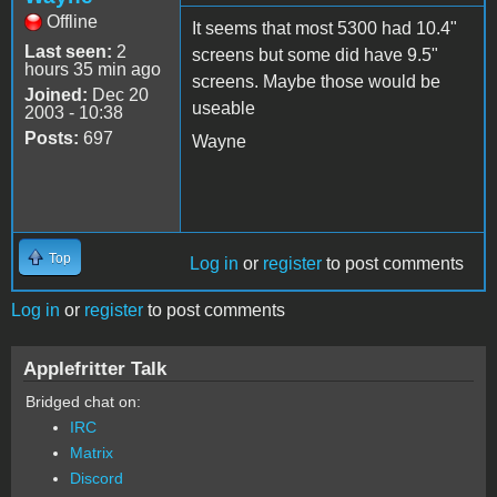
Offline
It seems that most 5300 had 10.4"
Last seen:
2
screens but some did have 9.5"
hours 35 min ago
screens. Maybe those would be
Joined:
Dec 20
useable
2003 - 10:38
Posts:
697
Wayne
Top
Log in
or
register
to post comments
Log in
or
register
to post comments
Applefritter Talk
Bridged chat on:
IRC
Matrix
Discord