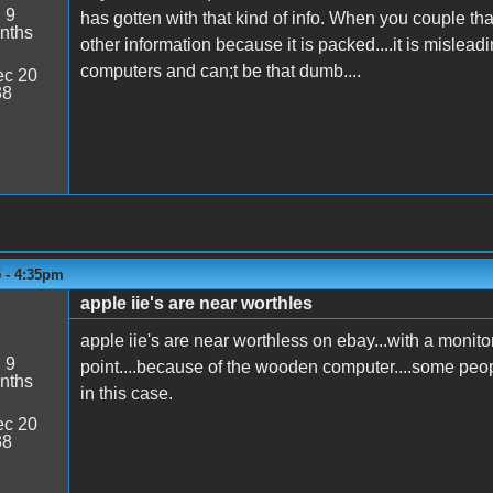
:
9
has gotten with that kind of info. When you couple that 
nths
other information because it is packed....it is misleadi
computers and can;t be that dumb....
c 20
38
5 - 4:35pm
apple iie's are near worthles
apple iie's are near worthless on ebay...with a monitor 
:
9
point....because of the wooden computer....some people
nths
in this case.
c 20
38