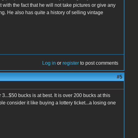
with the fact that he will not take pictures or give any
ng. He also has quite a history of selling vintage
Log in
or
register
to post comments
#5
3...$50 bucks is at best. It is over 200 bucks at this
 consider it like buying a lottery ticket...a losing one