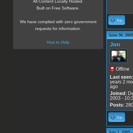
All Content Locally Hosted.
Built on Free Software.
Top
We have complied with zero government
requests for information.
June 30, 200
How to Help
Jon
Offline
Last seen
years 2 mo
ago
Joined:
De
2003 - 10:
Posts:
28
Top
July 1, 2005 