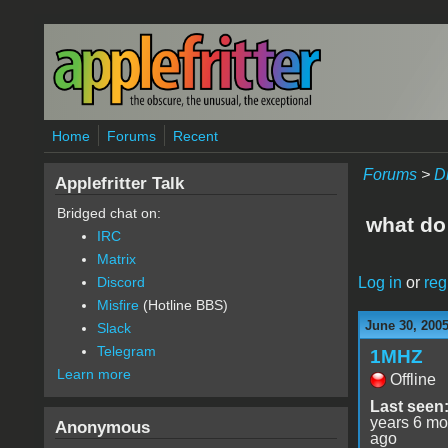
Skip to main content
Home
Forums
Recent
Forums
>
D
Applefritter Talk
Bridged chat on:
what do
IRC
Matrix
Log in
or
reg
Discord
Misfire
(Hotline BBS)
June 30, 200
Slack
Telegram
1MHZ
Learn more
Offline
Last seen
years 6 mo
Anonymous
ago