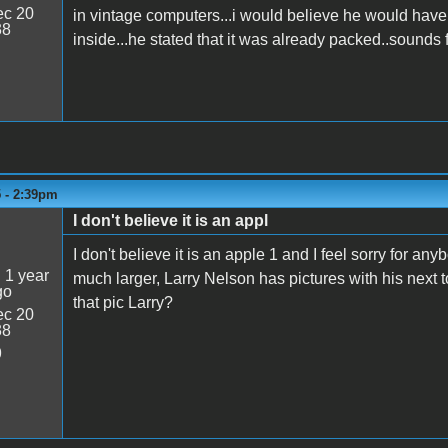
c 20
in vintage computers...i would believe he would have 
38
inside...he stated that it was already packed..sounds 
5 - 2:39pm
I don't believe it is an appl
I don't believe it is an apple 1 and I feel sorry for 
:
1 year
much larger, Larry Nelson has pictures with his next 
go
that pic Larry?
c 20
38
9