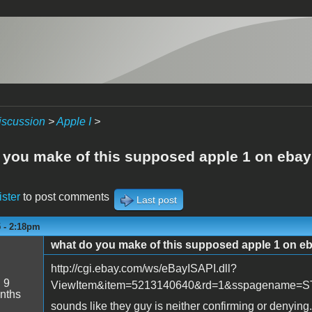
iscussion
>
Apple I
>
 you make of this supposed apple 1 on ebay
ister
to post comments
Last post
5 - 2:18pm
what do you make of this supposed apple 1 on e
http://cgi.ebay.com/ws/eBayISAPI.dll?
:
9
ViewItem&item=5213140640&rd=1&sspagename
nths
sounds like they guy is neither confirming or denying