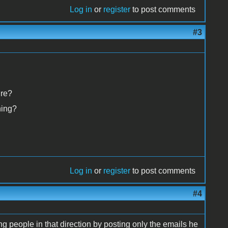
Log in
or
register
to post comments
#3
ure?
hing?
Log in
or
register
to post comments
#4
g people in that direction by posting only the emails he