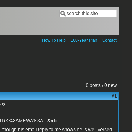
Search
Search form
How To Help
100-Year Plan
Contact
8 posts / 0 new
#1
bay
=STRK%3AMEWA%3AIT&rd=1
...though his email reply to me shows he is well versed