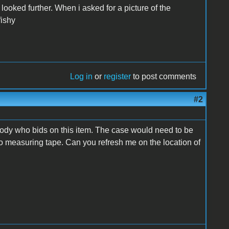
looked further. When i asked for a picture of the
fishy
Log in
or
register
to post comments
#2
anybody who bids on this item. The case would need to be
to measuring tape. Can you refresh me on the location of