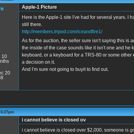
Apple-1 Picture
re
Here is the Apple-1 site I've had for several years. I 
still there.
http://members.tripod.com/iceandfire1/
As for the auction, the seller sure isn't saying this is
the inside of the case sounds like it isn't one and he 
keyboard, or a keyboard for a TRS-80 or some other 
:
10
nths
a decision on it.
And I'm sure not going to buyit to find out.
c 20
38
- 6:27pm
i cannot believe is closed ov
i cannot believe is closed over $2,000. someone is go