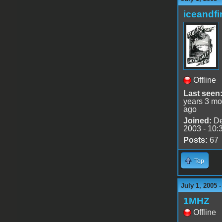
iceandfi
Offline
Last seen
years 3 mo
ago
Joined:
De
2003 - 10:
Posts:
67
Top
July 1, 2005 
1MHZ
Offline