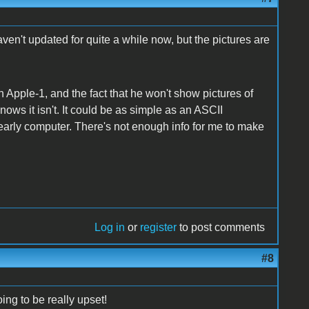
haven't updated for quite a while now, but the pictures are
 an Apple-1, and the fact that he won't show pictures of
knows it isn't. It could be as simple as an ASCII
early computer. There's not enough info for me to make
Log in
or
register
to post comments
#8
ing to be really upset!