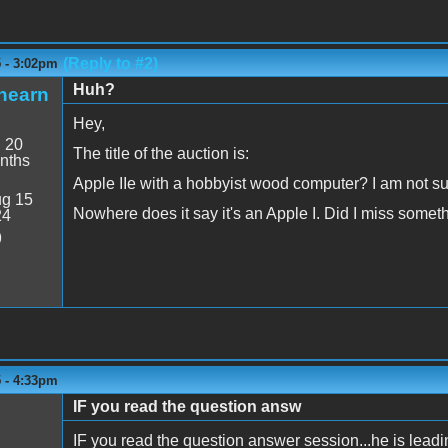
(Reply to #2)
5 - 3:02pm
Huh?
hearn
Hey,
:
20
The title of the auction is:
nths
Apple IIe with a hobbyist wood computer? I am not s
g 15
Nowhere does it say it's an Apple I. Did I miss somet
24
9
5 - 4:33pm
IF you read the question answ
IF you read the question answer session...he is leadin