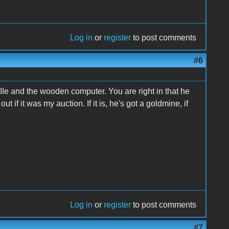
Log in
or
register
to post comments
#6
he IIe and the wooden computer. You are right in that he
out if it was my auction. If it is, he's got a goldmine, if
Log in
or
register
to post comments
#7