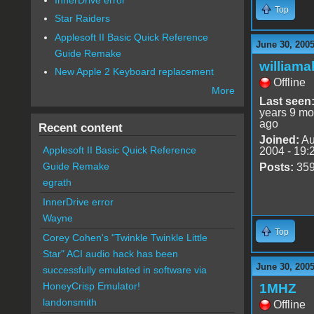
Top
Star Raiders
Applesoft II Basic Quick Reference
June 30, 200
Guide Remake
williama
New Apple 2 Keyboard replacement
Offline
More
Last seen
years 9 mo
ago
Recent content
Joined:
Au
Applesoft II Basic Quick Reference
2004 - 19:
Guide Remake
Posts:
35
egrath
InnerDrive error
Wayne
Top
Corey Cohen's "Twinkle Twinkle Little
Star" ACI audio hack has been
June 30, 200
successfully emulated in software via
HoneyCrisp Emulator!
1MHZ
landonsmith
Offline