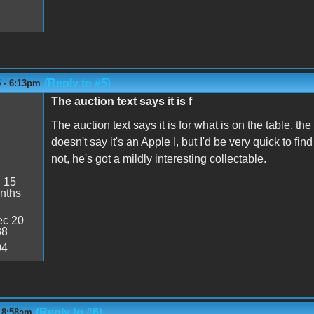
(Reply to #5)
5 - 6:13pm
The auction text says it is f
The auction text says it is for what is on the table, t
doesn't say it's an Apple I, but I'd be very quick to find 
not, he's got a mildly interesting collectable.
:
15
nths
c 20
38
04
(Reply to #6)
- 8:58am