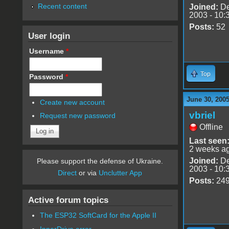
Recent content
Joined:
De
2003 - 10:
Posts:
52
User login
Username
*
Top
Password
*
June 30, 200
Create new account
vbriel
Request new password
Offline
Last seen
2 weeks a
Joined:
De
Please support the defense of Ukraine.
2003 - 10:
Direct
or via
Unclutter App
Posts:
24
Active forum topics
The ESP32 SoftCard for the Apple II
InnerDrive error