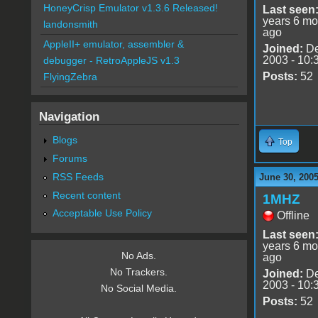
HoneyCrisp Emulator v1.3.6 Released!
Last seen
years 6 mo
landonsmith
ago
AppleII+ emulator, assembler &
Joined:
De
2003 - 10:
debugger - RetroAppleJS v1.3
Posts:
52
FlyingZebra
Navigation
Blogs
Top
Forums
RSS Feeds
June 30, 200
Recent content
1MHZ
Acceptable Use Policy
Offline
Last seen
years 6 mo
No Ads.
ago
No Trackers.
Joined:
De
2003 - 10:
No Social Media.
Posts:
52