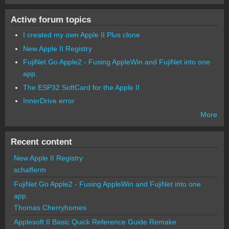
Active forum topics
I created my own Apple II Plus clone
New Apple II Registry
FujiNet Go Apple2 - Fusing AppleWin and FujiNet into one
app.
The ESP32 SoftCard for the Apple II
InnerDrive error
More
Recent content
New Apple II Registry
schafferm
FujiNet Go Apple2 - Fusing AppleWin and FujiNet into one
app.
Thomas Cherryhomes
Applesoft II Basic Quick Reference Guide Remake