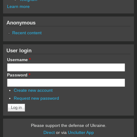
Learn more
Anonymous
Recent content
User login
Username
*
Password
*
Create new account
Request new password
Please support the defense of Ukraine.
Direct
or via
Unclutter App