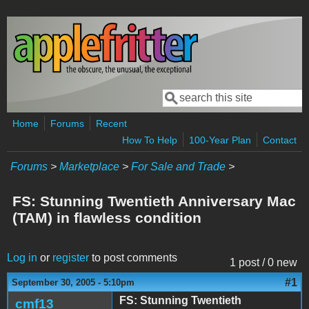
Skip to main content
Search
Search form
Home
Forums
Recent
How To Help
100-Year Plan
Contact
Forums
>
Marketplace
>
For Sale and Trade
>
FS: Stunning Twentieth Anniversary Mac
(TAM) in flawless condition
Log in
or
register
to post comments
1 post / 0 new
#1
September 30, 2005 - 5:10pm
FS: Stunning Twentieth
cmf13