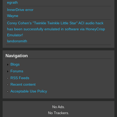
egrath
InnerDrive error
Wayne
Corey Cohen's "Twinkle Twinkle Little Star" ACI audio hack
has been successfully emulated in software via HoneyCrisp
Emulator!
landonsmith
Navigation
Blogs
Forums
RSS Feeds
Recent content
Acceptable Use Policy
No Ads.
No Trackers.