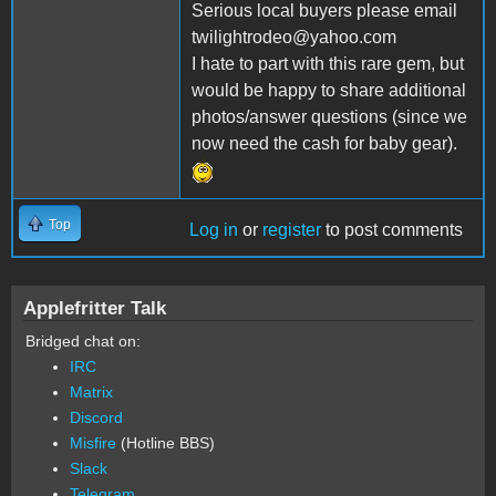
Serious local buyers please email
twilightrodeo@yahoo.com
I hate to part with this rare gem, but
would be happy to share additional
photos/answer questions (since we
now need the cash for baby gear).
Top
Log in
or
register
to post comments
Applefritter Talk
Bridged chat on:
IRC
Matrix
Discord
Misfire
(Hotline BBS)
Slack
Telegram