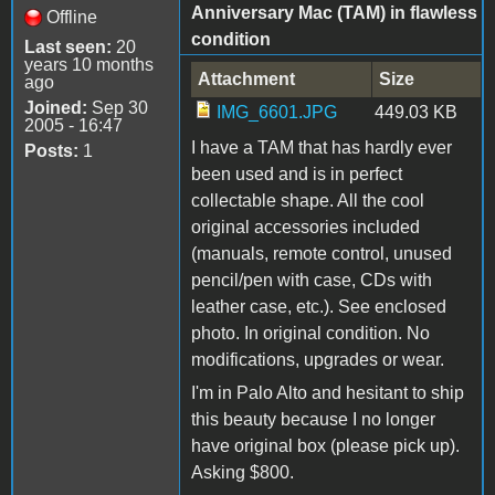
Anniversary Mac (TAM) in flawless
Offline
condition
Last seen:
20
years 10 months
Attachment
Size
ago
Joined:
Sep 30
IMG_6601.JPG
449.03 KB
2005 - 16:47
I have a TAM that has hardly ever
Posts:
1
been used and is in perfect
collectable shape. All the cool
original accessories included
(manuals, remote control, unused
pencil/pen with case, CDs with
leather case, etc.). See enclosed
photo. In original condition. No
modifications, upgrades or wear.
I'm in Palo Alto and hesitant to ship
this beauty because I no longer
have original box (please pick up).
Asking $800.