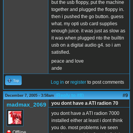
but the usb floppy, put the machine
together and plugged the floppy in.
then i pushed the go button. guess
what. my opti usb card supplies
enough juice. it was just as slow as
it was when plugged nto the builtin
usb on a digital audio g4. so i am
satisfied.
peace and love
ande
Top
Log in
or
register
to post comments
(Reply to #8)
#9
December 7, 2005 - 3:58am
you dont have a ATI radion 70
madmax_2069
you dont have a ATI radion 7000
installed either at least i dont think
you do. most problems ive seen
Offline