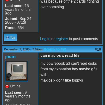
was because of the 2 cards fighting
Last seen:
15
over somthing
years 8 months
ago
Joined:
Sep 24
2005 - 07:28
Posts:
664
Top
Log in
or
register
to post comments
(Reply to #9)
#10
December 7, 2005 - 7:02am
can mac os x read fds
jman
my powrebook g3 can't read disks
from my expantion bay maybe g3s
with
max os x don't like foppys
Offline
Last seen:
9
years 9 months
ago