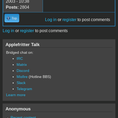
2003 - 10:38
Posts:
2804
Top
Log in
or
register
to post comments
Log in
or
register
to post comments
Applefritter Talk
Bridged chat on:
IRC
Matrix
Discord
Misfire
(Hotline BBS)
Slack
Telegram
Learn more
Anonymous
Recent content