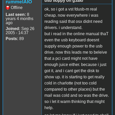
usb floppy on g3aio
rummelAIO
Offline
ok, so i got a vst fdusb-m real
Last seen:
8
cheap. now everywhere i was
years 4 months
reading said that osx didnt need
ago
drivers. i understand.
Joined:
Sep 26
2005 - 14:37
but i read in the online manual thaT
Posts:
89
even the usb keyboard doesnt
supply enough power to the usb
drive. now this leads me to beleive
that a pci card might not have
enough juice either. because i just
got it, and i cant get the disk to
show up. it is starting to get really
cold in charlotte (not too cold
compared to other places) but the
mail was cold and so was the drive.
so i let it warm thinking that might
help.