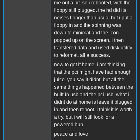
me out a bit. so i rebooted, with the
floppy still plugged. the hd did its
noises l;onger than usual but i put a
floppy in and the spinning was
down to minimal and the icon
popped up on the screen. i then
transfered data and used disk utility
to reformat. all a success.
now to get it home. i am thinking
that the pci might have had enough
juice. you say it didnt, but all the
same things happened between the
built-in usb and the pci usb. what i
didnt do at home is leave it plugged
in and then reboot. i think it is worth
a try. but i will still look for a
powered hub.
peace and love