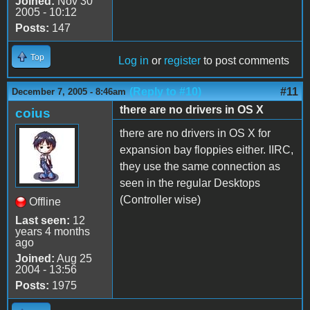
Joined:
Nov 30
2005 - 10:12
Posts:
147
Top
Log in
or
register
to post comments
(Reply to #10)
#11
December 7, 2005 - 8:46am
there are no drivers in OS X
coius
there are no drivers in OS X for
expansion bay floppies either. IIRC,
they use the same connection as
seen in the regular Desktops
(Controller wise)
Offline
Last seen:
12
years 4 months
ago
Joined:
Aug 25
2004 - 13:56
Posts:
1975