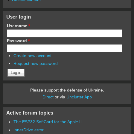
User login
Username
*
Password
*
Create new account
Request new password
Please support the defense of Ukraine.
Direct
or via
Unclutter App
Active forum topics
The ESP32 SoftCard for the Apple II
InnerDrive error