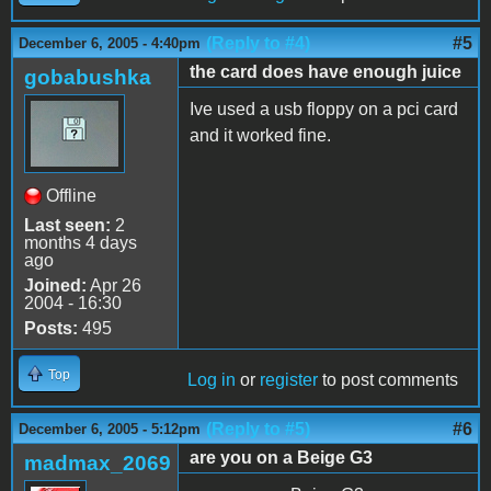
(Reply to #4)
#5
December 6, 2005 - 4:40pm
the card does have enough juice
gobabushka
Ive used a usb floppy on a pci card
and it worked fine.
Offline
Last seen:
2
months 4 days
ago
Joined:
Apr 26
2004 - 16:30
Posts:
495
Top
Log in
or
register
to post comments
(Reply to #5)
#6
December 6, 2005 - 5:12pm
are you on a Beige G3
madmax_2069