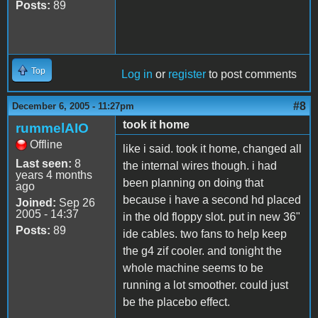
Posts:
89
Top
Log in
or
register
to post comments
#8
December 6, 2005 - 11:27pm
took it home
rummelAIO
Offline
like i said. took it home, changed all
Last seen:
8
the internal wires though. i had
years 4 months
been planning on doing that
ago
because i have a second hd placed
Joined:
Sep 26
2005 - 14:37
in the old floppy slot. put in new 36"
Posts:
89
ide cables. two fans to help keep
the g4 zif cooler. and tonight the
whole machine seems to be
running a lot smoother. could just
be the placebo effect.