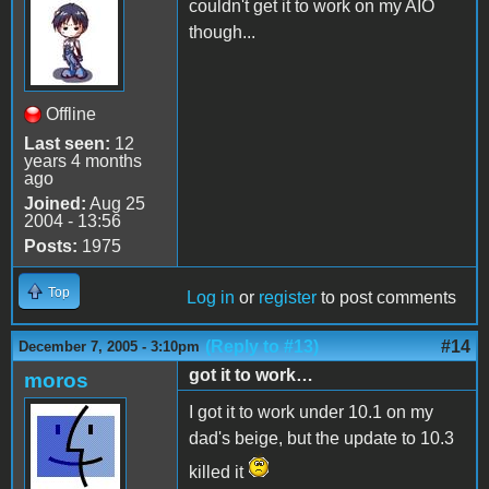
couldn't get it to work on my AIO
though...
Offline
Last seen:
12
years 4 months
ago
Joined:
Aug 25
2004 - 13:56
Posts:
1975
Top
Log in
or
register
to post comments
(Reply to #13)
#14
December 7, 2005 - 3:10pm
got it to work…
moros
I got it to work under 10.1 on my
dad's beige, but the update to 10.3
killed it