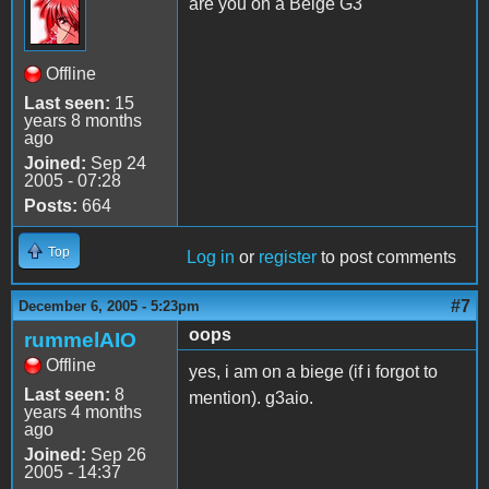
are you on a Beige G3
Offline
Last seen:
15
years 8 months
ago
Joined:
Sep 24
2005 - 07:28
Posts:
664
Top
Log in
or
register
to post comments
#7
December 6, 2005 - 5:23pm
oops
rummelAIO
Offline
yes, i am on a biege (if i forgot to
Last seen:
8
mention). g3aio.
years 4 months
ago
Joined:
Sep 26
2005 - 14:37