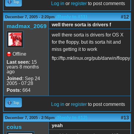
Top
Log in
or
register
to post comments
(Reply to #11)
#12
December 7, 2005 - 2:20pm
well there sorta is drivers f
madmax_2069
well there sorta is drivers for OS X
for the floppy. but its sorta hit and
miss getting it to work
Offline
ftp://ftp.mklinux.org/pub/darwin/floppy
Last seen:
15
years 8 months
ago
Joined:
Sep 24
2005 - 07:28
Posts:
664
Top
Log in
or
register
to post comments
(Reply to #12)
#13
December 7, 2005 - 2:56pm
yeah
coius