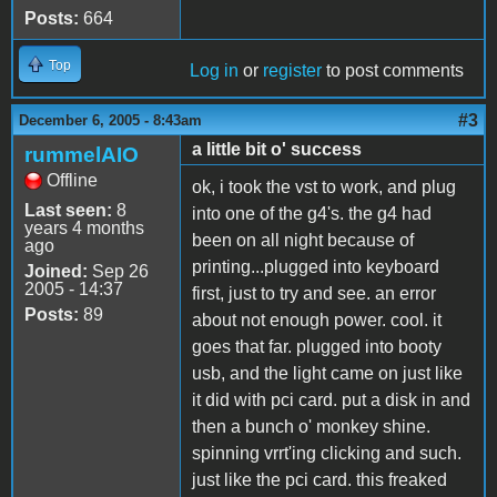
Posts:
664
Top
Log in
or
register
to post comments
#3
December 6, 2005 - 8:43am
a little bit o' success
rummelAIO
Offline
ok, i took the vst to work, and plug
Last seen:
8
into one of the g4's. the g4 had
years 4 months
been on all night because of
ago
printing...plugged into keyboard
Joined:
Sep 26
2005 - 14:37
first, just to try and see. an error
Posts:
89
about not enough power. cool. it
goes that far. plugged into booty
usb, and the light came on just like
it did with pci card. put a disk in and
then a bunch o' monkey shine.
spinning vrrt'ing clicking and such.
just like the pci card. this freaked