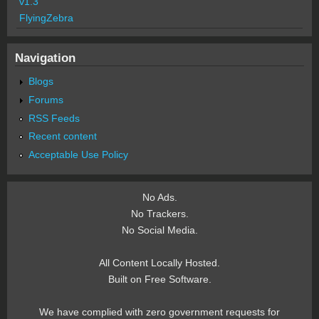
v1.3
FlyingZebra
Navigation
Blogs
Forums
RSS Feeds
Recent content
Acceptable Use Policy
No Ads.
No Trackers.
No Social Media.
All Content Locally Hosted.
Built on Free Software.
We have complied with zero government requests for