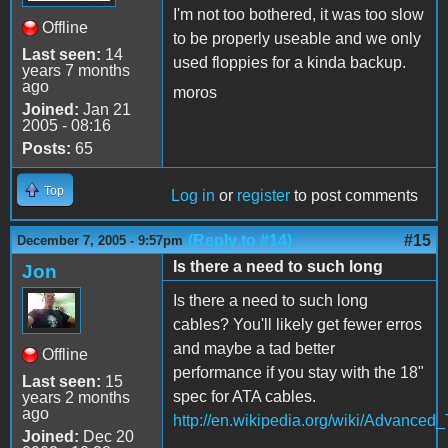
I'm not too bothered, it was too slow
Offline
to be properly useable and we only
Last seen:
14
used floppies for a kinda backup.
years 7 months
ago
moros
Joined:
Jan 21
2005 - 08:16
Posts:
65
Top
Log in
or
register
to post comments
(Reply to #14)
#15
December 7, 2005 - 9:57pm
Is there a need to such long
Jon
Is there a need to such long
cables? You'll likely get fewer erros
and maybe a tad better
Offline
performance if you stay with the 18"
Last seen:
15
spec for ATA cables.
years 2 months
ago
http://en.wikipedia.org/wiki/Advance
Joined:
Dec 20