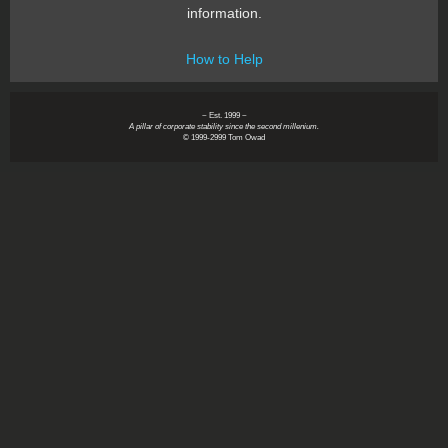
information.
How to Help
~ Est. 1999 ~
A pillar of corporate stability since the second millenium.
© 1999-2999 Tom Owad