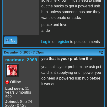
so let me know if i just need to shell
out the bucks to get a powered usb
hub. unless someone has one they
want to donate or trade.
peace and love
ande
Top
Log in
or
register
to post comments
#2
December 5, 2005 - 7:53pm
yea that is your problem the
madmax_2069
yea that is your problem the usb pci
card isnt supplying enuff power you
do need a powered usb hub before
Offline
it works.
Last seen:
15
years 8 months
ago
Joined:
Sep 24
2005 - 07:28