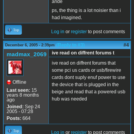
ande
ps, the thing is a lot noisier than i
had imagined.
Top
Log in
or
register
to post comments
(Reply to #3)
#4
December 6, 2005 - 2:39pm
ive read on diffrent forums t
madmax_2069
ive read on diffrent forums that
some pci us cards or usb/firewire
cards dont suply enuf power to use
Offline
the device that is plugged in the
Last seen:
15
beige and read that a powered usb
years 8 months
hub was needed
ago
Joined:
Sep 24
2005 - 07:28
Posts:
664
Top
Log in
or
register
to post comments