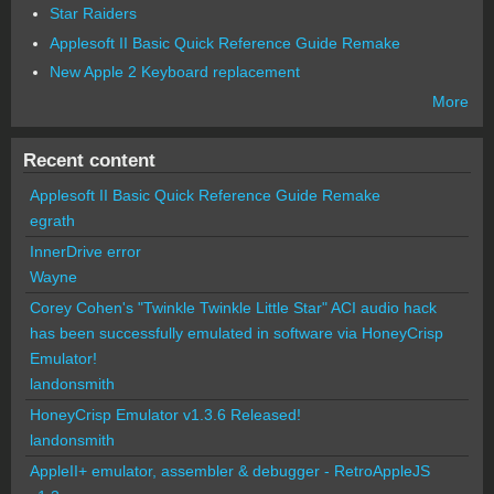
Star Raiders
Applesoft II Basic Quick Reference Guide Remake
New Apple 2 Keyboard replacement
More
Recent content
Applesoft II Basic Quick Reference Guide Remake
egrath
InnerDrive error
Wayne
Corey Cohen's "Twinkle Twinkle Little Star" ACI audio hack
has been successfully emulated in software via HoneyCrisp
Emulator!
landonsmith
HoneyCrisp Emulator v1.3.6 Released!
landonsmith
AppleII+ emulator, assembler & debugger - RetroAppleJS