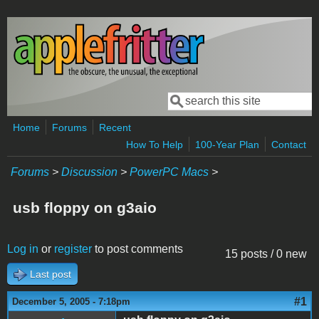
Skip to main content
Search
Search form
Home
Forums
Recent
How To Help
100-Year Plan
Contact
Forums
>
Discussion
>
PowerPC Macs
>
usb floppy on g3aio
Log in
or
register
to post comments
15 posts / 0 new
Last post
#1
December 5, 2005 - 7:18pm