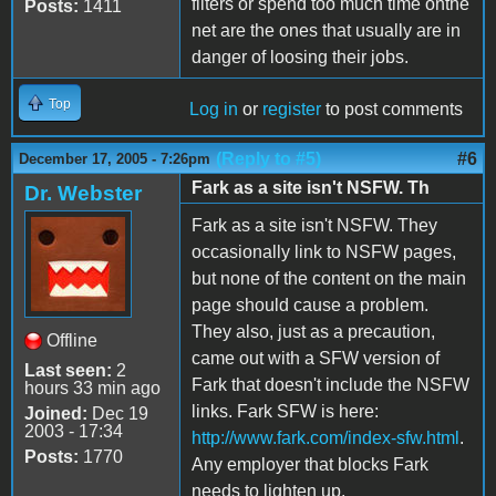
filters or spend too much time onthe
Posts:
1411
net are the ones that usually are in
danger of loosing their jobs.
Top
Log in
or
register
to post comments
(Reply to #5)
#6
December 17, 2005 - 7:26pm
Fark as a site isn't NSFW. Th
Dr. Webster
Fark as a site isn't NSFW. They
occasionally link to NSFW pages,
but none of the content on the main
page should cause a problem.
They also, just as a precaution,
Offline
came out with a SFW version of
Last seen:
2
Fark that doesn't include the NSFW
hours 33 min ago
links. Fark SFW is here:
Joined:
Dec 19
2003 - 17:34
http://www.fark.com/index-sfw.html
.
Posts:
1770
Any employer that blocks Fark
needs to lighten up.