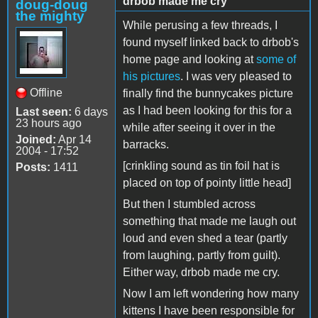
drbob made me cry
doug-doug
the mighty
While perusing a few threads, I
found myself linked back to drbob's
home page and looking at
some of
his pictures
. I was very pleased to
Offline
finally find the bunnycakes picture
as I had been looking for this for a
Last seen:
6 days
23 hours ago
while after seeing it over in the
Joined:
Apr 14
barracks.
2004 - 17:52
[crinkling sound as tin foil hat is
Posts:
1411
placed on top of pointy little head]
But then I stumbled across
something that made me laugh out
loud and even shed a tear (partly
from laughing, partly from guilt).
Either way, drbob made me cry.
Now I am left wondering how many
kittens I have been responsible for