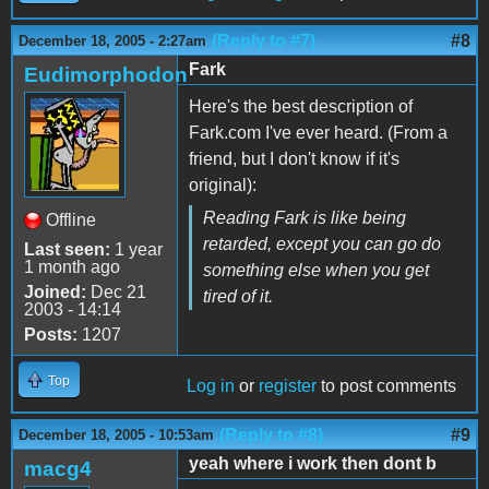
(Reply to #7)
#8
December 18, 2005 - 2:27am
Fark
Eudimorphodon
Here's the best description of
Fark.com I've ever heard. (From a
friend, but I don't know if it's
original):
Reading Fark is like being
Offline
retarded, except you can go do
Last seen:
1 year
1 month ago
something else when you get
Joined:
Dec 21
tired of it.
2003 - 14:14
Posts:
1207
Top
Log in
or
register
to post comments
(Reply to #8)
#9
December 18, 2005 - 10:53am
yeah where i work then dont b
macg4