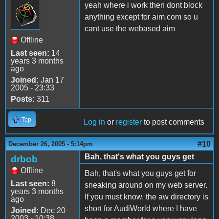
yeah where i work then dont block
anything except for aim.com so u
cant use the webased aim
Offline
Last seen:
14
years 3 months
ago
Joined:
Jan 17
2005 - 23:33
Posts:
311
Top
Log in
or
register
to post comments
#10
December 26, 2005 - 5:14pm
Bah, that's what you guys get
drbob
Offline
Bah, that's what you guys get for
Last seen:
8
sneaking around on my web server.
years 3 months
If you must know, the aw directory is
ago
short for AudiWorld where I have
Joined:
Dec 20
2003 - 10:38