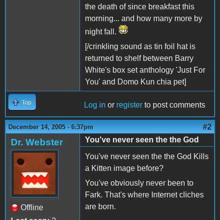
the death of since breakfast this
morning... and how many more by
night fall.
[/crinkling sound as tin foil hat is
returned to shelf between Barry
White's box set anthology 'Just For
You' and Domo Kun chia pet]
Top
Log in
or
register
to post comments
#2
December 14, 2005 - 6:37pm
You've never seen the the God
Dr. Webster
You've never seen the the God Kills
a Kitten image before?
You've obviously never been to
Fark. That's where Internet cliches
are born.
Offline