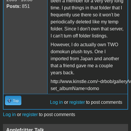
been a member for a very very long
Posts:
851
time. I put things in that folder that I
frequently use there so it won't be
periodically deleted like my temp
folder. Since I don't own that server,
I can't turn off folder listings.
However, I do actually own TWO
domokun plush toys. One I
imported from Japan and another
that a friend gave me a couple
years back.
http://www.kinstle.com/~drbob/gallery
set_albumName=domo
Top
Log in
or
register
to post comments
Log in
or
register
to post comments
Applefritter Talk