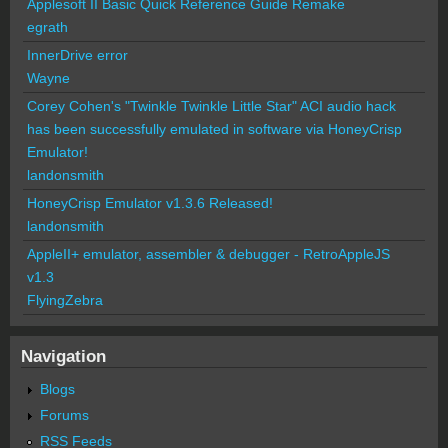
Applesoft II Basic Quick Reference Guide Remake
egrath
InnerDrive error
Wayne
Corey Cohen's "Twinkle Twinkle Little Star" ACI audio hack
has been successfully emulated in software via HoneyCrisp
Emulator!
landonsmith
HoneyCrisp Emulator v1.3.6 Released!
landonsmith
AppleII+ emulator, assembler & debugger - RetroAppleJS
v1.3
FlyingZebra
Navigation
Blogs
Forums
RSS Feeds