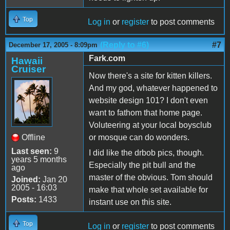
Top
Log in
or
register
to post comments
(Reply to #6)
#7
December 17, 2005 - 8:09pm
Fark.com
Hawaii
Cruiser
Now there's a site for kitten killers.
And my god, whatever happened to
website design 101? I don't even
want to fathom that home page.
Voluteering at your local boysclub
Offline
or mosque can do wonders.
Last seen:
9
I did like the drbob pics, though.
years 5 months
Especially the pit bull and the
ago
master of the obvious. Tom should
Joined:
Jan 20
2005 - 16:03
make that whole set available for
Posts:
1433
instant use on this site.
Top
Log in
or
register
to post comments