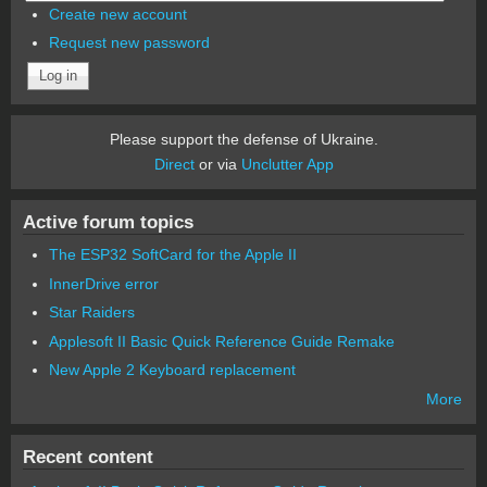
Create new account
Request new password
Please support the defense of Ukraine.
Direct
or via
Unclutter App
Active forum topics
The ESP32 SoftCard for the Apple II
InnerDrive error
Star Raiders
Applesoft II Basic Quick Reference Guide Remake
New Apple 2 Keyboard replacement
More
Recent content