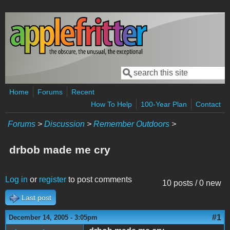
Skip to main content
Search
Search form
Home
Forums
Recent
How To Help
100-Year Plan
Contact
Forums
>
Discussion
>
Remember Outdoors
>
drbob made me cry
Log in
or
register
to post comments
10 posts / 0 new
Last post
#1
December 14, 2005 - 3:05pm