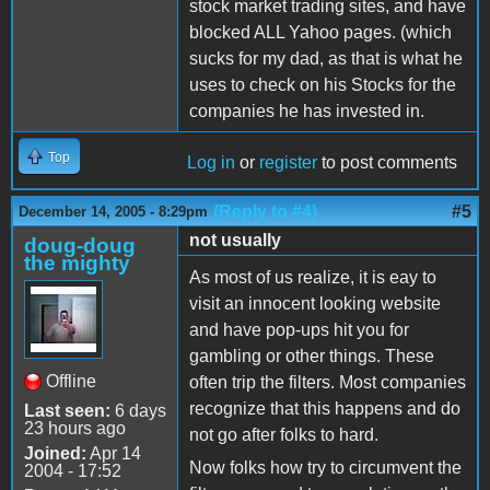
stock market trading sites, and have
blocked ALL Yahoo pages. (which
sucks for my dad, as that is what he
uses to check on his Stocks for the
companies he has invested in.
Top
Log in
or
register
to post comments
(Reply to #4)
#5
December 14, 2005 - 8:29pm
not usually
doug-doug
the mighty
As most of us realize, it is eay to
visit an innocent looking website
and have pop-ups hit you for
gambling or other things. These
Offline
often trip the filters. Most companies
recognize that this happens and do
Last seen:
6 days
23 hours ago
not go after folks to hard.
Joined:
Apr 14
Now folks how try to circumvent the
2004 - 17:52