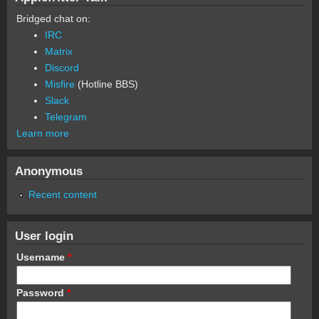
Bridged chat on:
IRC
Matrix
Discord
Misfire
(Hotline BBS)
Slack
Telegram
Learn more
Anonymous
Recent content
User login
Username
*
Password
*