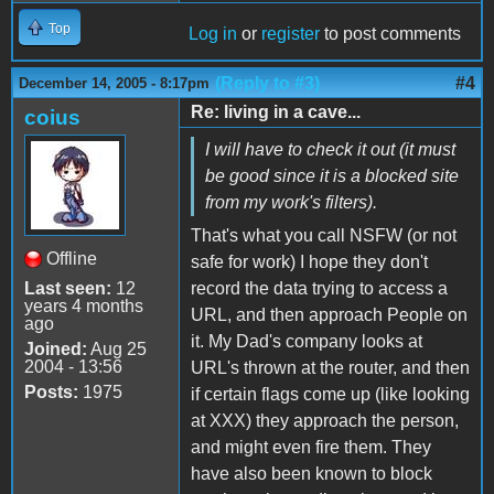
Top
Log in
or
register
to post comments
(Reply to #3)
#4
December 14, 2005 - 8:17pm
Re: living in a cave...
coius
I will have to check it out (it must
be good since it is a blocked site
from my work's filters).
That's what you call NSFW (or not
Offline
safe for work) I hope they don't
Last seen:
12
record the data trying to access a
years 4 months
URL, and then approach People on
ago
it. My Dad's company looks at
Joined:
Aug 25
2004 - 13:56
URL's thrown at the router, and then
Posts:
1975
if certain flags come up (like looking
at XXX) they approach the person,
and might even fire them. They
have also been known to block