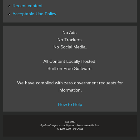
Recent content
Acceptable Use Policy
No Ads.
No Trackers.
No Social Media.
All Content Locally Hosted.
Built on Free Software.
We have complied with zero government requests for
information.
How to Help
~ Est. 1999 ~
A pillar of corporate stability since the second millenium.
© 1999-2999 Tom Owad