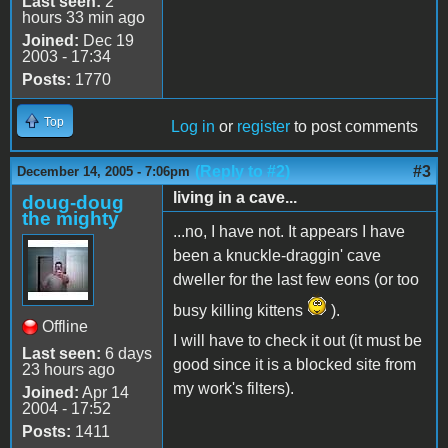
Last seen:
2
hours 33 min ago
Joined:
Dec 19
2003 - 17:34
Posts:
1770
Top
Log in
or
register
to post comments
(Reply to #2)
#3
December 14, 2005 - 7:06pm
living in a cave...
doug-doug
the mighty
...no, I have not. It appears I have
been a knuckle-draggin' cave
dweller for the last few eons (or too
busy killing kittens
).
Offline
I will have to check it out (it must be
Last seen:
6 days
good since it is a blocked site from
23 hours ago
my work's filters).
Joined:
Apr 14
2004 - 17:52
Posts:
1411