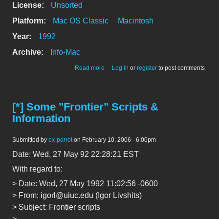
License:
Unsorted
Platform:
Mac OS Classic
Macintosh
Year:
1992
Archive:
Info-Mac
about [*] Apple Modem Tool 1.1.1
Read more
Log in
or
register
to post comments
[*] Some "Frontier" Scripts &
Information
Submitted by
ex-parrot
on February 10, 2006 - 6:00pm
Date: Wed, 27 May 92 22:28:21 EST
With regard to:
> Date: Wed, 27 May 1992 11:02:56 -0600
> From: igorl@uiuc.edu (Igor Livshits)
> Subject: Frontier scripts
>