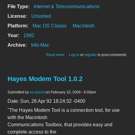
File Type:
Internet & Telecommunications
License:
Unsorted
Platform:
Mac OS Classic
Macintosh
Year:
1992
Archive:
Info-Mac
about [*] - ScanShare 1.2
Read more
Log in
or
register
to post comments
Hayes Modem Tool 1.0.2
Submitted by
ex-parrot
on February 10, 2006 - 6:00pm
Date: Sun, 26 Apr 92 18:24:32 -0400
"The Hayes Modem Tool is a connection tool, for use
with the Macintosh
Communications Toolbox, that provides easy and
complete access to the