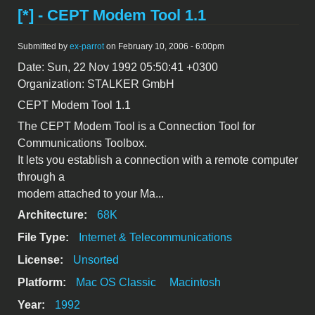
[*] - CEPT Modem Tool 1.1
Submitted by
ex-parrot
on February 10, 2006 - 6:00pm
Date: Sun, 22 Nov 1992 05:50:41 +0300
Organization: STALKER GmbH
CEPT Modem Tool 1.1
The CEPT Modem Tool is a Connection Tool for
Communications Toolbox.
It lets you establish a connection with a remote computer
through a
modem attached to your Ma...
Architecture:
68K
File Type:
Internet & Telecommunications
License:
Unsorted
Platform:
Mac OS Classic
Macintosh
Year:
1992