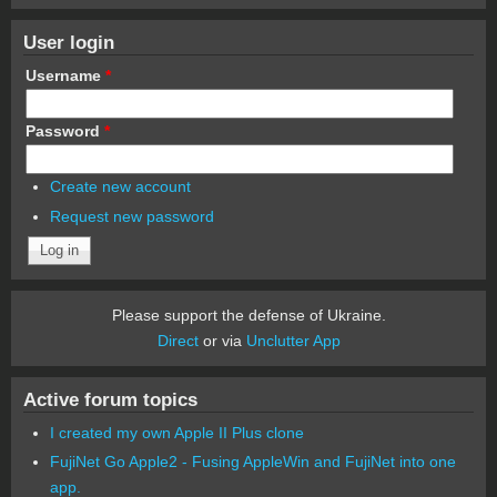
User login
Username
*
Password
*
Create new account
Request new password
Please support the defense of Ukraine.
Direct
or via
Unclutter App
Active forum topics
I created my own Apple II Plus clone
FujiNet Go Apple2 - Fusing AppleWin and FujiNet into one
app.