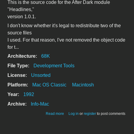
This is the source code for the After Dark module
"Headlines,"
version 1.0.1.
I don't know whether it's legal to redistribute two of the
source files
I used. For that reason, I've not removed the object code
for t...
Architecture:
68K
File Type:
Development Tools
License:
Unsorted
Platform:
Mac OS Classic
Macintosh
Year:
1992
Archive:
Info-Mac
about Headlines 1.0.1 code
Read more
Log in
or
register
to post comments