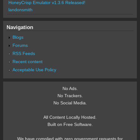
HoneyCrisp Emulator v1.3.6 Released!
landonsmith
Navigation
Blogs
Forums
RSS Feeds
Recent content
Acceptable Use Policy
No Ads.
No Trackers.
No Social Media.
All Content Locally Hosted.
Built on Free Software.
We have complied with zero government requests for