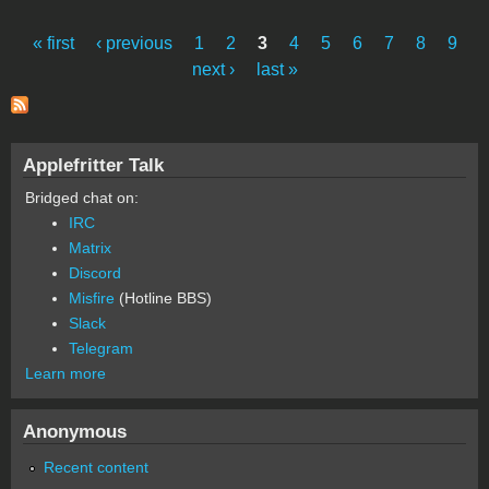
source/pascal/FMenusExample.hqx
« first
‹ previous
1
2
3
4
5
6
7
8
9
Pages
next ›
last »
Applefritter Talk
Bridged chat on:
IRC
Matrix
Discord
Misfire
(Hotline BBS)
Slack
Telegram
Learn more
Anonymous
Recent content