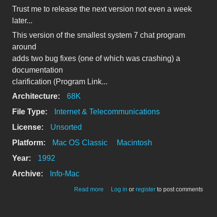
Trust me to release the next version not even a week
later...
This version of the smallest system 7 chat program
around
adds two bug fixes (one of which was crashing) a
documentation
clarification (Program Link...
Architecture:
68K
File Type:
Internet & Telecommunications
License:
Unsorted
Platform:
Mac OS Classic
Macintosh
Year:
1992
Archive:
Info-Mac
about Ping - version 1.1
Read more
Log in
or
register
to post comments