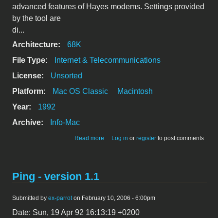
advanced features of Hayes modems. Settings provided
by the tool are
di...
Architecture:
68K
File Type:
Internet & Telecommunications
License:
Unsorted
Platform:
Mac OS Classic
Macintosh
Year:
1992
Archive:
Info-Mac
about Hayes Modem Tool 1.0.2
Read more
Log in
or
register
to post comments
Ping - version 1.1
Submitted by
ex-parrot
on February 10, 2006 - 6:00pm
Date: Sun, 19 Apr 92 16:13:19 +0200