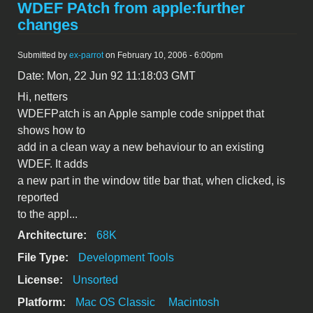
WDEF PAtch from apple:further
changes
Submitted by
ex-parrot
on February 10, 2006 - 6:00pm
Date: Mon, 22 Jun 92 11:18:03 GMT
Hi, netters
WDEFPatch is an Apple sample code snippet that
shows how to
add in a clean way a new behaviour to an existing
WDEF. It adds
a new part in the window title bar that, when clicked, is
reported
to the appl...
Architecture:
68K
File Type:
Development Tools
License:
Unsorted
Platform:
Mac OS Classic
Macintosh