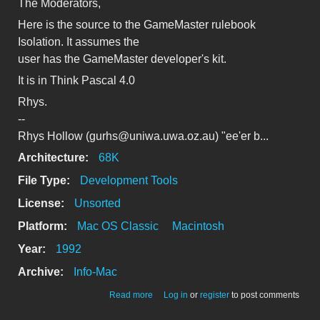
The Moderators,
Here is the source to the GameMaster rulebook
Isolation. It assumes the
user has the GameMaster developer's kit.
It is in Think Pascal 4.0
Rhys.
--
Rhys Hollow (gurhs@uniwa.uwa.oz.au) "ee'er b...
Architecture:
68K
File Type:
Development Tools
License:
Unsorted
Platform:
Mac OS Classic
Macintosh
Year:
1992
Archive:
Info-Mac
about source/pascal/Isolation-
Read more
Log in
or
register
to post comments
rulebook.hqx