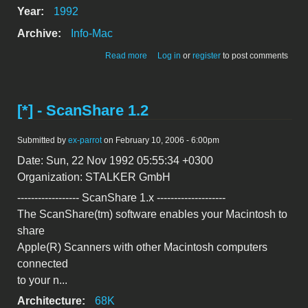
Year:
1992
Archive:
Info-Mac
about WDEF PAtch from apple:further
Read more
Log in
or
register
to post comments
changes
[*] - ScanShare 1.2
Submitted by
ex-parrot
on February 10, 2006 - 6:00pm
Date: Sun, 22 Nov 1992 05:55:34 +0300
Organization: STALKER GmbH
------------------ ScanShare 1.x --------------------
The ScanShare(tm) software enables your Macintosh to
share
Apple(R) Scanners with other Macintosh computers
connected
to your n...
Architecture:
68K