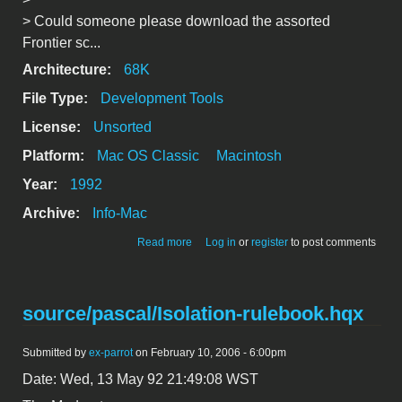
> Could someone please download the assorted
Frontier sc...
Architecture:
68K
File Type:
Development Tools
License:
Unsorted
Platform:
Mac OS Classic
Macintosh
Year:
1992
Archive:
Info-Mac
about [*] Some "Frontier" Scripts &
Read more
Log in
or
register
to post comments
Information
source/pascal/Isolation-rulebook.hqx
Submitted by
ex-parrot
on February 10, 2006 - 6:00pm
Date: Wed, 13 May 92 21:49:08 WST