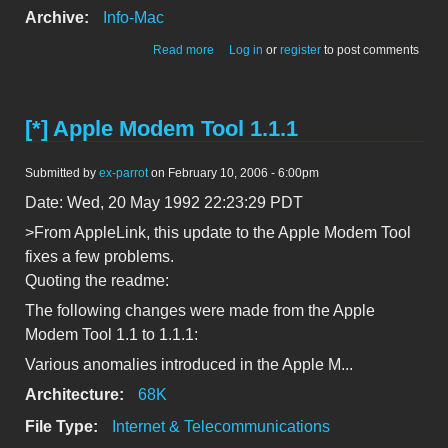
Archive:
Info-Mac
about [*] - CEPT Modem Tool 1.1
Read more
Log in
or
register
to post comments
[*] Apple Modem Tool 1.1.1
Submitted by
ex-parrot
on February 10, 2006 - 6:00pm
Date: Wed, 20 May 1992 22:23:29 PDT
>From AppleLink, this update to the Apple Modem Tool
fixes a few problems.
Quoting the readme:
The following changes were made from the Apple
Modem Tool 1.1 to 1.1.1:
Various anomalies introduced in the Apple M...
Architecture:
68K
File Type:
Internet & Telecommunications