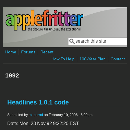
Skip to main content
Search
Search form
Home
Forums
Recent
How To Help
100-Year Plan
Contact
1992
Headlines 1.0.1 code
Submitted by
ex-parrot
on February 10, 2006 - 6:00pm
Date: Mon, 23 Nov 92 9:22:20 EST