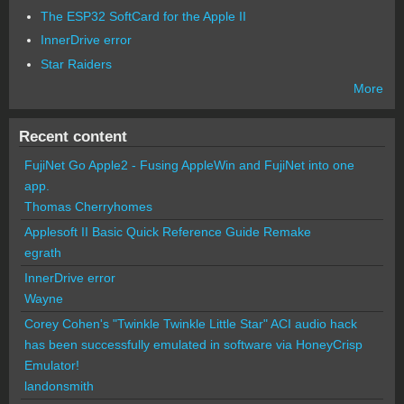
The ESP32 SoftCard for the Apple II
InnerDrive error
Star Raiders
More
Recent content
FujiNet Go Apple2 - Fusing AppleWin and FujiNet into one
app.
Thomas Cherryhomes
Applesoft II Basic Quick Reference Guide Remake
egrath
InnerDrive error
Wayne
Corey Cohen's "Twinkle Twinkle Little Star" ACI audio hack
has been successfully emulated in software via HoneyCrisp
Emulator!
landonsmith