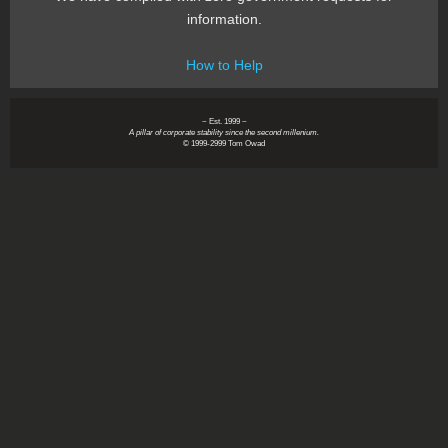
information.
How to Help
~ Est. 1999 ~
A pillar of corporate stability since the second millenium.
© 1999-2999 Tom Owad