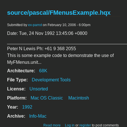
source/pascal/FMenusExample.hqx
Submitted by
ex-parrot
on February 10, 2006 - 6:00pm
Date: Tue, 24 Nov 1992 13:45:06 +0800
_______________________________________________
Peter N Lewis Ph: +61 9 368 2055
This is some example code to demonstrate the use of
MyFMenus.unit...
Architecture:
68K
File Type:
Development Tools
License:
Unsorted
Platform:
Mac OS Classic
Macintosh
Year:
1992
Archive:
Info-Mac
about
Read more
Log in
or
register
to post comments