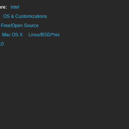
ure:
Intel
:
OS & Customizations
Free/Open Source
Mac OS X
Linux/BSD/*nix
10