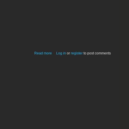
about Debian Squeeze Linux for Mac
Read more
Log in
or
register
to post comments
mini (mid-2010)