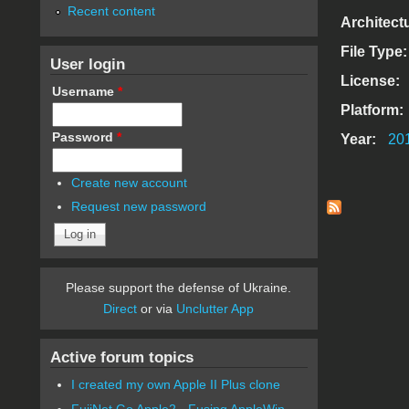
Recent content
Architect
File Type
User login
License:
Username
*
Platform:
Password
*
Year:
20
Create new account
Request new password
Please support the defense of Ukraine.
Direct
or via
Unclutter App
Active forum topics
I created my own Apple II Plus clone
FujiNet Go Apple2 - Fusing AppleWin