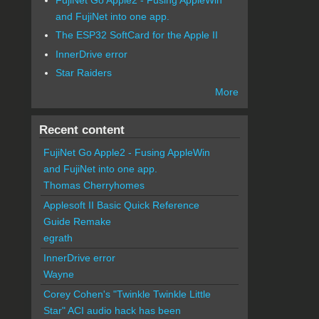
and FujiNet into one app.
The ESP32 SoftCard for the Apple II
InnerDrive error
Star Raiders
More
Recent content
FujiNet Go Apple2 - Fusing AppleWin
and FujiNet into one app.
Thomas Cherryhomes
Applesoft II Basic Quick Reference
Guide Remake
egrath
InnerDrive error
Wayne
Corey Cohen's "Twinkle Twinkle Little
Star" ACI audio hack has been