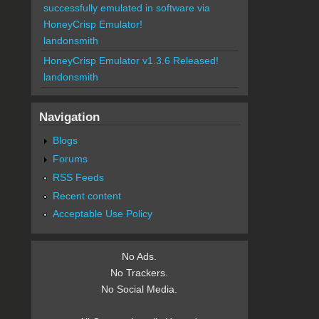
successfully emulated in software via
HoneyCrisp Emulator!
landonsmith
HoneyCrisp Emulator v1.3.6 Released!
landonsmith
Navigation
Blogs
Forums
RSS Feeds
Recent content
Acceptable Use Policy
No Ads.
No Trackers.
No Social Media.