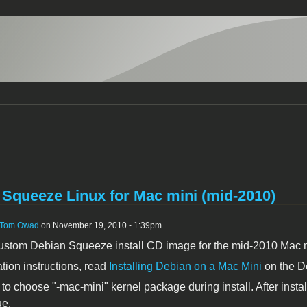
 Squeeze Linux for Mac mini (mid-2010)
Tom Owad
on November 19, 2010 - 1:39pm
 custom Debian Squeeze install CD image for the mid-2010 Mac
ation instructions, read
Installing Debian on a Mac Mini
on the D
to choose "-mac-mini" kernel package during install. After install
ue.