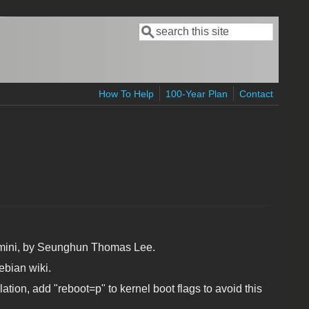
Search
Search form
How To Help
100-Year Plan
Contact
 mini, by Seunghun Thomas Lee.
ebian wiki.
ation, add "reboot=p" to kernel boot flags to avoid this