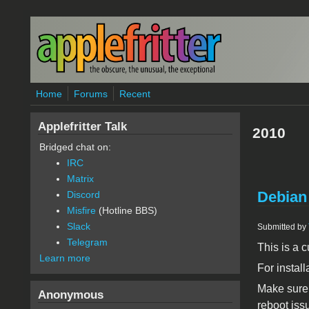
Skip to main content
Home
Forums
Recent
Applefritter Talk
2010
Bridged chat on:
IRC
Matrix
Debian
Discord
Misfire
(Hotline BBS)
Slack
Submitted by
Telegram
This is a
Learn more
For install
Make sure 
Anonymous
reboot iss