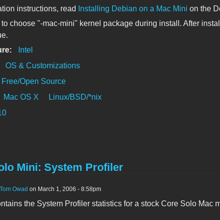
ation instructions, read
Installing Debian on a Mac Mini
on the D
to choose "-mac-mini" kernel package during install. After install
ue.
ure:
Intel
:
OS & Customizations
Free/Open Source
Mac OS X
Linux/BSD/*nix
10
lo Mini: System Profiler
Tom Owad
on March 1, 2006 - 8:58pm
contains the System Profiler statistics for a stock Core Solo Mac