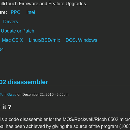
ultiTouch Firmware and Feature Upgrades.
ure:
PPC
Intel
:
Drivers
Update or Patch
Mac OS X
Linux/BSD/*nix
DOS, Windows
04
2 disassembler
Tom Owad
on December 21, 2010 - 9:55pm
 it ?
 a code disassembler for the MOS/Rockwell/Ricoh 6502 micropr
oal has been achieved by giving the source of the program (100%