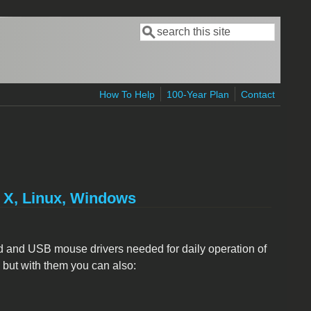
Search
Search form
How To Help
100-Year Plan
Contact
S X, Linux, Windows
d and USB mouse drivers needed for daily operation of
, but with them you can also: