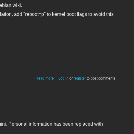
ebian wiki.
ation, add "reboot=p" to kernel boot flags to avoid this
about Debian Squeeze Linux for Mac
Read more
Log in
or
register
to post comments
mini (mid-2010)
 mini. Personal information has been replaced with