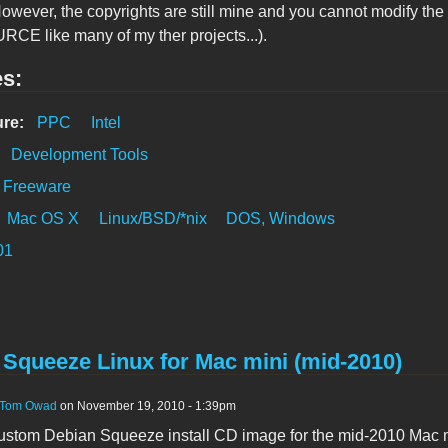
However, the copyrights are still mine and you cannot modify the
E like many of my ther projects...).
es:
ure:
PPC
Intel
:
Development Tools
Freeware
Mac OS X
Linux/BSD/*nix
DOS, Windows
01
 Squeeze Linux for Mac mini (mid-2010)
Tom Owad
on November 19, 2010 - 1:39pm
 custom Debian Squeeze install CD image for the mid-2010 Mac