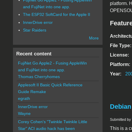
platform. 
and FujiNet into one app.
OPENSOURC
The ESP32 SoftCard for the Apple II
Featur
InnerDrive error
Star Raiders
Architect
More
File Type
Recent content
License:
FujiNet Go Apple2 - Fusing AppleWin
Platform:
and FujiNet into one app.
Year:
20
Thomas Cherryhomes
Applesoft II Basic Quick Reference
Guide Remake
egrath
Debian
InnerDrive error
Wayne
Submitted by
Corey Cohen's "Twinkle Twinkle Little
This is a
Star" ACI audio hack has been