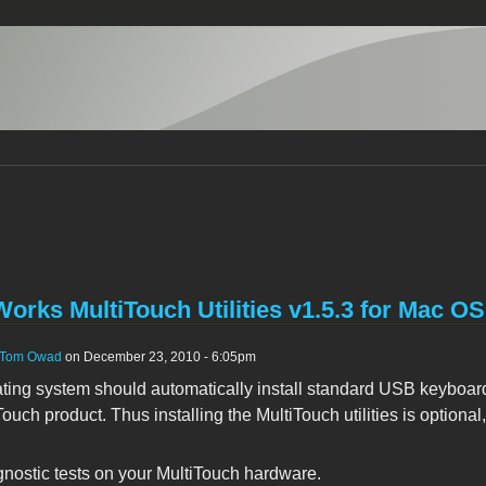
orks MultiTouch Utilities v1.5.3 for Mac O
Tom Owad
on December 23, 2010 - 6:05pm
ting system should automatically install standard USB keyboar
ouch product. Thus installing the MultiTouch utilities is optional
gnostic tests on your MultiTouch hardware.