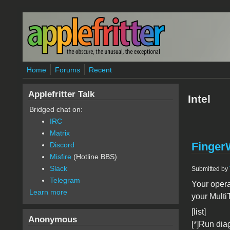
Skip to main content
Home
Forums
Recent
Applefritter Talk
Intel
Bridged chat on:
IRC
Matrix
FingerW
Discord
Misfire
(Hotline BBS)
Slack
Submitted by
Telegram
Your opera
Learn more
your MultiT
[list]
Anonymous
[*]Run dia