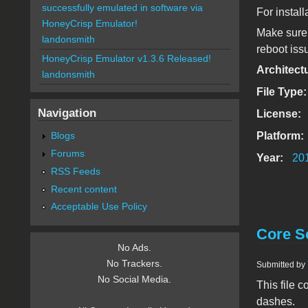
successfully emulated in software via
For install
HoneyCrisp Emulator!
Make sure 
landonsmith
reboot iss
HoneyCrisp Emulator v1.3.6 Released!
Architect
landonsmith
File Type
Navigation
License:
Platform:
Blogs
Forums
Year:
20
RSS Feeds
Recent content
Acceptable Use Policy
Core So
No Ads.
No Trackers.
Submitted by
No Social Media.
This file 
dashes.