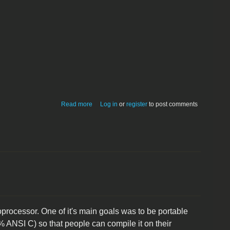
about FingerWorks MultiTouch Utilities
Read more
Log in
or
register
to post comments
v1.5.3 for Mac OS X, Linux, Windows
ocessor. One of it's main goals was to be portable
 ANSI C) so that people can compile it on their