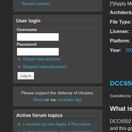
Recent content
[*]Apply M
Architect
User login
File Type
Username
*
License:
Platform:
Password
*
Year:
20
Create new account
Request new password
DCC650
Please support the defense of Ukraine.
Submitted by
Direct
or via
Unclutter App
What is
Active forum topics
DCC6502 is
I created my own Apple II Plus clone
and this g
FujiNet Go Apple2 - Fusing AppleWin