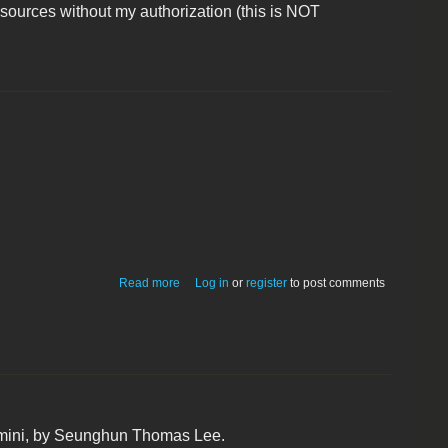
 sources without my authorization (this is NOT
about DCC6502 disassembler
Read more
Log in
or
register
to post comments
 mini, by Seunghun Thomas Lee.