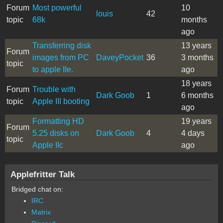
Forum
Most powerful
10
louis
42
topic
68k
months
ago
Transferring disk
13 years
Forum
images from PC
DaveyPocket
36
3 months
topic
to apple IIe.
ago
18 years
Forum
Trouble with
Dark Goob
1
6 months
topic
Apple III booting
ago
Formatting HD
19 years
Forum
5.25 disks on
Dark Goob
4
4 days
topic
Apple IIc
ago
Applefritter Talk
Bridged chat on:
IRC
Matrix