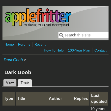
Skip to main content
Search
Search form
Home
Forums
Recent
How To Help
100-Year Plan
Contact
Dark Goob
>
Dark Goob
View
Track
(active tab)
Primary tabs
Last
Type
Title
Author
Replies
updated
10 years