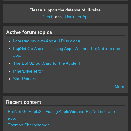
Please support the defense of Ukraine.
Direct
or via
Unclutter App
Active forum topics
I created my own Apple II Plus clone
FujiNet Go Apple2 - Fusing AppleWin and FujiNet into one
app.
The ESP32 SoftCard for the Apple II
InnerDrive error
Star Raiders
More
Recent content
FujiNet Go Apple2 - Fusing AppleWin and FujiNet into one
app.
Thomas Cherryhomes