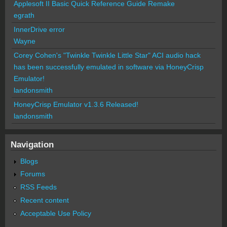
Applesoft II Basic Quick Reference Guide Remake
egrath
InnerDrive error
Wayne
Corey Cohen's "Twinkle Twinkle Little Star" ACI audio hack
has been successfully emulated in software via HoneyCrisp
Emulator!
landonsmith
HoneyCrisp Emulator v1.3.6 Released!
landonsmith
Navigation
Blogs
Forums
RSS Feeds
Recent content
Acceptable Use Policy