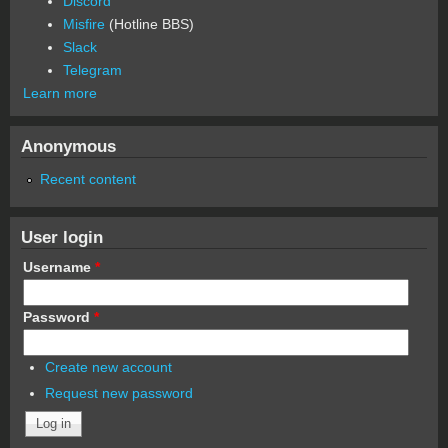
Discord
Misfire
(Hotline BBS)
Slack
Telegram
Learn more
Anonymous
Recent content
User login
Username
*
Password
*
Create new account
Request new password