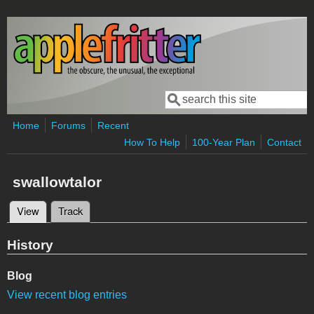
Skip to main content
Search
Search form
Home
Forums
Recent
How To Help
100-Year Plan
Contact
swallowtalor
View
(active tab)
Track
Primary tabs
History
Blog
View recent blog entries