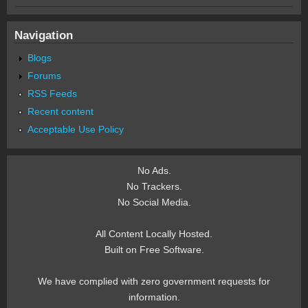
Navigation
Blogs
Forums
RSS Feeds
Recent content
Acceptable Use Policy
No Ads.
No Trackers.
No Social Media.
All Content Locally Hosted.
Built on Free Software.
We have complied with zero government requests for
information.