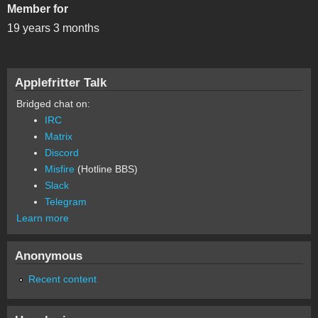
Member for
19 years 3 months
Applefritter Talk
Bridged chat on:
IRC
Matrix
Discord
Misfire
(Hotline BBS)
Slack
Telegram
Learn more
Anonymous
Recent content