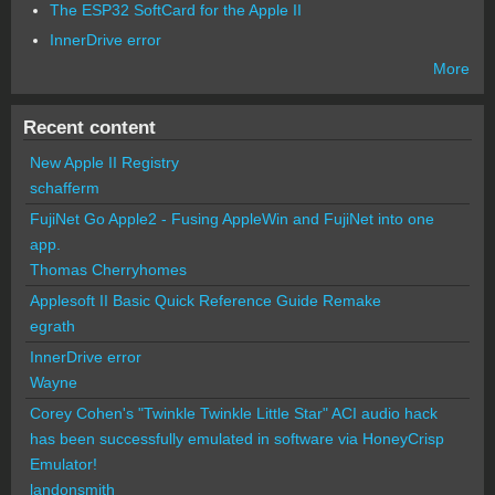
The ESP32 SoftCard for the Apple II
InnerDrive error
More
Recent content
New Apple II Registry
schafferm
FujiNet Go Apple2 - Fusing AppleWin and FujiNet into one
app.
Thomas Cherryhomes
Applesoft II Basic Quick Reference Guide Remake
egrath
InnerDrive error
Wayne
Corey Cohen's "Twinkle Twinkle Little Star" ACI audio hack
has been successfully emulated in software via HoneyCrisp
Emulator!
landonsmith