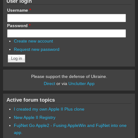
User login
Username
*
Password
*
Create new account
Request new password
Please support the defense of Ukraine.
Direct
or via
Unclutter App
Active forum topics
I created my own Apple II Plus clone
New Apple II Registry
FujiNet Go Apple2 - Fusing AppleWin and FujiNet into one
app.