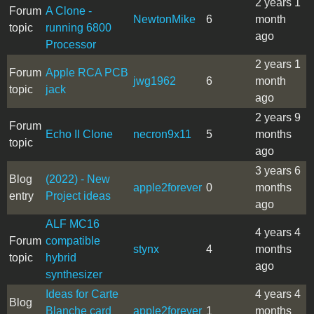
2 years 1
Forum
A Clone -
NewtonMike
6
month
topic
running 6800
ago
Processor
2 years 1
Forum
Apple RCA PCB
jwg1962
6
month
topic
jack
ago
2 years 9
Forum
Echo II Clone
necron9x11
5
months
topic
ago
3 years 6
Blog
(2022) - New
apple2forever
0
months
entry
Project ideas
ago
ALF MC16
4 years 4
Forum
compatible
stynx
4
months
topic
hybrid
ago
synthesizer
Ideas for Carte
4 years 4
Blog
Blanche card
apple2forever
1
months