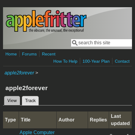
Skip to main content
Search
Search form
Home
Forums
Recent
How To Help
100-Year Plan
Contact
apple2forever
>
apple2forever
View
Track
(active tab)
Primary tabs
Last
Type
Title
Author
Replies
updated
Apple Computer