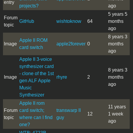
entry
projects?
ago
5 years 5
Forum
GitHub
wishtoknow
64
months
topic
ago
8 years 3
Apple II ROM
Image
apple2forever
0
months
card switch
ago
Apple II 3-voice
synthesizer card
8 years 3
- clone of the 1st
Image
rhyre
2
months
gen ALF Apple
ago
Music
Synthesizer
Apple II rom
11 years
Forum
card switch;
transwarp II
12
1 week
topic
where can I find
guy
ago
one?
WTB: 4723B