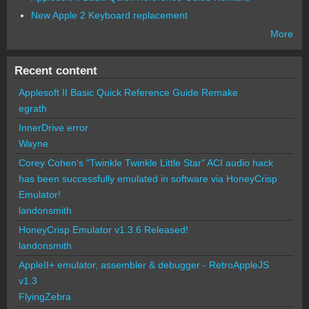
New Apple 2 Keyboard replacement
More
Recent content
Applesoft II Basic Quick Reference Guide Remake
egrath
InnerDrive error
Wayne
Corey Cohen's "Twinkle Twinkle Little Star" ACI audio hack
has been successfully emulated in software via HoneyCrisp
Emulator!
landonsmith
HoneyCrisp Emulator v1.3.6 Released!
landonsmith
AppleII+ emulator, assembler & debugger - RetroAppleJS
v1.3
FlyingZebra