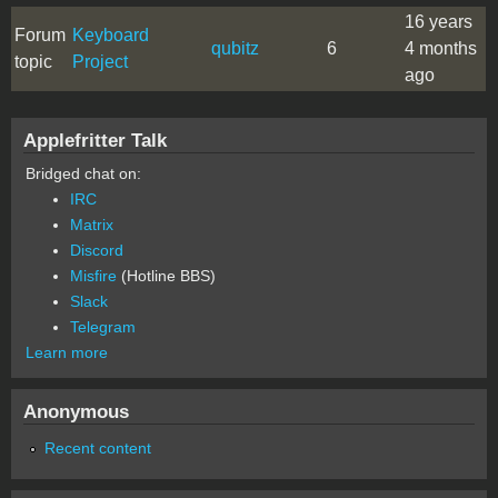
16 years
Forum
Keyboard
qubitz
6
4 months
topic
Project
ago
Applefritter Talk
Bridged chat on:
IRC
Matrix
Discord
Misfire
(Hotline BBS)
Slack
Telegram
Learn more
Anonymous
Recent content