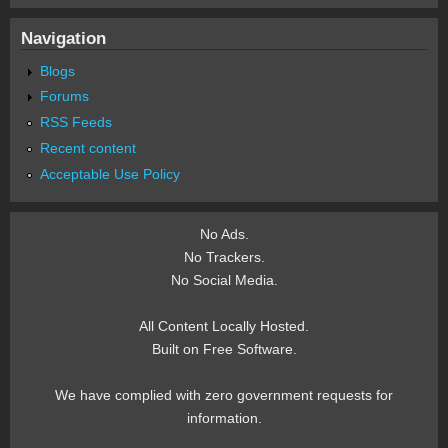
Navigation
Blogs
Forums
RSS Feeds
Recent content
Acceptable Use Policy
No Ads.
No Trackers.
No Social Media.
All Content Locally Hosted.
Built on Free Software.
We have complied with zero government requests for
information.