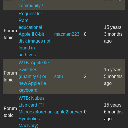
community?
Request for
Rare
educational
15 years
Forum
Apple II 8-bit
macman223
8
3 months
topic
disk images not
ago
found in
archives
WTB: Apple IIe
Switches
15 years
Forum
(quantity 6) or
sotu
2
5 months
topic
new Apple IIe
ago
keyboard
WTB: Nubus
Lisp card (TI
15 years
Forum
Microexplorer or
apple2forever
0
6 months
topic
Symbolics
ago
MacIvory)