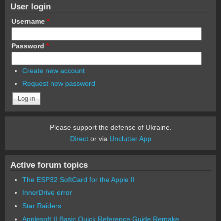
User login
Username
*
Password
*
Create new account
Request new password
Please support the defense of Ukraine.
Direct
or via
Unclutter App
Active forum topics
The ESP32 SoftCard for the Apple II
InnerDrive error
Star Raiders
Applesoft II Basic Quick Reference Guide Remake