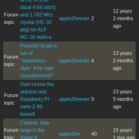
(dual 4-bit latch)
12 years
Forum
and 1.782 Mhz
apple2forever
2
2 months
topic
crystal (HC-33
ago
pkg) for ALF
MC-16 replica
Possible to get a
run of
13 years
Forum
"datanetics-
apple2forever
4
2 months
topic
style" Key caps
ago
manufactured?
Didn't know the
arduino and
13 years
Forum
Raspberry PI
apple2forever
0
5 months
topic
were Z-80
ago
based!
Curious, how
Forum
large is the
15 years
apple2ee
40
topic
Apple II
1 day ago