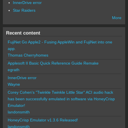
InnerDrive error
Star Raiders
More
Recent content
FujiNet Go Apple2 - Fusing AppleWin and FujiNet into one
app.
Thomas Cherryhomes
Applesoft II Basic Quick Reference Guide Remake
egrath
InnerDrive error
Wayne
Corey Cohen's "Twinkle Twinkle Little Star" ACI audio hack
has been successfully emulated in software via HoneyCrisp
Emulator!
landonsmith
HoneyCrisp Emulator v1.3.6 Released!
landonsmith