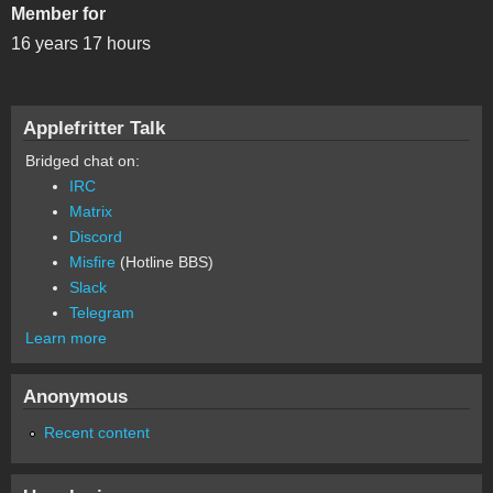
Member for
16 years 17 hours
Applefritter Talk
Bridged chat on:
IRC
Matrix
Discord
Misfire
(Hotline BBS)
Slack
Telegram
Learn more
Anonymous
Recent content