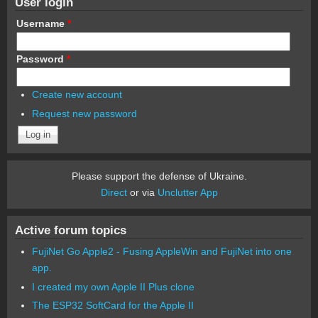
User login
Username
*
Password
*
Create new account
Request new password
Please support the defense of Ukraine.
Direct
or via
Unclutter App
Active forum topics
FujiNet Go Apple2 - Fusing AppleWin and FujiNet into one
app.
I created my own Apple II Plus clone
The ESP32 SoftCard for the Apple II