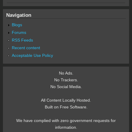
Navigation
Blogs
Forums
RSS Feeds
Recent content
Acceptable Use Policy
No Ads.
No Trackers.
No Social Media.
All Content Locally Hosted.
Built on Free Software.
We have complied with zero government requests for
information.