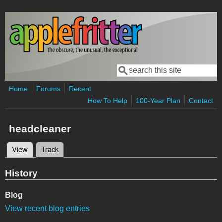
Skip to main content
Search
Search form
Home
Forums
Recent
How To Help
100-Year Plan
Contact
headcleaner
View
(active tab)
Track
Primary tabs
History
Blog
View recent blog entries